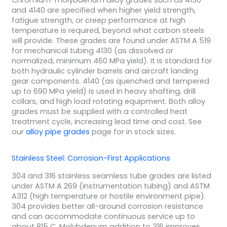
Chromium-molybdenum alloy grades such as 4130
and 4140 are specified when higher yield strength,
fatigue strength, or creep performance at high
temperature is required, beyond what carbon steels
will provide. These grades are found under ASTM A 519
for mechanical tubing 4130 (as dissolved or
normalized, minimum 460 MPa yield). It is standard for
both hydraulic cylinder barrels and aircraft landing
gear components. 4140 (as quenched and tempered
up to 690 MPa yield) is used in heavy shafting, drill
collars, and high load rotating equipment. Both alloy
grades must be supplied with a controlled heat
treatment cycle, increasing lead time and cost. See
our
alloy pipe grades
page for in stock sizes.
Stainless Steel: Corrosion-First Applications
304 and 316 stainless seamless tube grades are listed
under ASTM A 269 (instrumentation tubing) and ASTM
A312 (high temperature or hostile environment pipe).
304 provides better all-around corrosion resistance
and can accommodate continuous service up to
about 815 C. Molybdenum addition to 316 improves