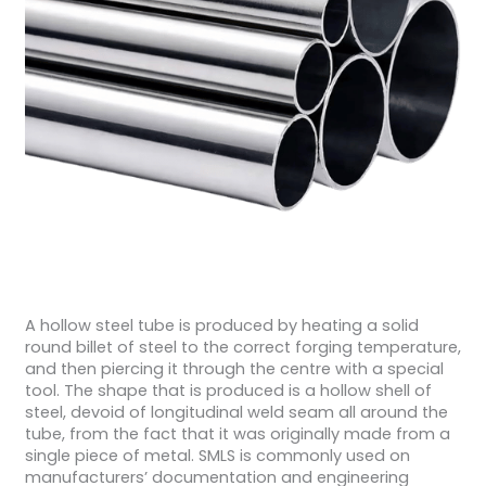
A hollow steel tube is produced by heating a solid
round billet of steel to the correct forging temperature,
and then piercing it through the centre with a special
tool. The shape that is produced is a hollow shell of
steel, devoid of longitudinal weld seam all around the
tube, from the fact that it was originally made from a
single piece of metal. SMLS is commonly used on
manufacturers’ documentation and engineering