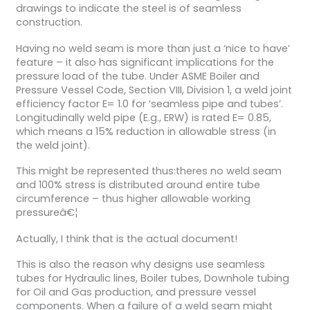
drawings to indicate the steel is of seamless
construction.
Having no weld seam is more than just a ‘nice to have’
feature – it also has significant implications for the
pressure load of the tube. Under ASME Boiler and
Pressure Vessel Code, Section VIII, Division 1, a weld joint
efficiency factor E= 1.0 for ‘seamless pipe and tubes’.
Longitudinally weld pipe (E.g., ERW) is rated E= 0.85,
which means a 15% reduction in allowable stress (in
the weld joint).
This might be represented thus:theres no weld seam
and 100% stress is distributed around entire tube
circumference – thus higher allowable working
pressureâ€¦
Actually, I think that is the actual document!
This is also the reason why designs use seamless
tubes for Hydraulic lines, Boiler tubes, Downhole tubing
for Oil and Gas production, and pressure vessel
components. When a failure of a weld seam might