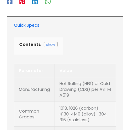
Quick Specs
Contents
show
Parameter
Value
Hot Rolling (HFS) or Cold
Manufacturing
Drawing (CDS) per ASTM
A519
1018, 1026 (carbon) ·
Common
4130, 4140 (alloy) · 304,
Grades
316 (stainless)