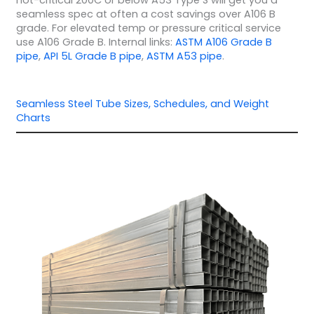
not-critical 200C or below A53 Type S will get you a
seamless spec at often a cost savings over A106 B
grade. For elevated temp or pressure critical service
use A106 Grade B. Internal links:
ASTM A106 Grade B
pipe
,
API 5L Grade B pipe
,
ASTM A53 pipe
.
Seamless Steel Tube Sizes, Schedules, and Weight
Charts