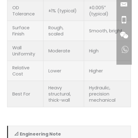
OD
±0.005″
±1% (typical)
Tolerance
(typical)
Surface
Rough,
Smooth, bright
Finish
scaled
Wall
Moderate
High
Uniformity
Relative
Lower
Higher
Cost
Heavy
Hydraulic,
Best For
structural,
precision
thick-wall
mechanical
📐 Engineering Note