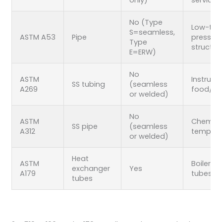
No (Type
Low-to
S=seamless,
ASTM A53
Pipe
pressure
Type
structur
E=ERW)
No
ASTM
Instrume
SS tubing
(seamless
A269
food/p
or welded)
No
ASTM
Chemical
SS pipe
(seamless
A312
temp SS 
or welded)
Heat
ASTM
Boiler/c
exchanger
Yes
A179
tubes
tubes