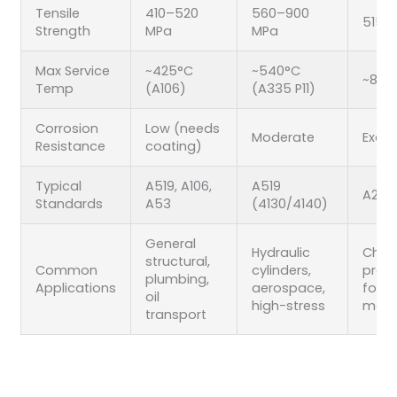
Tensile
410–520
560–900
515–
Strength
MPa
MPa
Max Service
~425°C
~540°C
~815
Temp
(A106)
(A335 P11)
Corrosion
Low (needs
Moderate
Excel
Resistance
coating)
Typical
A519, A106,
A519
A269,
Standards
A53
(4130/4140)
General
Hydraulic
Chem
structural,
Common
cylinders,
proce
plumbing,
Applications
aerospace,
food
oil
high-stress
mari
transport