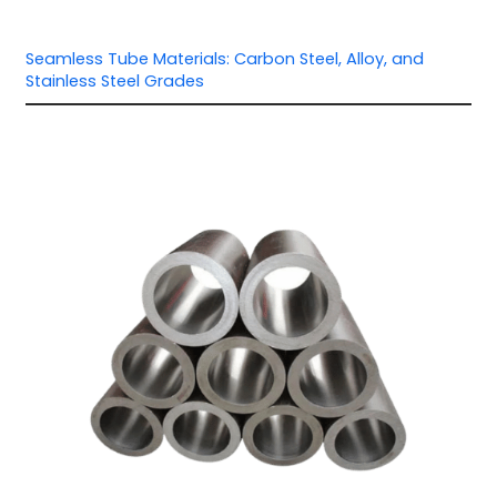
Seamless Tube Materials: Carbon Steel, Alloy, and
Stainless Steel Grades