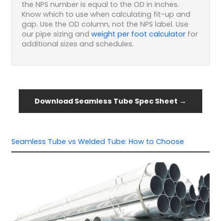
the NPS number is equal to the OD in inches.
Know which to use when calculating fit-up and
gap. Use the OD column, not the NPS label. Use
our pipe sizing and
weight per foot calculator
for
additional sizes and schedules.
Download Seamless Tube Spec Sheet →
Seamless Tube vs Welded Tube: How to Choose