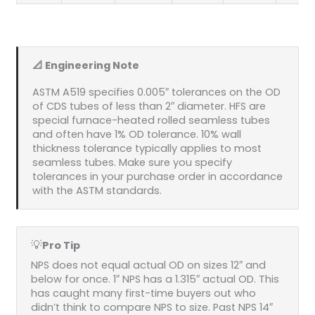
📐 Engineering Note
ASTM A519 specifies 0.005″ tolerances on the OD
of CDS tubes of less than 2″ diameter. HFS are
special furnace-heated rolled seamless tubes
and often have 1% OD tolerance. 10% wall
thickness tolerance typically applies to most
seamless tubes. Make sure you specify
tolerances in your purchase order in accordance
with the ASTM standards.
💡
Pro Tip
NPS does not equal actual OD on sizes 12″ and
below for once. 1″ NPS has a 1.315″ actual OD. This
has caught many first-time buyers out who
didn’t think to compare NPS to size. Past NPS 14″