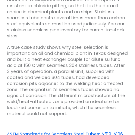
resistant to chloride pitting, so that it is the default
choice in chemical plants and on ships. Stainless
seamless tube costs several times more than carbon
steel equivalents so must be used judiciously. See our
stainless seamless pipe inventory for current in-stock
sizes.
A true case study shows why steel selection is
important: an oil and chemical plant in Texas designed
and built a heat exchanger couple for dilute sulfuric
acid at 150 C with seamless 304 stainless tubes. After
3 years of operation, a parallel unit, supplied with
coated and welded 304 tubes, had developed
corrosion pits adjacnet to the welding heat affected
zone. The original unit’s seamless tubes showed no
signs of corrosion. The different microstructure at the
weld/heat-affected zone provided an ideal site for
localized corrosion to initiate, which the seamless
material could not support.
ASTM Standards for Seamless Steel Tubes: A519, A106,