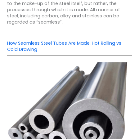
to the make-up of the steel itself, but rather, the
processes through which it is made. All manner of
steel, including carbon, alloy and stainless can be
regarded as “seamless”.
How Seamless Steel Tubes Are Made: Hot Rolling vs
Cold Drawing