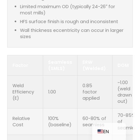
Limited maximum OD (typically 24-26″ for
most mills)
HFS surface finish is rough and inconsistent
ZH_TW
Wall thickness eccentricity can occur in larger
sizes
ES
RU
PT
Seamless
ERW
Factor
DOM
(SMLS)
(Welded)
KO
JA
~1.00
Weld
0.85
(weld
IT
Efficiency
1.00
factor
drawn
(E)
applied
FR
out)
NL
70-85%
Relative
100%
60-80% of
DE
of
Cost
(baseline)
seamless
seamless
EN