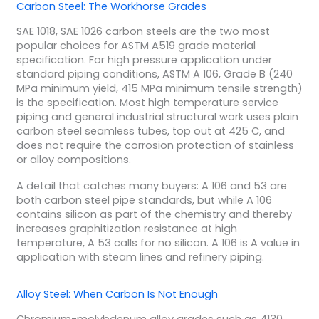
Carbon Steel: The Workhorse Grades
SAE 1018, SAE 1026 carbon steels are the two most
popular choices for ASTM A519 grade material
specification. For high pressure application under
standard piping conditions, ASTM A 106, Grade B (240
MPa minimum yield, 415 MPa minimum tensile strength)
is the specification. Most high temperature service
piping and general industrial structural work uses plain
carbon steel seamless tubes, top out at 425 C, and
does not require the corrosion protection of stainless
or alloy compositions.
A detail that catches many buyers: A 106 and 53 are
both carbon steel pipe standards, but while A 106
contains silicon as part of the chemistry and thereby
increases graphitization resistance at high
temperature, A 53 calls for no silicon. A 106 is A value in
application with steam lines and refinery piping.
Alloy Steel: When Carbon Is Not Enough