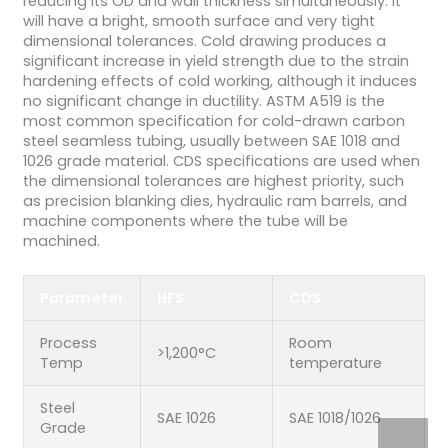
reducing its OD and wall thickness simultaneously. It
will have a bright, smooth surface and very tight
dimensional tolerances. Cold drawing produces a
significant increase in yield strength due to the strain
hardening effects of cold working, although it induces
no significant change in ductility. ASTM A519 is the
most common specification for cold-drawn carbon
steel seamless tubing, usually between SAE 1018 and
1026 grade material. CDS specifications are used when
the dimensional tolerances are highest priority, such
as precision blanking dies, hydraulic ram barrels, and
machine components where the tube will be
machined.
Parameter
HFS
CDS
Process
Room
>1,200°C
Temp
temperature
Steel
SAE 1026
SAE 1018/1026
Grade