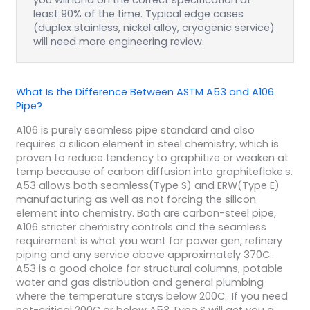
you will land on the correct specification at
least 90% of the time. Typical edge cases
(duplex stainless, nickel alloy, cryogenic service)
will need more engineering review.
What Is the Difference Between ASTM A53 and A106
Pipe?
A106 is purely seamless pipe standard and also
requires a silicon element in steel chemistry, which is
proven to reduce tendency to graphitize or weaken at
temp because of carbon diffusion into graphiteflake.s.
A53 allows both seamless(Type S) and ERW(Type E)
manufacturing as well as not forcing the silicon
element into chemistry. Both are carbon-steel pipe,
A106 stricter chemistry controls and the seamless
requirement is what you want for power gen, refinery
piping and any service above approximately 370C..
A53 is a good choice for structural columns, potable
water and gas distribution and general plumbing
where the temperature stays below 200C.. If you need