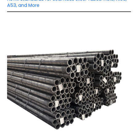
A53, and More