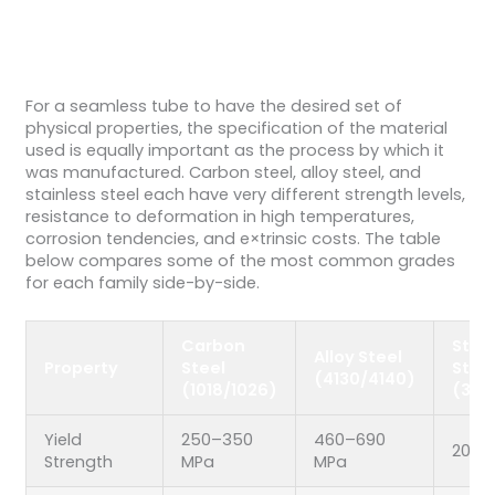
For a seamless tube to have the desired set of
physical properties, the specification of the material
used is equally important as the process by which it
was manufactured. Carbon steel, alloy steel, and
stainless steel each have very different strength levels,
resistance to deformation in high temperatures,
corrosion tendencies, and e×trinsic costs. The table
below compares some of the most common grades
for each family side-by-side.
Carbon
Stai
Alloy Steel
Property
Steel
Stee
(4130/4140)
(1018/1026)
(304
Yield
250–350
460–690
205–
Strength
MPa
MPa