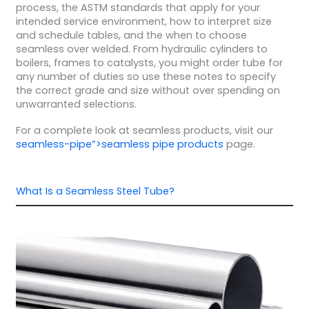
process, the ASTM standards that apply for your
intended service environment, how to interpret size
and schedule tables, and the when to choose
seamless over welded. From hydraulic cylinders to
boilers, frames to catalysts, you might order tube for
any number of duties so use these notes to specify
the correct grade and size without over spending on
unwarranted selections.
For a complete look at seamless products, visit our
seamless-pipe”>seamless pipe products
page.
What Is a Seamless Steel Tube?