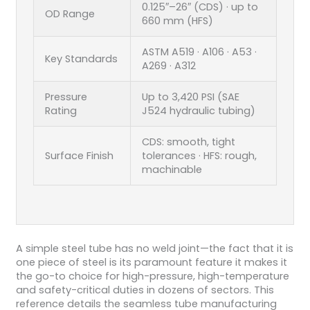
0.125″–26″ (CDS) · up to
OD Range
660 mm (HFS)
ASTM A519 · A106 · A53 ·
Key Standards
A269 · A312
Pressure
Up to 3,420 PSI (SAE
Rating
J524 hydraulic tubing)
CDS: smooth, tight
Surface Finish
tolerances · HFS: rough,
machinable
A simple steel tube has no weld joint—the fact that it is
one piece of steel is its paramount feature it makes it
the go-to choice for high-pressure, high-temperature
and safety-critical duties in dozens of sectors. This
reference details the seamless tube manufacturing