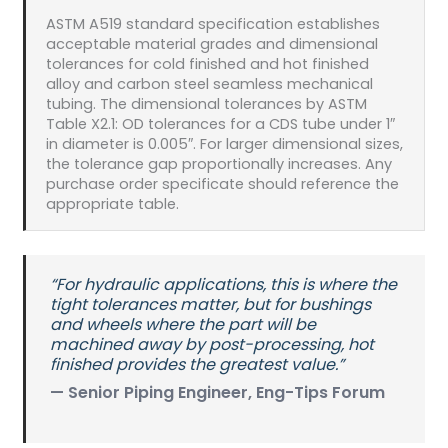
ASTM A519 standard specification establishes
acceptable material grades and dimensional
tolerances for cold finished and hot finished
alloy and carbon steel seamless mechanical
tubing. The dimensional tolerances by ASTM
Table X2.1: OD tolerances for a CDS tube under 1″
in diameter is 0.005″. For larger dimensional sizes,
the tolerance gap proportionally increases. Any
purchase order specificate should reference the
appropriate table.
“For hydraulic applications, this is where the
tight tolerances matter, but for bushings
and wheels where the part will be
machined away by post-processing, hot
finished provides the greatest value.”
— Senior Piping Engineer, Eng-Tips Forum