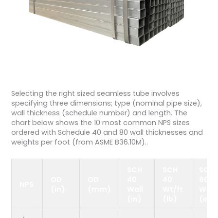
Selecting the right sized seamless tube involves
specifying three dimensions; type (nominal pipe size),
wall thickness (schedule number) and length. The
chart below shows the 10 most common NPS sizes
ordered with Schedule 40 and 80 wall thicknesses and
weights per foot (from ASME B36.10M)..
SCH
SCH
SCH
OD
OD
40
40
80
NPS
(in)
(mm)
Wall
Wt/ft
Wall
(in)
(lb)
(in)