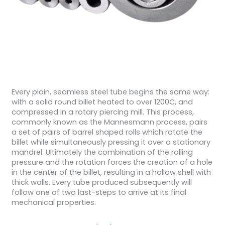
Every plain, seamless steel tube begins the same way:
with a solid round billet heated to over 1200C, and
compressed in a rotary piercing mill. This process,
commonly known as the Mannesmann process, pairs
a set of pairs of barrel shaped rolls which rotate the
billet while simultaneously pressing it over a stationary
mandrel. Ultimately the combination of the rolling
pressure and the rotation forces the creation of a hole
in the center of the billet, resulting in a hollow shell with
thick walls. Every tube produced subsequently will
follow one of two last-steps to arrive at its final
mechanical properties.