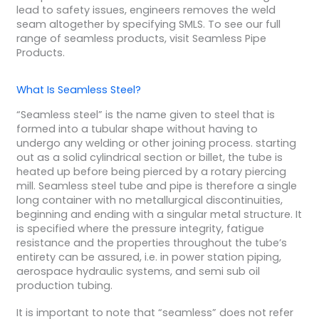
lead to safety issues, engineers removes the weld
seam altogether by specifying SMLS. To see our full
range of seamless products, visit Seamless Pipe
Products.
What Is Seamless Steel?
“Seamless steel” is the name given to steel that is
formed into a tubular shape without having to
undergo any welding or other joining process. starting
out as a solid cylindrical section or billet, the tube is
heated up before being pierced by a rotary piercing
mill. Seamless steel tube and pipe is therefore a single
long container with no metallurgical discontinuities,
beginning and ending with a singular metal structure. It
is specified where the pressure integrity, fatigue
resistance and the properties throughout the tube’s
entirety can be assured, i.e. in power station piping,
aerospace hydraulic systems, and semi sub oil
production tubing.
It is important to note that “seamless” does not refer