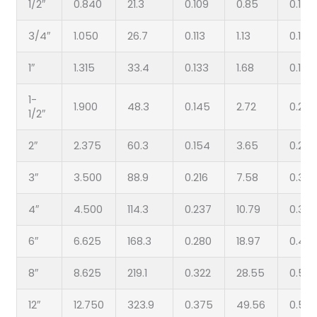
1/2″
0.840
21.3
0.109
0.85
0.147
3/4″
1.050
26.7
0.113
1.13
0.154
1″
1.315
33.4
0.133
1.68
0.179
1-
1.900
48.3
0.145
2.72
0.200
1/2″
2″
2.375
60.3
0.154
3.65
0.218
3″
3.500
88.9
0.216
7.58
0.300
4″
4.500
114.3
0.237
10.79
0.337
6″
6.625
168.3
0.280
18.97
0.432
8″
8.625
219.1
0.322
28.55
0.50
12″
12.750
323.9
0.375
49.56
0.50