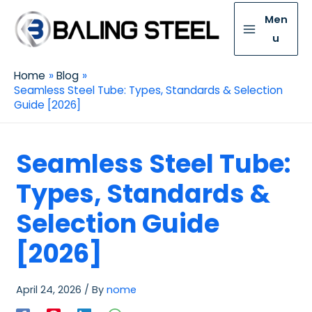
Men
u
Home
Blog
Seamless Steel Tube: Types, Standards & Selection
Guide [2026]
Seamless Steel Tube:
Types, Standards &
Selection Guide
[2026]
April 24, 2026
/ By
nome