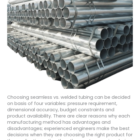
Choosing seamless vs. welded tubing can be decided
on basis of four variables: pressure requirement,
dimensional accuracy, budget constraints and
product availability. There are clear reasons why each
manufacturing method has advantages and
disadvantages; experienced engineers make the best
decisions when they are choosing the right product for