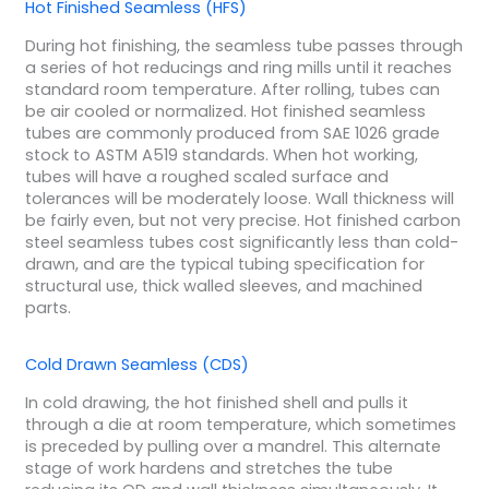
Hot Finished Seamless (HFS)
During hot finishing, the seamless tube passes through
a series of hot reducings and ring mills until it reaches
standard room temperature. After rolling, tubes can
be air cooled or normalized. Hot finished seamless
tubes are commonly produced from SAE 1026 grade
stock to ASTM A519 standards. When hot working,
tubes will have a roughed scaled surface and
tolerances will be moderately loose. Wall thickness will
be fairly even, but not very precise. Hot finished carbon
steel seamless tubes cost significantly less than cold-
drawn, and are the typical tubing specification for
structural use, thick walled sleeves, and machined
parts.
Cold Drawn Seamless (CDS)
In cold drawing, the hot finished shell and pulls it
through a die at room temperature, which sometimes
is preceded by pulling over a mandrel. This alternate
stage of work hardens and stretches the tube