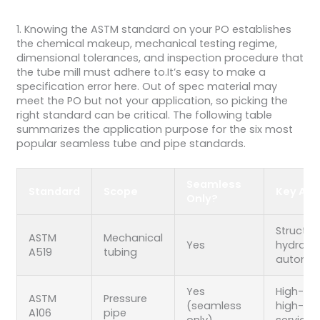
1. Knowing the ASTM standard on your PO establishes
the chemical makeup, mechanical testing regime,
dimensional tolerances, and inspection procedure that
the tube mill must adhere to.It’s easy to make a
specification error here. Out of spec material may
meet the PO but not your application, so picking the
right standard can be critical. The following table
summarizes the application purpose for the six most
popular seamless tube and pipe standards.
Seamless
Standard
Scope
Key App
Only?
Structura
ASTM
Mechanical
Yes
hydraulic
A519
tubing
automot
Yes
High-te
ASTM
Pressure
(seamless
high-pr
A106
pipe
only)
service