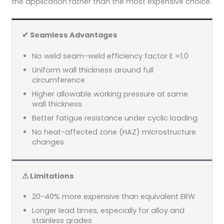
the application rather than the most expensive choice.
✔ Seamless Advantages
No weld seam-weld efficiency factor E =1.0
Uniform wall thickness around full
circumference
Higher allowable working pressure at same
wall thickness
Better fatigue resistance under cyclic loading
No heat-affected zone (HAZ) microstructure
changes
⚠ Limitations
20-40% more expensive than equivalent ERW
Longer lead times, especially for alloy and
stainless grades