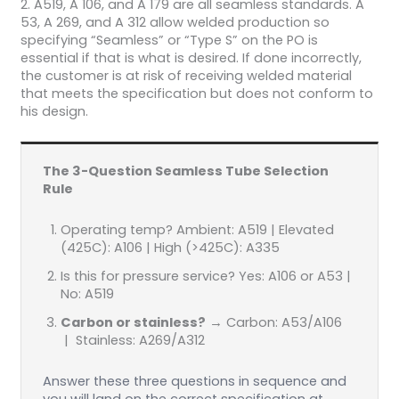
2. A519, A 106, and A 179 are all seamless standards. A
53, A 269, and A 312 allow welded production so
specifying “Seamless” or “Type S” on the PO is
essential if that is what is desired. If done incorrectly,
the customer is at risk of receiving welded material
that meets the specification but does not conform to
his design.
The 3-Question Seamless Tube Selection
Rule
Operating temp? Ambient: A519 | Elevated
(425C): A106 | High (>425C): A335
Is this for pressure service? Yes: A106 or A53 |
No: A519
Carbon or stainless?
→ Carbon: A53/A106
| Stainless: A269/A312
Answer these three questions in sequence and