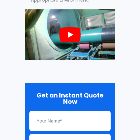
Get an Instant Quote
Now