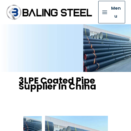
Men
u
3LPE Coated Pipe
Supplier In China