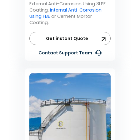
External Anti-Corrosion Using 3LPE
Coating,
Internal Anti-Corrosion
Using FBE
or Cement Mortar
Coating.
Get instant Quote
Contact Support Team