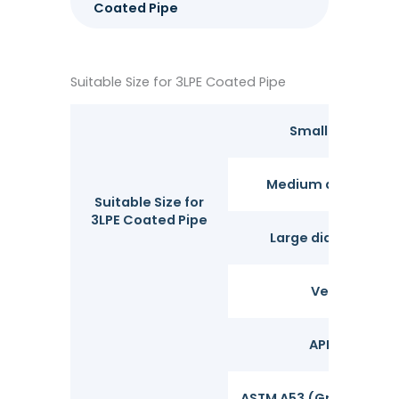
Coated Pipe
Suitable Size for 3LPE Coated Pipe
Small diameter
Medium diameter 
Suitable Size for
3LPE Coated Pipe
Large diameter pi
Very large d
API 5L (Grade
ASTM A53 (Grades A, B)