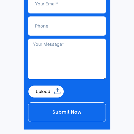
Upload
Submit Now
Alternative: