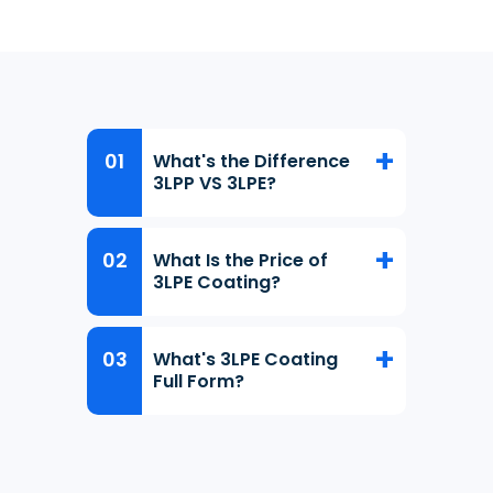
What's the Difference
3LPP VS 3LPE?
What Is the Price of
3LPE Coating?
What's 3LPE Coating
Full Form?