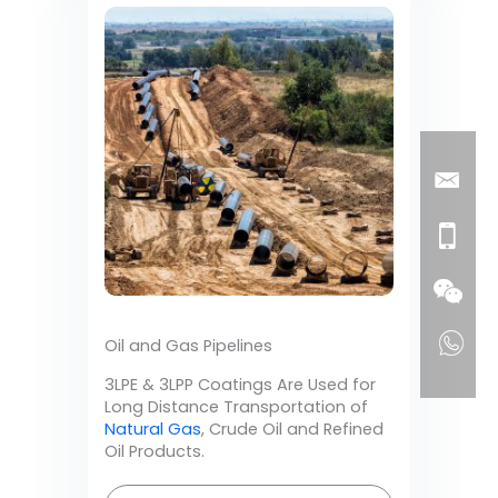
Oil and Gas Pipelines
3LPE & 3LPP Coatings Are Used for
Long Distance Transportation of
Natural Gas
, Crude Oil and Refined
Oil Products.