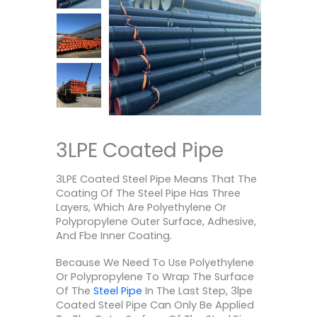
3LPE Coated Pipe
3LPE Coated Steel Pipe Means That The
Coating Of The Steel Pipe Has Three
Layers, Which Are Polyethylene Or
Polypropylene Outer Surface, Adhesive,
And Fbe Inner Coating.
Because We Need To Use Polyethylene
Or Polypropylene To Wrap The Surface
Of The
Steel Pipe
In The Last Step, 3lpe
Coated Steel Pipe Can Only Be Applied