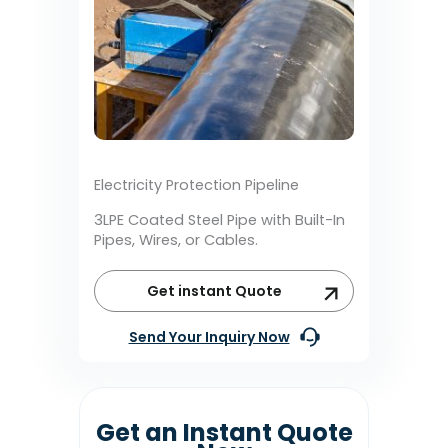
Electricity Protection Pipeline
3LPE Coated Steel Pipe with Built-In
Pipes, Wires, or Cables.
Get instant Quote
Send Your Inquiry Now
Get an Instant Quote