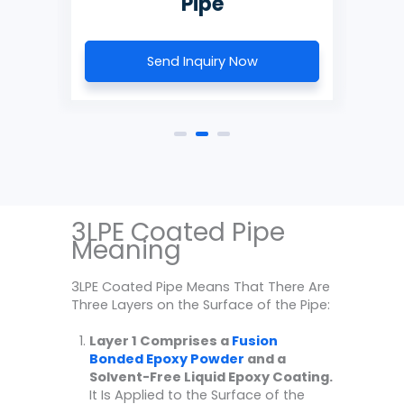
Send Inquiry Now
3LPE Coated Pipe
Meaning
3LPE Coated Pipe Means That There Are
Three Layers on the Surface of the Pipe:
Layer 1 Comprises a
Fusion
Bonded Epoxy Powder
and a
Solvent-Free Liquid Epoxy Coating.
It Is Applied to the Surface of the