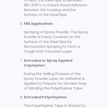
to Heat the Steel Pipe to Between
185~235°c to Ensure Good Adhesion
Between the Coating and the
Surface of the Steel Pipe.
FBE Application:
Spraying of Epoxy Powder. The Epoxy
Powder Is Evenly Covered on the
Surface of the Steel Pipe by
Electrostatic Spraying to Form a
Tough Anti-Corrosion Layer.
Extruded or Spray Applied
Copolymer:
During the Gelling Process of the
Epoxy Powder Layer, An Adhesive Is
Applied to Prepare for the Next Step
of Winding the Polyethylene Tape.
Extruded Polyethylene:
The Polyethylene Tape Is Wound to