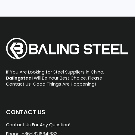
If You Are Looking for Steel Suppliers in China,
Balingsteel
Will Be Your Best Choice. Please
Contact Us, Good Things Are Happening!
CONTACT US
Contact Us For Any Question!
Phone: +86-18216341633