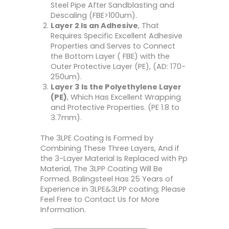
Steel Pipe After Sandblasting and
Descaling (FBE>100um).
Layer 2 Is an Adhesive
, That
Requires Specific Excellent Adhesive
Properties and Serves to Connect
the Bottom Layer ( FBE) with the
Outer Protective Layer (PE), (AD: 170-
250um).
Layer 3 Is the Polyethylene Layer
(PE)
, Which Has Excellent Wrapping
and Protective Properties. (PE 1.8 to
3.7mm).
The 3LPE Coating Is Formed by
Combining These Three Layers, And if
the 3-Layer Material Is Replaced with Pp
Material, The 3LPP Coating Will Be
Formed. Balingsteel Has 25 Years of
Experience in 3LPE&3LPP coating; Please
Feel Free to Contact Us for More
Information.