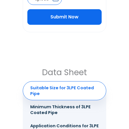
Submit Now
Alternative:
Data Sheet
Suitable Size for 3LPE Coated
Pipe
Minimum Thickness of 3LPE
Coated Pipe
Application Conditions for 3LPE