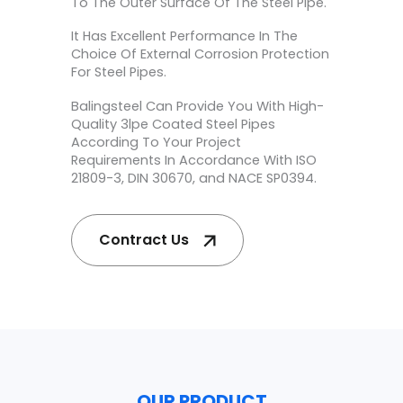
To The Outer Surface Of The Steel Pipe.
It Has Excellent Performance In The
Choice Of External Corrosion Protection
For Steel Pipes.
Balingsteel Can Provide You With High-
Quality 3lpe Coated Steel Pipes
According To Your Project
Requirements In Accordance With ISO
21809-3, DIN 30670, and NACE SP0394.
Contract Us
OUR PRODUCT