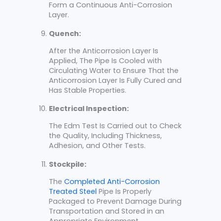
Form a Continuous Anti-Corrosion
Layer.
Quench:
After the Anticorrosion Layer Is
Applied, The Pipe Is Cooled with
Circulating Water to Ensure That the
Anticorrosion Layer Is Fully Cured and
Has Stable Properties.
Electrical Inspection:
The Edm Test Is Carried out to Check
the Quality, Including Thickness,
Adhesion, and Other Tests.
Stockpile:
The
Completed Anti-Corrosion
Treated Steel
Pipe Is Properly
Packaged to Prevent Damage During
Transportation and Stored in an
Appropriate Environment.