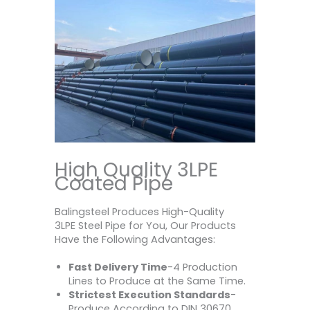
High Quality 3LPE
Coated Pipe
Balingsteel Produces High-Quality
3LPE Steel Pipe for You, Our Products
Have the Following Advantages:
Fast Delivery Time
-4 Production
Lines to Produce at the Same Time.
Strictest Execution Standards
-
Produce According to DIN 30670,