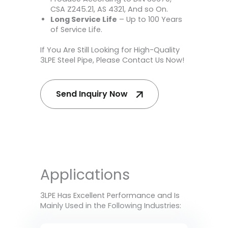
CSA Z245.21, AS 4321, And so On.
Long Service Life
– Up to 100 Years
of Service Life.
If You Are Still Looking for High-Quality
3LPE Steel Pipe, Please Contact Us Now!
Send Inquiry Now
Applications
3LPE Has Excellent Performance and Is
Mainly Used in the Following Industries: