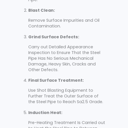
Blast Clean:
Remove Surface Impurities and Oil
Contamination.
Grind Surface Defects:
Carry out Detailed Appearance
Inspection to Ensure That the Steel
Pipe Has No Serious Mechanical
Damage, Heavy Skin, Cracks and
Other Defects.
Final Surface Treatment:
Use Shot Blasting Equipment to
Further Treat the Outer Surface of
the Steel Pipe to Reach Sa2.5 Grade.
Induction Heat:
Pre-Heating Treatment Is Carried out