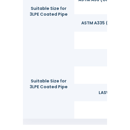
Suitable Size for
3LPE Coated Pipe
ASTM A335 (Grades P1, P
UNS
Suitable Size for
3LPE Coated Pipe
LASW&SAWL-Lo
SSA