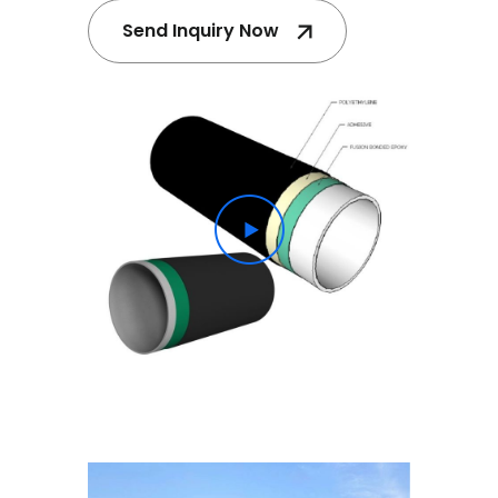
Send Inquiry Now