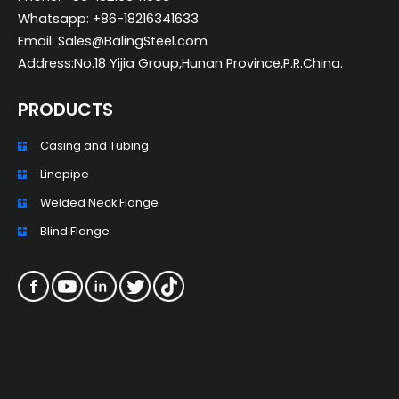
Whatsapp: +86-18216341633
Email: Sales@BalingSteel.com
Address:No.18 Yijia Group,Hunan Province,P.R.China.
PRODUCTS
Casing and Tubing
ZH_TW
Linepipe
ES
Welded Neck Flange
RU
Blind Flange
PT
KO
JA
IT
FR