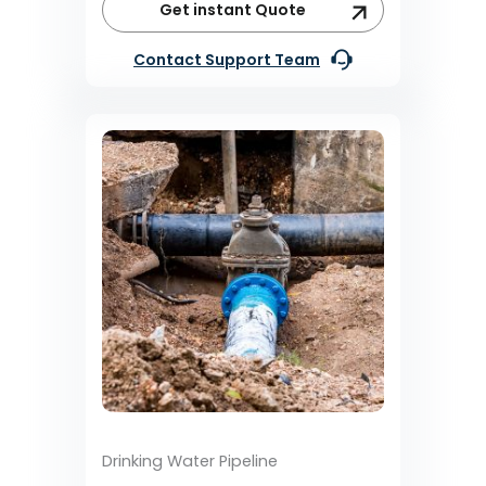
Get instant Quote
Contact Support Team
Drinking Water Pipeline