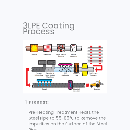
3LPE Coating
Process
Preheat:
Pre-Heating Treatment Heats the
Steel Pipe to 55~85℃ to Remove the
Impurities on the Surface of the Steel
Pipe.