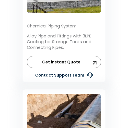
Chemical Piping System
Alloy Pipe and Fittings with 3LPE
Coating for Storage Tanks and
Connecting Pipes.
Get instant Quote
Contact Support Team