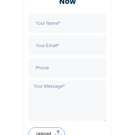
Now
Upload