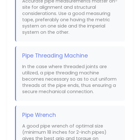
Accurate pipe measurements matter on-
site for alignment and structural
considerations. Use a good measuring
tape, preferably one having the metric
system on one side and the imperial
system on the other.
Pipe Threading Machine
In the case where threaded joints are
utilized, a pipe threading machine
becomes necessary so as to cut uniform
threads at the pipe ends, thus ensuring a
secure mechanical connection.
Pipe Wrench
A good pipe wrench of optimal size
(minimum 18 inches for 2-inch pipes)
gives the best grip and torque on