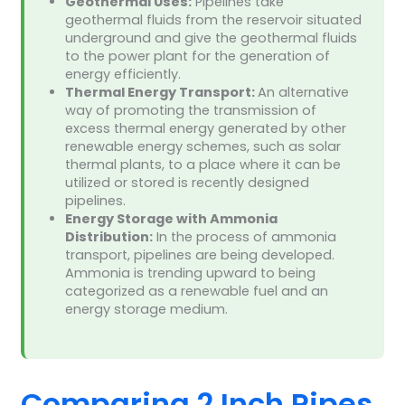
Geothermal Uses:
Pipelines take
geothermal fluids from the reservoir situated
underground and give the geothermal fluids
to the power plant for the generation of
energy efficiently.
Thermal Energy Transport:
An alternative
way of promoting the transmission of
excess thermal energy generated by other
renewable energy schemes, such as solar
thermal plants, to a place where it can be
utilized or stored is recently designed
pipelines.
Energy Storage with Ammonia
Distribution:
In the process of ammonia
transport, pipelines are being developed.
Ammonia is trending upward to being
categorized as a renewable fuel and an
energy storage medium.
Comparing 2 Inch Pipes