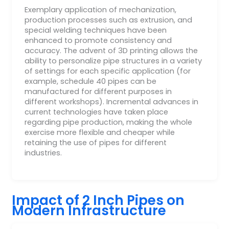
Exemplary application of mechanization,
production processes such as extrusion, and
special welding techniques have been
enhanced to promote consistency and
accuracy. The advent of 3D printing allows the
ability to personalize pipe structures in a variety
of settings for each specific application (for
example, schedule 40 pipes can be
manufactured for different purposes in
different workshops). Incremental advances in
current technologies have taken place
regarding pipe production, making the whole
exercise more flexible and cheaper while
retaining the use of pipes for different
industries.
Impact of 2 Inch Pipes on
Modern Infrastructure