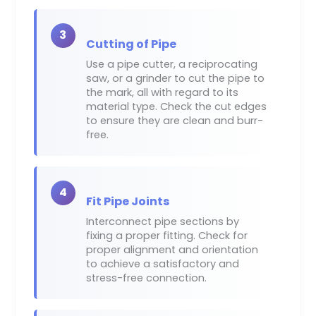
3
Cutting of Pipe
Use a pipe cutter, a reciprocating
saw, or a grinder to cut the pipe to
the mark, all with regard to its
material type. Check the cut edges
to ensure they are clean and burr-
free.
4
Fit Pipe Joints
Interconnect pipe sections by
fixing a proper fitting. Check for
proper alignment and orientation
to achieve a satisfactory and
stress-free connection.