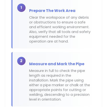
1
Prepare The Work Area
Clear the workspace of any debris
or obstructions to ensure a safe
and efficient working environment.
Also, verify that all tools and safety
equipment needed for the
operation are at hand.
2
Measure and Mark the Pipe
Measure in full to check the pipe
length as required in the
installation. Mark the pipe using
either a pipe marker or chalk at the
appropriate points for cutting or
welding, descending to a precision
level in orientation.