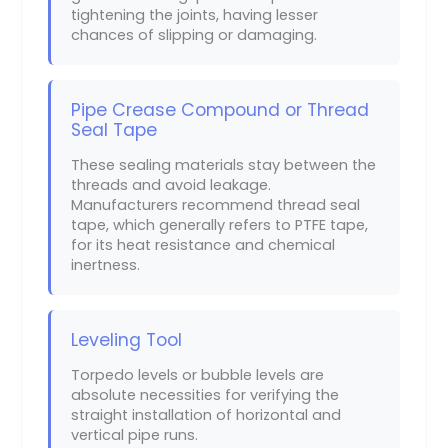
tightening the joints, having lesser
chances of slipping or damaging.
Pipe Crease Compound or Thread
Seal Tape
These sealing materials stay between the
threads and avoid leakage.
Manufacturers recommend thread seal
tape, which generally refers to PTFE tape,
for its heat resistance and chemical
inertness.
Leveling Tool
Torpedo levels or bubble levels are
absolute necessities for verifying the
straight installation of horizontal and
vertical pipe runs.