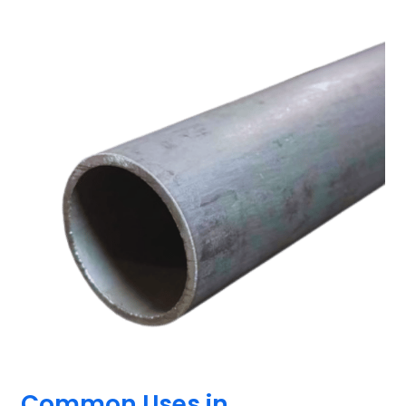
Common Uses in