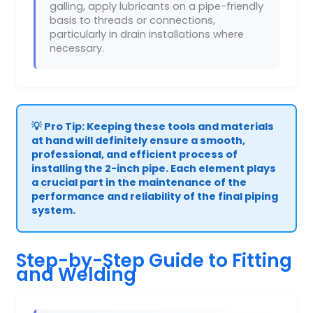
galling, apply lubricants on a pipe-friendly
basis to threads or connections,
particularly in drain installations where
necessary.
💡 Pro Tip: Keeping these tools and materials
at hand will definitely ensure a smooth,
professional, and efficient process of
installing the 2-inch pipe. Each element plays
a crucial part in the maintenance of the
performance and reliability of the final piping
system.
Step-by-Step Guide to Fitting
and Welding