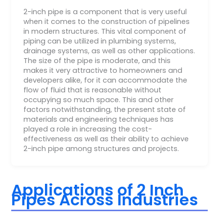
2-inch pipe is a component that is very useful
when it comes to the construction of pipelines
in modern structures. This vital component of
piping can be utilized in plumbing systems,
drainage systems, as well as other applications.
The size of the pipe is moderate, and this
makes it very attractive to homeowners and
developers alike, for it can accommodate the
flow of fluid that is reasonable without
occupying so much space. This and other
factors notwithstanding, the present state of
materials and engineering techniques has
played a role in increasing the cost-
effectiveness as well as their ability to achieve
2-inch pipe among structures and projects.
Applications of 2 Inch
Pipes Across Industries