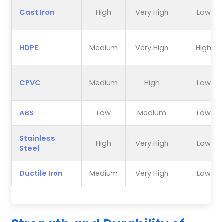
Cast Iron
High
Very High
Low
HDPE
Medium
Very High
High
CPVC
Medium
High
Low
ABS
Low
Medium
Low
Stainless
High
Very High
Low
Steel
Ductile Iron
Medium
Very High
Low