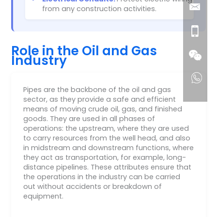
from any construction activities.
Role in the Oil and Gas
Industry
Pipes are the backbone of the oil and gas
sector, as they provide a safe and efficient
means of moving crude oil, gas, and finished
goods. They are used in all phases of
operations: the upstream, where they are used
to carry resources from the well head, and also
in midstream and downstream functions, where
they act as transportation, for example, long-
distance pipelines. These attributes ensure that
the operations in the industry can be carried
out without accidents or breakdown of
equipment.