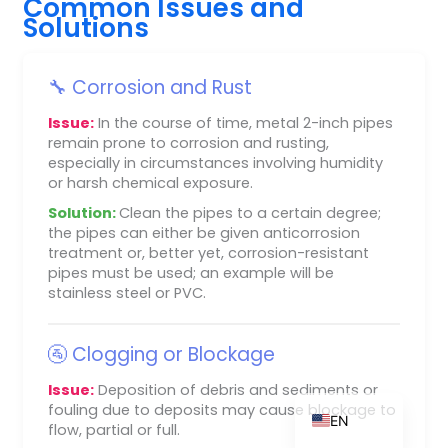
Common Issues and
Solutions
🔧 Corrosion and Rust
ZH_TW
Issue:
In the course of time, metal 2-inch pipes
ES
remain prone to corrosion and rusting,
RU
especially in circumstances involving humidity
or harsh chemical exposure.
PT
Solution:
Clean the pipes to a certain degree;
KO
the pipes can either be given anticorrosion
treatment or, better yet, corrosion-resistant
JA
pipes must be used; an example will be
IT
stainless steel or PVC.
FR
🚰 Clogging or Blockage
NL
DE
Issue:
Deposition of debris and sediments or
fouling due to deposits may cause blockage to
EN
flow, partial or full.