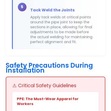
5
Tack Weld the Joints
Apply tack welds at critical points
around the pipe joint to keep the
sections in place, allowing for final
adjustments to be made before
the actual welding for maintaining
perfect alignment and fit.
Safety Precautions During
Installation
⚠️ Critical Safety Guidelines
PPE: The Must-Wear Apparel for
Workers