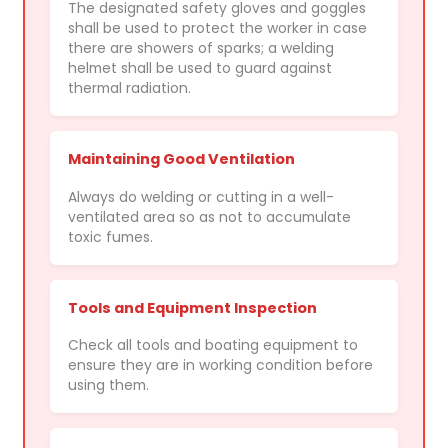
The designated safety gloves and goggles
shall be used to protect the worker in case
there are showers of sparks; a welding
helmet shall be used to guard against
thermal radiation.
Maintaining Good Ventilation
Always do welding or cutting in a well-
ventilated area so as not to accumulate
toxic fumes.
Tools and Equipment Inspection
Check all tools and boating equipment to
ensure they are in working condition before
using them.