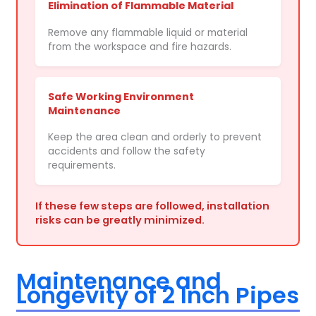
Elimination of Flammable Material
Remove any flammable liquid or material
from the workspace and fire hazards.
Safe Working Environment
Maintenance
Keep the area clean and orderly to prevent
accidents and follow the safety
requirements.
If these few steps are followed, installation
risks can be greatly minimized.
Maintenance and
Longevity of 2 Inch Pipes