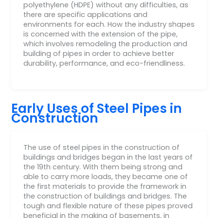
polyethylene (HDPE) without any difficulties, as
there are specific applications and
environments for each. How the industry shapes
is concerned with the extension of the pipe,
which involves remodeling the production and
building of pipes in order to achieve better
durability, performance, and eco-friendliness.
Early Uses of Steel Pipes in
Construction
The use of steel pipes in the construction of
buildings and bridges began in the last years of
the 19th century. With them being strong and
able to carry more loads, they became one of
the first materials to provide the framework in
the construction of buildings and bridges. The
tough and flexible nature of these pipes proved
beneficial in the making of basements, in