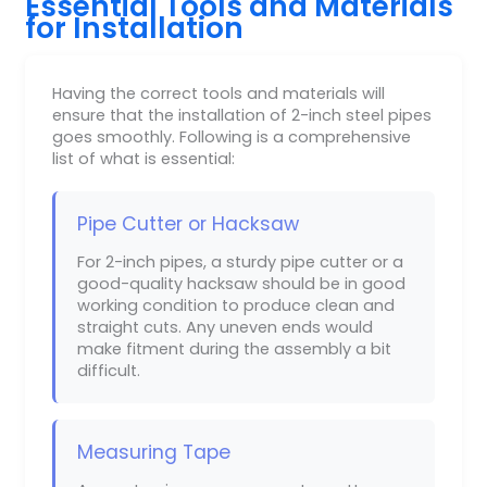
Essential Tools and Materials
for Installation
Having the correct tools and materials will
ensure that the installation of 2-inch steel pipes
goes smoothly. Following is a comprehensive
list of what is essential:
Pipe Cutter or Hacksaw
For 2-inch pipes, a sturdy pipe cutter or a
good-quality hacksaw should be in good
working condition to produce clean and
straight cuts. Any uneven ends would
make fitment during the assembly a bit
difficult.
Measuring Tape