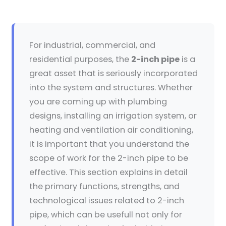
For industrial, commercial, and
residential purposes, the
2-inch pipe
is a
great asset that is seriously incorporated
into the system and structures. Whether
you are coming up with plumbing
designs, installing an irrigation system, or
heating and ventilation air conditioning,
it is important that you understand the
scope of work for the 2-inch pipe to be
effective. This section explains in detail
the primary functions, strengths, and
technological issues related to 2-inch
pipe, which can be usefull not only for