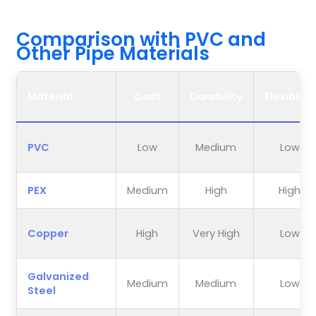
Comparison with PVC and
Other Pipe Materials
Material
Cost
Durability
Flexibility
PVC
Low
Medium
Low
PEX
Medium
High
High
Copper
High
Very High
Low
Galvanized
Medium
Medium
Low
Steel