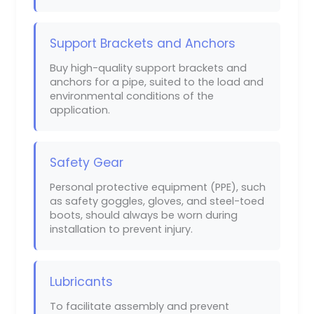
Support Brackets and Anchors
Buy high-quality support brackets and
anchors for a pipe, suited to the load and
environmental conditions of the
application.
Safety Gear
Personal protective equipment (PPE), such
as safety goggles, gloves, and steel-toed
boots, should always be worn during
installation to prevent injury.
Lubricants
To facilitate assembly and prevent