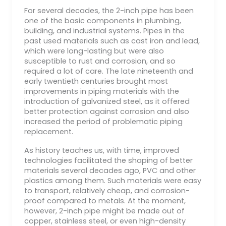
For several decades, the 2-inch pipe has been
one of the basic components in plumbing,
building, and industrial systems. Pipes in the
past used materials such as cast iron and lead,
which were long-lasting but were also
susceptible to rust and corrosion, and so
required a lot of care. The late nineteenth and
early twentieth centuries brought most
improvements in piping materials with the
introduction of galvanized steel, as it offered
better protection against corrosion and also
increased the period of problematic piping
replacement.
As history teaches us, with time, improved
technologies facilitated the shaping of better
materials several decades ago, PVC and other
plastics among them. Such materials were easy
to transport, relatively cheap, and corrosion-
proof compared to metals. At the moment,
however, 2-inch pipe might be made out of
copper, stainless steel, or even high-density