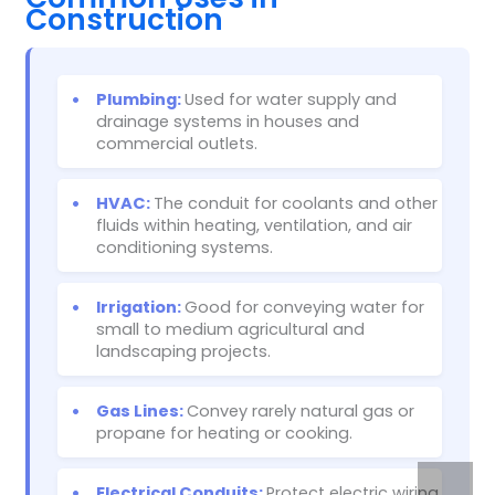
Construction
•
Plumbing:
Used for water supply and
drainage systems in houses and
commercial outlets.
•
HVAC:
The conduit for coolants and other
fluids within heating, ventilation, and air
conditioning systems.
•
Irrigation:
Good for conveying water for
small to medium agricultural and
landscaping projects.
•
Gas Lines:
Convey rarely natural gas or
propane for heating or cooking.
•
Electrical Conduits:
Protect electric wiring