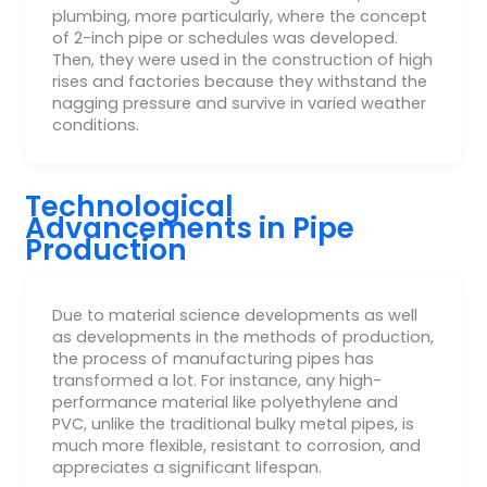
plumbing, more particularly, where the concept
of 2-inch pipe or schedules was developed.
Then, they were used in the construction of high
rises and factories because they withstand the
nagging pressure and survive in varied weather
conditions.
Technological
Advancements in Pipe
Production
Due to material science developments as well
as developments in the methods of production,
the process of manufacturing pipes has
transformed a lot. For instance, any high-
performance material like polyethylene and
PVC, unlike the traditional bulky metal pipes, is
much more flexible, resistant to corrosion, and
appreciates a significant lifespan.