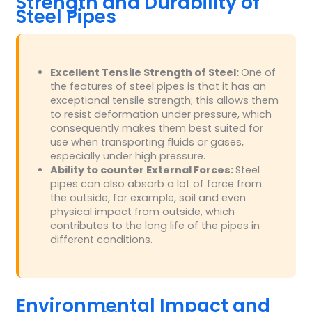
Strength and Durability of
Steel Pipes
Excellent Tensile Strength of Steel:
One of
the features of steel pipes is that it has an
exceptional tensile strength; this allows them
to resist deformation under pressure, which
consequently makes them best suited for
use when transporting fluids or gases,
especially under high pressure.
Ability to counter External Forces:
Steel
pipes can also absorb a lot of force from
the outside, for example, soil and even
physical impact from outside, which
contributes to the long life of the pipes in
different conditions.
Environmental Impact and