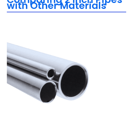
with Other Materials