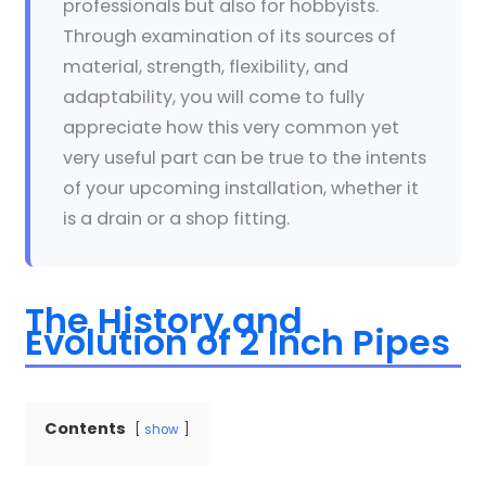
professionals but also for hobbyists.
Through examination of its sources of
material, strength, flexibility, and
adaptability, you will come to fully
appreciate how this very common yet
very useful part can be true to the intents
of your upcoming installation, whether it
is a drain or a shop fitting.
The History and
Evolution of 2 Inch Pipes
Contents
show