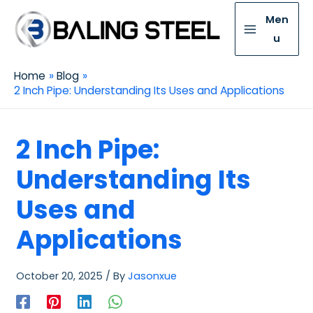
Men
u
Home
Blog
2 Inch Pipe: Understanding Its Uses and Applications
2 Inch Pipe:
Understanding Its
Uses and
Applications
October 20, 2025
/ By
Jasonxue