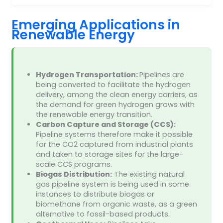
Emerging Applications in
Renewable Energy
Hydrogen Transportation:
Pipelines are
being converted to facilitate the hydrogen
delivery, among the clean energy carriers, as
the demand for green hydrogen grows with
the renewable energy transition.
Carbon Capture and Storage (CCS):
Pipeline systems therefore make it possible
for the CO2 captured from industrial plants
and taken to storage sites for the large-
scale CCS programs.
Biogas Distribution:
The existing natural
gas pipeline system is being used in some
instances to distribute biogas or
biomethane from organic waste, as a green
alternative to fossil-based products.