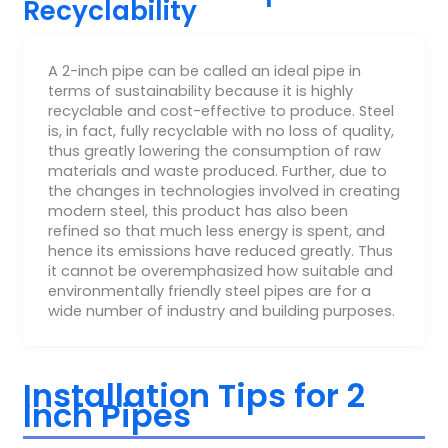
Recyclability
A 2-inch pipe can be called an ideal pipe in
terms of sustainability because it is highly
recyclable and cost-effective to produce. Steel
is, in fact, fully recyclable with no loss of quality,
thus greatly lowering the consumption of raw
materials and waste produced. Further, due to
the changes in technologies involved in creating
modern steel, this product has also been
refined so that much less energy is spent, and
hence its emissions have reduced greatly. Thus
it cannot be overemphasized how suitable and
environmentally friendly steel pipes are for a
wide number of industry and building purposes.
Installation Tips for 2
Inch Pipes