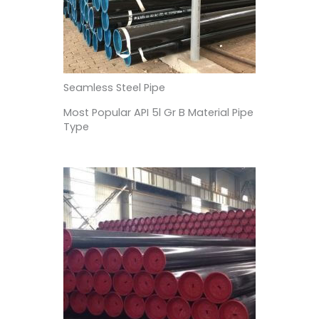
Seamless Steel Pipe
Most Popular API 5l Gr B Material Pipe
Type