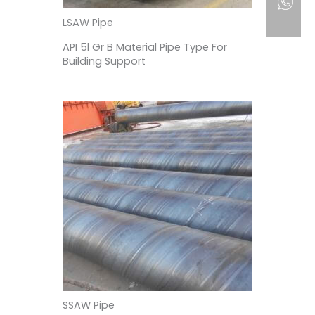
LSAW Pipe
API 5l Gr B Material Pipe Type For
Building Support
SSAW Pipe