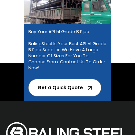
Buy Your API 5l Grade B Pipe
BalingSteel Is Your Best API 5l Grade
B Pipe Supplier. We Have A Large
Number Of Sizes For You To
Choose From. Contact Us To Order
Now!
Get a Quick Quote