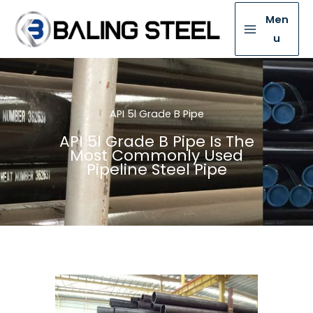
Men
u
API 5l Grade B Pipe
API 5l Grade B Pipe Is The
Most Commonly Used
Pipeline Steel Pipe