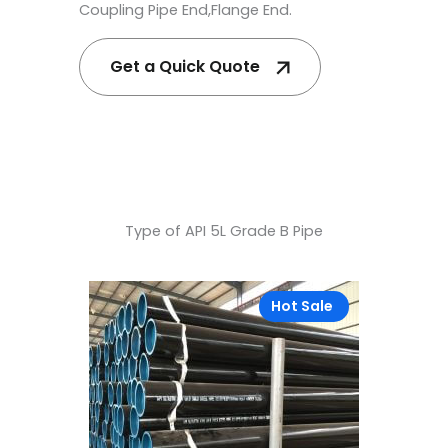
Coupling Pipe End,Flange End.
Get a Quick Quote
Type of API 5L Grade B Pipe
Hot Sale