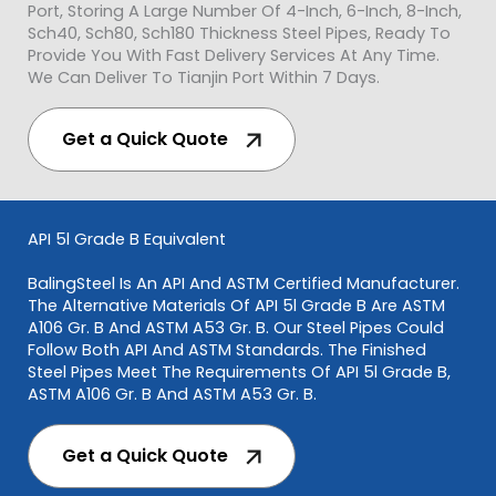
Port, Storing A Large Number Of 4-Inch, 6-Inch, 8-Inch,
Sch40, Sch80, Sch180 Thickness Steel Pipes, Ready To
Provide You With Fast Delivery Services At Any Time.
We Can Deliver To Tianjin Port Within 7 Days.
Get a Quick Quote
API 5l Grade B Equivalent
BalingSteel Is An API And ASTM Certified Manufacturer.
The Alternative Materials Of API 5l Grade B Are ASTM
A106 Gr. B And ASTM A53 Gr. B. Our Steel Pipes Could
Follow Both API And ASTM Standards. The Finished
Steel Pipes Meet The Requirements Of API 5l Grade B,
ASTM A106 Gr. B And ASTM A53 Gr. B.
Get a Quick Quote