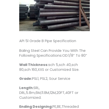
API 5l Grade B Pipe Specification
Baling Steel Can Provide You With The
Following Specifications:OD:1/8” To 80”
Wall Thickness:
sch 5,sch 40,sch
80,sch 160,XXS or Customized Size.
Grade:
PSL1, PSL2, Sour Service
Length:
SRL,
DRL,5.8m,6M,11.8M,12M,20FT,40FT or
Customized.
Ending Designing:
PE,BE,Threaded