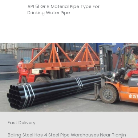
API 5l Gr B Material Pipe Type For
Drinking Water Pipe
Fast Delivery
Baling Steel Has 4 Steel Pipe Warehouses Near Tianjin