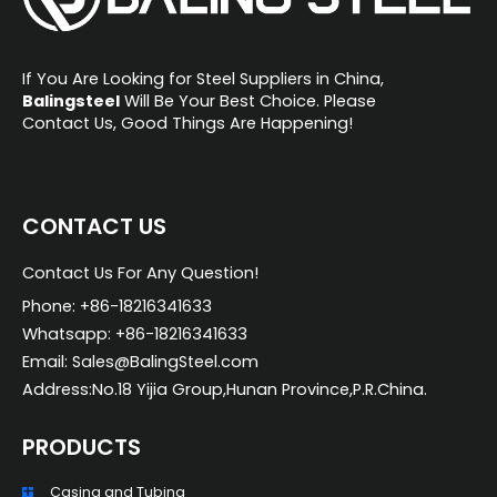
If You Are Looking for Steel Suppliers in China,
Balingsteel
Will Be Your Best Choice. Please
Contact Us, Good Things Are Happening!
CONTACT US
Contact Us For Any Question!
Phone: +86-18216341633
Whatsapp: +86-18216341633
Email: Sales@BalingSteel.com
Address:No.18 Yijia Group,Hunan Province,P.R.China.
PRODUCTS
Casing and Tubing