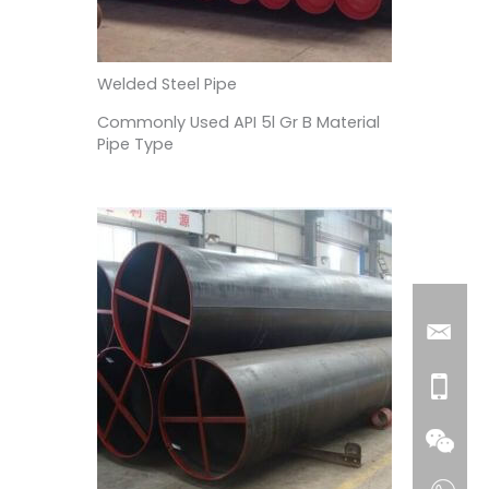
Welded Steel Pipe
Commonly Used API 5l Gr B Material
Pipe Type