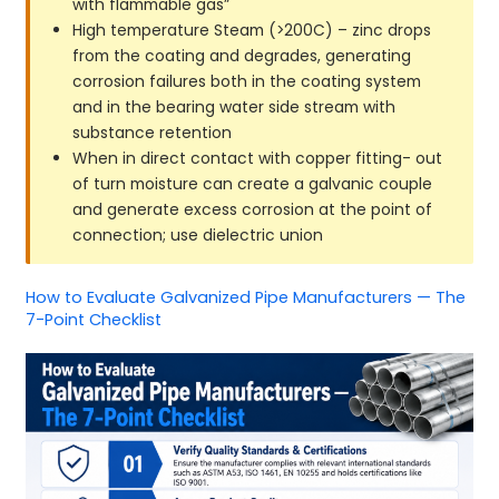
with flammable gas”
High temperature Steam (>200C) – zinc drops
from the coating and degrades, generating
corrosion failures both in the coating system
and in the bearing water side stream with
substance retention
When in direct contact with copper fitting- out
of turn moisture can create a galvanic couple
and generate excess corrosion at the point of
connection; use dielectric union
How to Evaluate Galvanized Pipe Manufacturers — The
7-Point Checklist