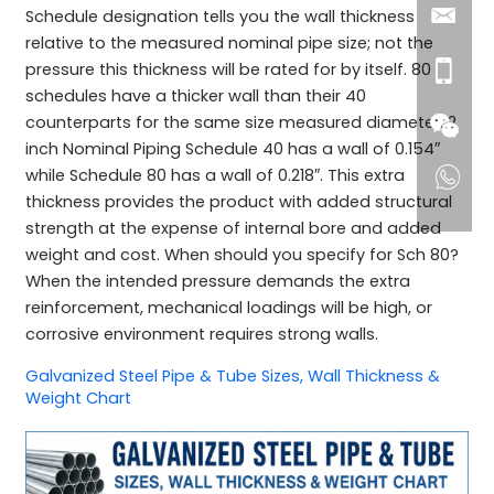
Schedule designation tells you the wall thickness
relative to the measured nominal pipe size; not the
pressure this thickness will be rated for by itself. 80
schedules have a thicker wall than their 40
counterparts for the same size measured diameter. 2
inch Nominal Piping Schedule 40 has a wall of 0.154″
while Schedule 80 has a wall of 0.218″. This extra
thickness provides the product with added structural
strength at the expense of internal bore and added
weight and cost. When should you specify for Sch 80?
When the intended pressure demands the extra
reinforcement, mechanical loadings will be high, or
corrosive environment requires strong walls.
Galvanized Steel Pipe & Tube Sizes, Wall Thickness &
Weight Chart