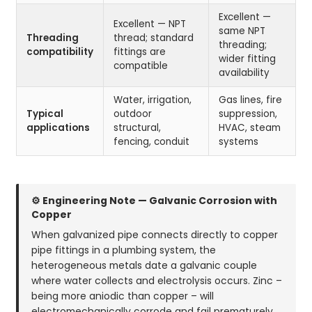
Excellent —
Excellent — NPT
same NPT
Threading
thread; standard
threading;
compatibility
fittings are
wider fitting
compatible
availability
Water, irrigation,
Gas lines, fire
Typical
outdoor
suppression,
applications
structural,
HVAC, steam
fencing, conduit
systems
⚙ Engineering Note — Galvanic Corrosion with
Copper
When galvanized pipe connects directly to copper
pipe fittings in a plumbing system, the
heterogeneous metals date a galvanic couple
where water collects and electrolysis occurs. Zinc –
being more aniodic than copper – will
electromechanically corrode and fail prematurely