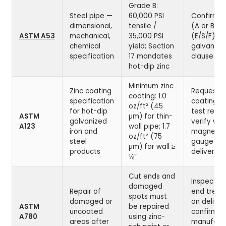
Grade B:
Steel pipe —
60,000 PSI
Confirm 
dimensional,
tensile /
(A or B), 
ASTM A53
mechanical,
35,000 PSI
(E/S/F), a
chemical
yield; Section
galvanize
specification
17 mandates
clause on
hot-dip zinc
Minimum zinc
Zinc coating
Request z
coating: 1.0
specification
coating w
oz/ft² (45
for hot-dip
test result
ASTM
µm) for thin-
galvanized
verify wit
A123
wall pipe; 1.7
iron and
magnetic
oz/ft² (75
steel
gauge on
µm) for wall ≥
products
delivery
⅛”
Cut ends and
Inspect c
damaged
Repair of
end trea
spots must
damaged or
on deliver
ASTM
be repaired
uncoated
confirm
A780
using zinc-
areas after
manufactu