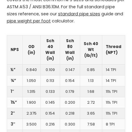
ASTM A53 / ANSI B36.10M. For the full standard pipe
sizes reference, see our
standard pipe sizes
guide and
pipe weight per foot
calculator.
Sch
Sch
Sch 40
OD
40
80
Thread
NPS
Wt
(in)
Wall
Wall
(NPT)
(lb/ft)
(in)
(in)
½”
0.840
0.109
0.147
0.85
14 TPI
¾”
1.050
0.113
0.154
1.13
14 TPI
1″
1.315
0.133
0.179
1.68
11½ TPI
1½”
1.900
0.145
0.200
2.72
11½ TPI
2″
2.375
0.154
0.218
3.65
11½ TPI
3″
3.500
0.216
0.300
7.58
8 TPI