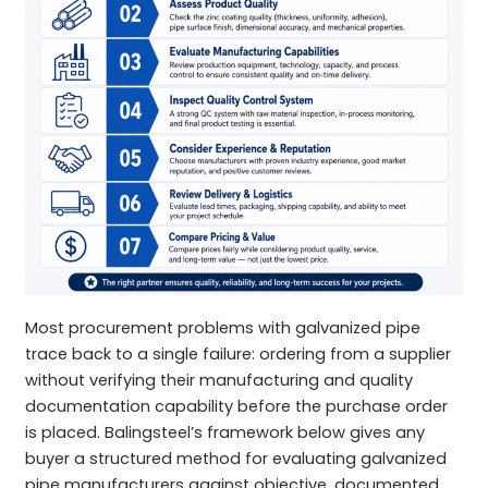
Most procurement problems with galvanized pipe
trace back to a single failure: ordering from a supplier
without verifying their manufacturing and quality
documentation capability before the purchase order
is placed. Balingsteel’s framework below gives any
buyer a structured method for evaluating galvanized
pipe manufacturers against objective, documented