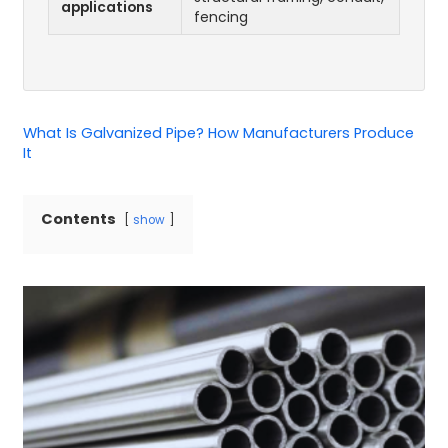
applications
fencing
What Is Galvanized Pipe? How Manufacturers Produce
It
Contents
show