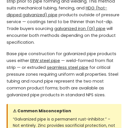
strip prior to pipe forming and welding. This method
suits mechanical tubing, fencing, and
HDG (hot-
dipped galvanized) pipe
products outside of pressure
service — coatings tend to be thinner than hot-dip.
Trade buyers sourcing
galvanized iron (GI) pipe
will
encounter both methods depending on the product
specification.
Base pipe construction for galvanized pipe products
uses either
ERW steel pipe
— weld-formed from flat
strip — or extruded
seamless steel pipe
for critical
pressure zones requiring uniform wall properties. Steel
tubing and round pipe represent the two most
common product forms; both are available as
galvanized pipe products in standard NPS sizes.
⚠ Common Misconception
“Galvanized pipe is a permanent rust-inhibitor.” –
Not entirely. Zinc provides sacrificial protection, not