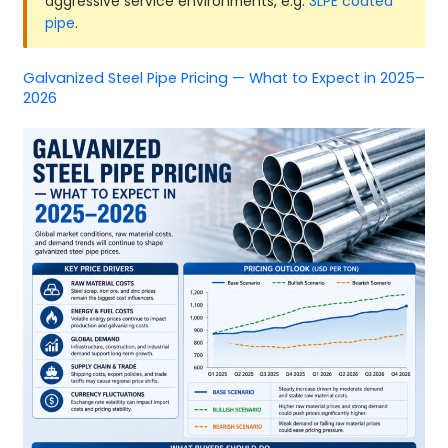
aggressive service environments, e.g.
3LPE coated
pipe
.
Galvanized Steel Pipe Pricing — What to Expect in 2025–
2026