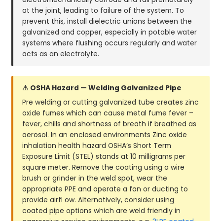
at the joint, leading to failure of the system. To
prevent this, install dielectric unions between the
galvanized and copper, especially in potable water
systems where flushing occurs regularly and water
acts as an electrolyte.
⚠ OSHA Hazard — Welding Galvanized Pipe
Pre welding or cutting galvanized tube creates zinc
oxide fumes which can cause metal fume fever –
fever, chills and shortness of breath if breathed as
aerosol. In an enclosed environments Zinc oxide
inhalation health hazard OSHA’s Short Term
Exposure Limit (STEL) stands at 10 milligrams per
square meter. Remove the coating using a wire
brush or grinder in the weld spot, wear the
appropriate PPE and operate a fan or ducting to
provide airfl ow. Alternatively, consider using
coated pipe options which are weld friendly in