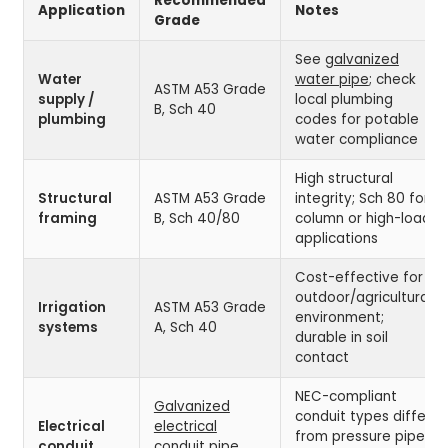
Recommended
Application
Notes
Grade
See
galvanized
Water
water pipe
; check
ASTM A53 Grade
supply /
local plumbing
B, Sch 40
plumbing
codes for potable
water compliance
High structural
Structural
ASTM A53 Grade
integrity; Sch 80 for
framing
B, Sch 40/80
column or high-load
applications
Cost-effective for
outdoor/agricultural
Irrigation
ASTM A53 Grade
environment;
systems
A, Sch 40
durable in soil
contact
NEC-compliant
Galvanized
conduit types differ
Electrical
electrical
from pressure pipe;
conduit
conduit pipe