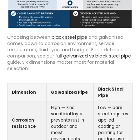
Choosing between
black steel pipe
and galvanized
comes down to corrosion environment, service
temperature, fluid type, and budget. For a detailed
comparison, see our full
galvanized vs black steel pipe
guide. Six dimensions matter most for material
selection:
Black Steel
Dimension
Galvanized Pipe
Pipe
High — zinc
Low — bare
sacrificial layer
steel; requires
Corrosion
prevents rust in
applied
resistance
outdoor and
coating or
moist
painting for
environments
outdoor use