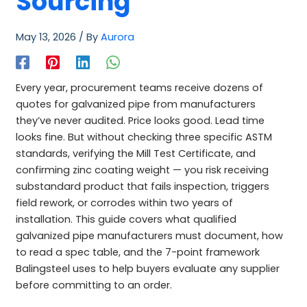
Sourcing
May 13, 2026
/ By
Aurora
Every year, procurement teams receive dozens of
quotes for galvanized pipe from manufacturers
they’ve never audited. Price looks good. Lead time
looks fine. But without checking three specific ASTM
standards, verifying the Mill Test Certificate, and
confirming zinc coating weight — you risk receiving
substandard product that fails inspection, triggers
field rework, or corrodes within two years of
installation. This guide covers what qualified
galvanized pipe manufacturers must document, how
to read a spec table, and the 7-point framework
Balingsteel uses to help buyers evaluate any supplier
before committing to an order.