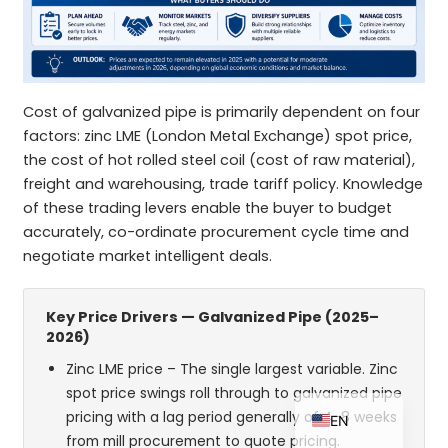
ZH_TW
Cost of galvanized pipe is primarily dependent on four
ES
factors: zinc LME (London Metal Exchange) spot price,
RU
the cost of hot rolled steel coil (cost of raw material),
freight and warehousing, trade tariff policy. Knowledge
PT
of these trading levers enable the buyer to budget
KO
accurately, co-ordinate procurement cycle time and
negotiate market intelligent deals.
JA
IT
Key Price Drivers — Galvanized Pipe (2025–
FR
2026)
NL
Zinc LME price – The single largest variable. Zinc
DE
spot price swings roll through to galvanized pipe
pricing with a lag period generally of 4-8 weeks
EN
from mill procurement to quote pricing.