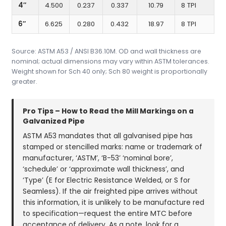
4″
4.500
0.237
0.337
10.79
8 TPI
6″
6.625
0.280
0.432
18.97
8 TPI
Source: ASTM A53 / ANSI B36.10M. OD and wall thickness are
nominal; actual dimensions may vary within ASTM tolerances.
Weight shown for Sch 40 only; Sch 80 weight is proportionally
greater.
Pro Tips – How to Read the Mill Markings on a
Galvanized Pipe
ASTM A53 mandates that all galvanised pipe has
stamped or stencilled marks: name or trademark of
manufacturer, ‘ASTM’, ‘B-53’ ‘nominal bore’,
‘schedule’ or ‘approximate wall thickness’, and
‘Type’ (E for Electric Resistance Welded, or S for
Seamless). If the air freighted pipe arrives without
this information, it is unlikely to be manufacture red
to specification—request the entire MTC before
acceptance of delivery. As a note, look for a