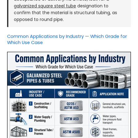
galvanized square steel tube
designation to
confirm that the material is structural tubing, as
opposed to round pipe.
Common Applications by Industry — Which Grade for
Which Use Case