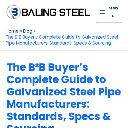
Men
u
Home
Blog
The B²B Buyer’s Complete Guide to Galvanized Steel
Pipe Manufacturers: Standards, Specs & Sourcing
The B²B Buyer’s
Complete Guide to
Galvanized Steel Pipe
Manufacturers:
Standards, Specs &