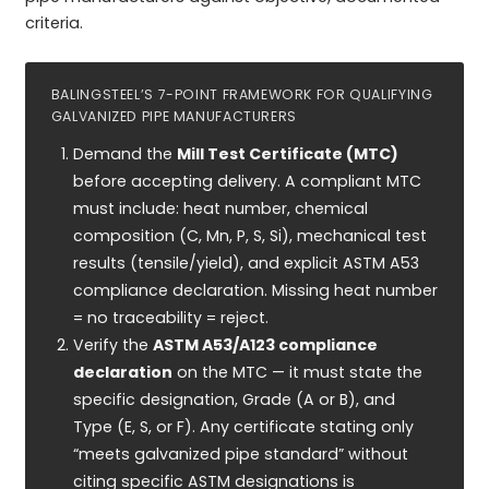
criteria.
BALINGSTEEL’S 7-POINT FRAMEWORK FOR QUALIFYING
GALVANIZED PIPE MANUFACTURERS
Demand the
Mill Test Certificate (MTC)
before accepting delivery. A compliant MTC
must include: heat number, chemical
composition (C, Mn, P, S, Si), mechanical test
results (tensile/yield), and explicit ASTM A53
compliance declaration. Missing heat number
= no traceability = reject.
Verify the
ASTM A53/A123 compliance
declaration
on the MTC — it must state the
specific designation, Grade (A or B), and
Type (E, S, or F). Any certificate stating only
“meets galvanized pipe standard” without
citing specific ASTM designations is