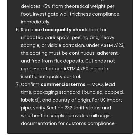
deviates >5% from theoretical weight per
foot, investigate wall thickness compliance
immediately.
Run a
surface quality check
: look for
uncoated bare spots, peeling zinc, heavy
spangle, or visible corrosion. Under ASTM A123,
the coating must be continuous, adherent,
and free from flux deposits. Cut ends not
repair-coated per ASTM A780 indicate
insufficient quality control.
Confirm
commercial terms
— MOQ, lead
time, packaging standard (bundled, capped,
labeled), and country of origin. For US import
pipe, verify Section 232 tariff status and
whether the supplier provides mill origin
documentation for customs compliance.