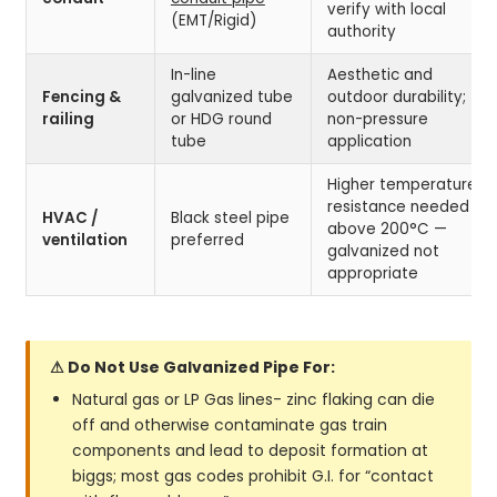
verify with local
(EMT/Rigid)
authority
In-line
Aesthetic and
Fencing &
galvanized tube
outdoor durability;
railing
or HDG round
non-pressure
tube
application
Higher temperature
resistance needed
HVAC /
Black steel pipe
above 200°C —
ventilation
preferred
galvanized not
appropriate
⚠ Do Not Use Galvanized Pipe For:
Natural gas or LP Gas lines- zinc flaking can die
off and otherwise contaminate gas train
components and lead to deposit formation at
biggs; most gas codes prohibit G.I. for “contact