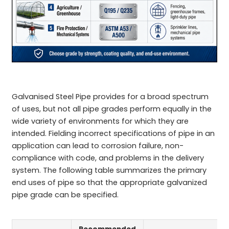
Galvanised Steel Pipe provides for a broad spectrum
of uses, but not all pipe grades perform equally in the
wide variety of environments for which they are
intended. Fielding incorrect specifications of pipe in an
application can lead to corrosion failure, non-
compliance with code, and problems in the delivery
system. The following table summarizes the primary
end uses of pipe so that the appropriate galvanized
pipe grade can be specified.