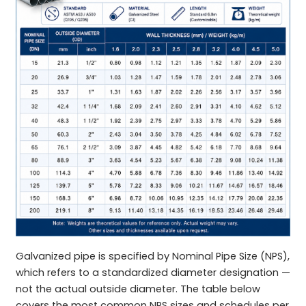
Galvanized pipe is specified by Nominal Pipe Size (NPS),
which refers to a standardized diameter designation —
not the actual outside diameter. The table below
covers the most common NPS sizes and schedules per