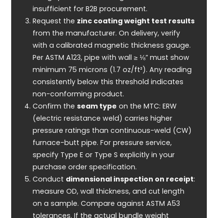
insufficient for B2B procurement.
Request the
zinc coating weight test results
from the manufacturer. On delivery, verify
with a calibrated magnetic thickness gauge.
Per ASTM A123, pipe with wall ≥ ⅛” must show
minimum 75 microns (1.7 oz/ft²). Any reading
consistently below this threshold indicates
non-conforming product.
Confirm the
seam type
on the MTC: ERW
(electric resistance weld) carries higher
pressure ratings than continuous-weld (CW)
furnace-butt pipe. For pressure service,
specify Type E or Type S explicitly in your
purchase order specification.
Conduct
dimensional inspection on receipt
:
measure OD, wall thickness, and cut length
on a sample. Compare against ASTM A53
tolerances. If the actual bundle weight