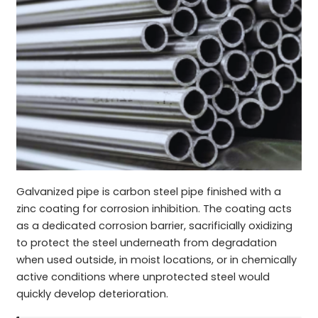
Galvanized pipe is carbon steel pipe finished with a
zinc coating for corrosion inhibition. The coating acts
as a dedicated corrosion barrier, sacrificially oxidizing
to protect the steel underneath from degradation
when used outside, in moist locations, or in chemically
active conditions where unprotected steel would
quickly develop deterioration.