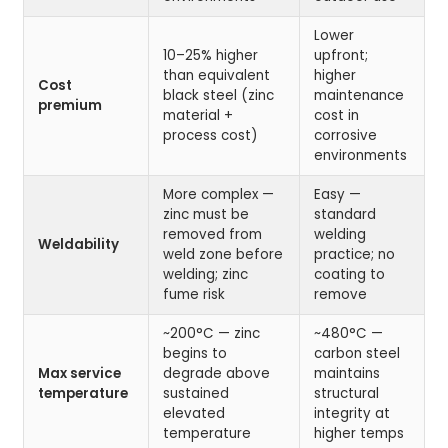
Lower
10–25% higher
upfront;
than equivalent
higher
Cost
black steel (zinc
maintenance
premium
material +
cost in
process cost)
corrosive
environments
More complex —
Easy —
zinc must be
standard
removed from
welding
Weldability
weld zone before
practice; no
welding; zinc
coating to
fume risk
remove
~200°C — zinc
~480°C —
begins to
carbon steel
Max service
degrade above
maintains
temperature
sustained
structural
elevated
integrity at
temperature
higher temps