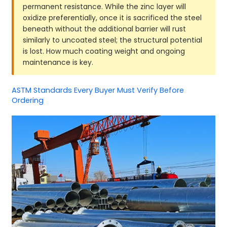
permanent resistance. While the zinc layer will
oxidize preferentially, once it is sacrificed the steel
beneath without the additional barrier will rust
similarly to uncoated steel; the structural potential
is lost. How much coating weight and ongoing
maintenance is key.
ASTM Standards Every Buyer Must Verify Before
Ordering