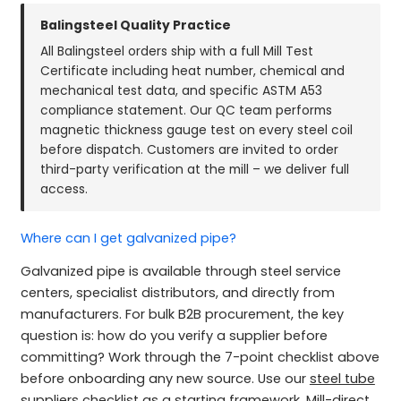
Balingsteel Quality Practice
All Balingsteel orders ship with a full Mill Test
Certificate including heat number, chemical and
mechanical test data, and specific ASTM A53
compliance statement. Our QC team performs
magnetic thickness gauge test on every steel coil
before dispatch. Customers are invited to order
third-party verification at the mill – we deliver full
access.
Where can I get galvanized pipe?
Galvanized pipe is available through steel service
centers, specialist distributors, and directly from
manufacturers. For bulk B2B procurement, the key
question is: how do you verify a supplier before
committing? Work through the 7-point checklist above
before onboarding any new source. Use our
steel tube
suppliers checklist
as a starting framework. Mill-direct