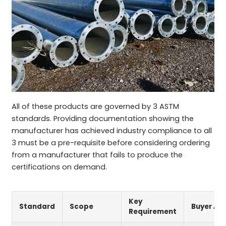
All of these products are governed by 3 ASTM
standards. Providing documentation showing the
manufacturer has achieved industry compliance to all
3 must be a pre-requisite before considering ordering
from a manufacturer that fails to produce the
certifications on demand.
Key
Standard
Scope
Buyer Ac
Requirement