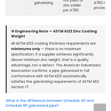
rich paint or
galvanizing
A780 repa
zinc solder
procedur
per A780
⚙ Engineering Note — ASTM A123 Zinc Coating
Weight
All ASTM A123 coating thickness requirements are
minimums only
— there is no maximum
specification. If a supplier achieves significantly
above-minimum zinc weight, that is a quality
advantage, not a defect. The American Galvanizers
Association confirms: a pipe galvanized in full
conformance with ASTM A123 automatically
satisfies the galvanizing requirements of ASTM A53
Section 17.
What is the difference between Schedule 40 and
Schedule 80 galvanized pipe?