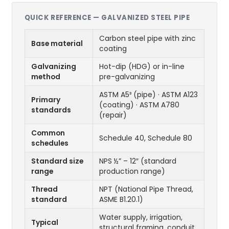
QUICK REFERENCE — GALVANIZED STEEL PIPE
Carbon steel pipe with zinc
Base material
coating
Galvanizing
Hot-dip (HDG) or in-line
method
pre-galvanizing
ASTM A5³ (pipe) · ASTM A123
Primary
(coating) · ASTM A780
standards
(repair)
Common
Schedule 40, Schedule 80
schedules
Standard size
NPS ½” – 12″ (standard
range
production range)
Thread
NPT (National Pipe Thread,
standard
ASME B1.20.1)
Water supply, irrigation,
Typical
structural framing, conduit,