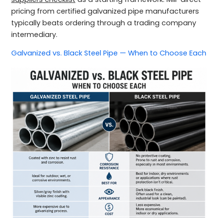
pricing from certified galvanized pipe manufacturers
typically beats ordering through a trading company
intermediary.
Galvanized vs. Black Steel Pipe — When to Choose Each