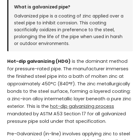
What is galvanized pipe?
Galvanized pipe is a coating of zinc applied over a
steel pipe to inhibit corrosion. This coating
sacrificially oxidizes in preference to the steel,
prolonging the life of the pipe when used in harsh
or outdoor environments.
Hot-dip galvanizing (HDG)
is the dominant method
for pressure-rated pipe. The manufacturer immerses
the finished steel pipe into a bath of molten zinc at
approximately 450°C (840°F). The zinc metallurgically
bonds to the steel surface, forming a layered coating:
a zinc-iron alloy intermetallic layer beneath a pure zinc
exterior. This is the
hot-dip galvanizing process
mandated by ASTM A53 Section 17 for all galvanized
pressure pipe sold under that specification.
Pre-Galvanized (in-line) involves applying zinc to steel