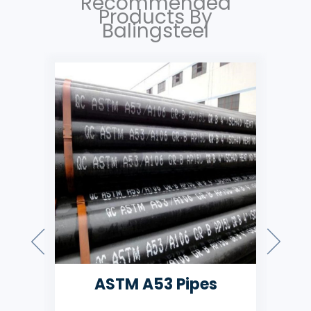
Recommended
Products By
Balingsteel
ASMT A106 Pipes