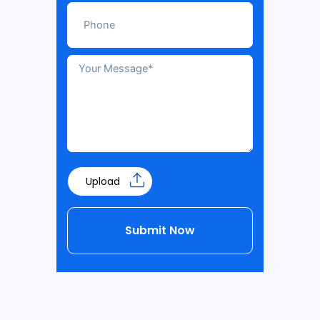
Upload
Submit Now
Alternative: