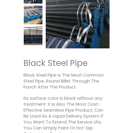
Black Steel Pipe
Black Steel Pipe Is The Most Common
Steel Pipe, Round Billet Through The
Punch After The Product.
Its surface color is black without any
treatment. It Is Also The Most Cost-
Effective Seamless Pipe Product, Can
Be Used As A Liquid Delivery System If
You Want To Extend The Service Life,
You Can Simply Paint Or Hot-Dip