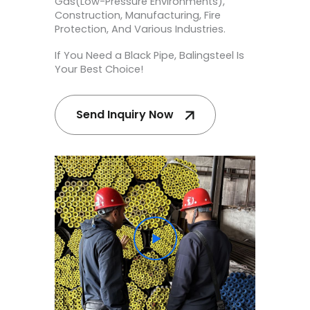
Gas(Low-Pressure Environments),
Construction, Manufacturing, Fire
Protection, And Various Industries.
If You Need a Black Pipe, Balingsteel Is
Your Best Choice!
Send Inquiry Now