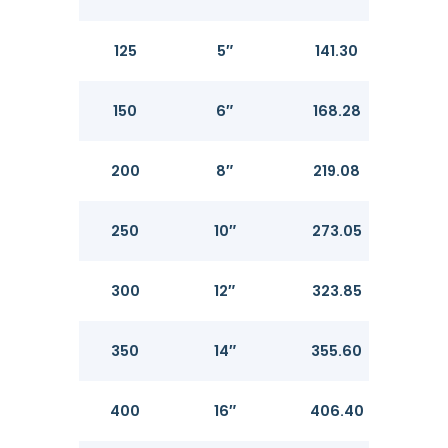
125
5″
141.30
6.5
150
6″
168.28
7.11
200
8″
219.08
8.18
250
10″
273.05
9.2
300
12″
323.85
10.3
350
14″
355.60
11.13
400
16″
406.40
12.7