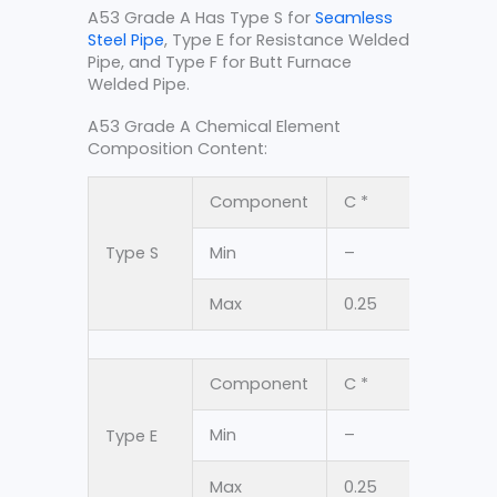
A53 Grade A Has Type S for
Seamless
Steel Pipe
, Type E for Resistance Welded
Pipe, and Type F for Butt Furnace
Welded Pipe.
A53 Grade A Chemical Element
Composition Content:
Component
C *
Mn
Type S
Min
–
–
Max
0.25
0.95
Component
C *
Mn
Min
–
–
Type E
Max
0.25
0.95