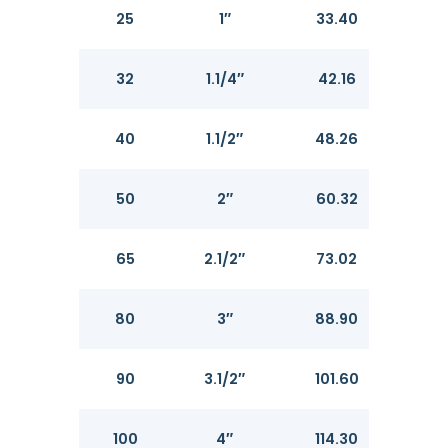
25
1″
33.40
3.3
32
1.1/4″
42.16
3.5
40
1.1/2″
48.26
3.6
50
2″
60.32
3.91
65
2.1/2″
73.02
5.16
80
3″
88.90
5.4
90
3.1/2″
101.60
5.7
100
4″
114.30
6.0