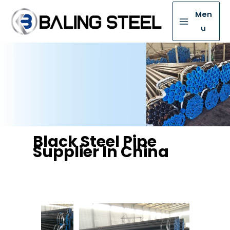
Men
u
Black Steel Pipe
Supplier In China