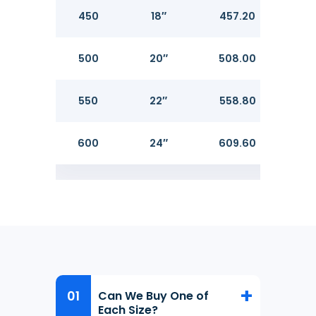
450
18″
457.20
14.2
500
20″
508.00
15.0
550
22″
558.80
600
24″
609.60
17.4
Can We Buy One of
Each Size?