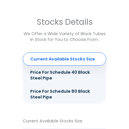
Stocks Details
We Offer a Wide Variety of Black Tubes
in Stock for You to Choose From.
Current Available Stocks Size
Price For Schedule 40 Black
Steel Pipe
Price For Schedule 80 Black
Steel Pipe
Current Available Stocks Size