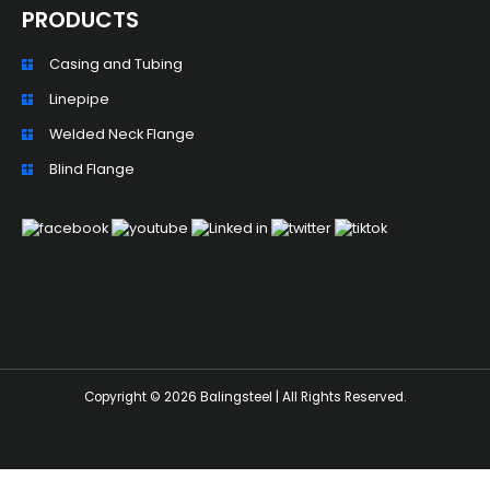
PRODUCTS
Casing and Tubing
Linepipe
Welded Neck Flange
ZH_TW
Blind Flange
ES
RU
PT
KO
JA
IT
Copyright © 2026 Balingsteel | All Rights Reserved.
FR
NL
DE