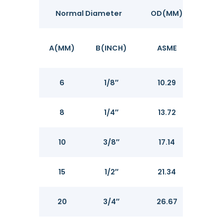
Normal Diameter
OD(MM)
A(MM)
B(INCH)
ASME
SCH
6
1/8″
10.29
1.73
8
1/4″
13.72
2.2
10
3/8″
17.14
2.31
15
1/2″
21.34
2.7
20
3/4″
26.67
2.8