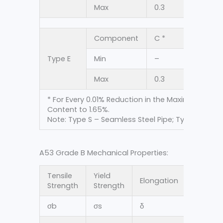
Max
0.3
1.2
Component
C *
Mn
Type E
Min
–
–
Max
0.3
1.2
* For Every 0.01% Reduction in the Maximum Ca
Content to 1.65%.
Note: Type S – Seamless Steel Pipe; Type E – Res
A53 Grade B Mechanical Properties:
Tensile
Yield
Elongation
Strength
Strength
σ
b
σ
s
δ