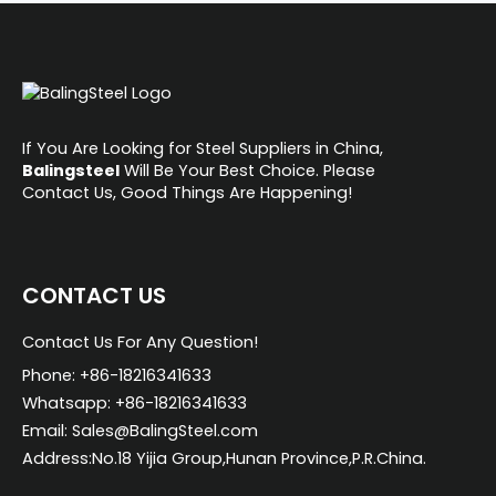
If You Are Looking for Steel Suppliers in China,
Balingsteel
Will Be Your Best Choice. Please
Contact Us, Good Things Are Happening!
CONTACT US
Contact Us For Any Question!
Phone: +86-18216341633
Whatsapp: +86-18216341633
Email: Sales@BalingSteel.com
Address:No.18 Yijia Group,Hunan Province,P.R.China.