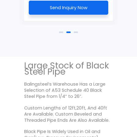
Send Inquiry Now
Large Stock of Black
Steel Pipe
Balingsteel’s Warehouse Has a Large
Selection of A53 Schedule 40 Black
Steel Pipe from 1/4“ to 26”.
Custom Lengths of 12ft,20ft, And 40ft
Are Available. Custom Beveled and
Threaded Pipe Ends Are Also Available.
Black Pipe Is Widely Used in Oil and