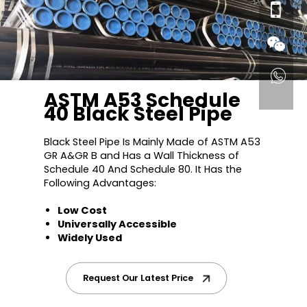
ASTM A53 Schedule
40 Black Steel Pipe
Black Steel Pipe Is Mainly Made of ASTM A53
GR A&GR B and Has a Wall Thickness of
Schedule 40 And Schedule 80. It Has the
Following Advantages:
Low Cost
Universally Accessible
Widely Used
Request Our Latest Price