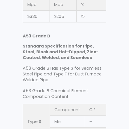
Mpa
Mpa
%
≥330
≥205
①
A53 Grade B
Standard Specification for Pipe,
Steel, Black and Hot-Dipped, Zinc-
Coated, Welded, and Seamless
A53 Grade B Has Type S for Seamless
Steel Pipe and Type F for Butt Furnace
Welded Pipe.
A53 Grade B Chemical Element
Composition Content:
Component
C *
Mn
Type S
Min
–
–