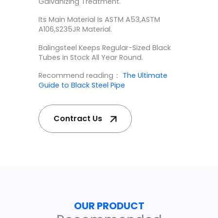
Galvanizing Treatment.
Its Main Material Is ASTM A53,ASTM
A106,S235JR Material.
Balingsteel Keeps Regular-Sized Black
Tubes in Stock All Year Round.
Recommend reading：
The Ultimate
Guide to Black Steel Pipe
Contract Us
OUR PRODUCT