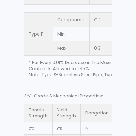
Component
C *
Mn
Type F
Min
–
–
Max
0.3
1.2
* For Every 0.01% Decrease in the Maximum Ca
Content Is Allowed to 1.35%.
Note: Type S-Seamless Steel Pipe; Type E-Resist
A53 Grade A Mechanical Properties:
Tensile
Yield
Elongation
Strength
Strength
σ
b
σ
s
δ