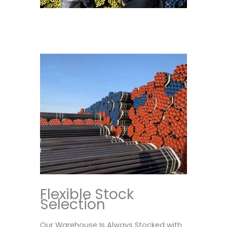
Flexible Stock
Selection
Our Warehouse Is Always Stocked with