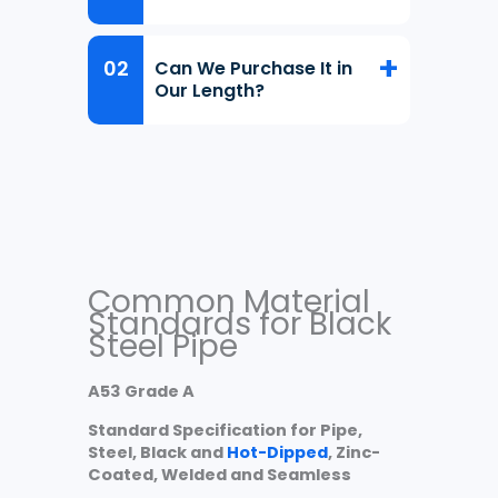
Can We Purchase It in
Our Length?
Common Material
Standards for Black
Steel Pipe
A53 Grade A
Standard Specification for Pipe,
Steel, Black and
Hot-Dipped
, Zinc-
Coated, Welded and Seamless