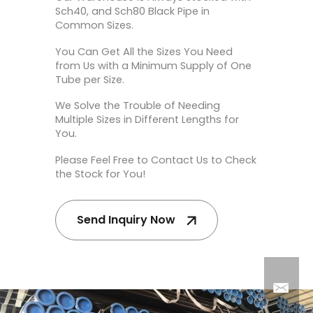
Sch40, and Sch80 Black Pipe in
Common Sizes.
You Can Get All the Sizes You Need
from Us with a Minimum Supply of One
Tube per Size.
We Solve the Trouble of Needing
Multiple Sizes in Different Lengths for
You.
Please Feel Free to Contact Us to Check
the Stock for You!
Send Inquiry Now