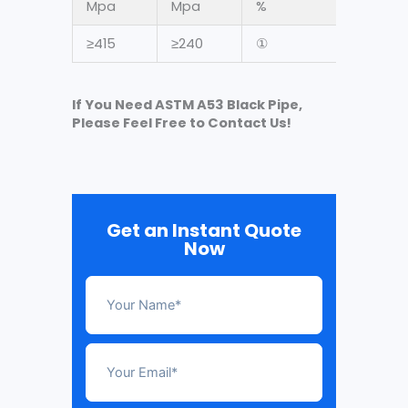
Mpa
Mpa
%
≥415
≥240
①
If You Need ASTM A53 Black Pipe,
Please Feel Free to Contact Us!
Get an Instant Quote
Now