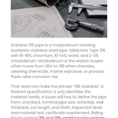
Stainless 316 pipe is a molybdenum-bearing
austenitic stainless steel pipe. SSINA lists Type 316
with 16-18% chromium, 10-14% nickel, and 2-3%
molybdenum.
Molybdenum is the reason buyers
often move from 304 to 316 when chlorides,
cleaning chemicals, marine exposure, or process
fluids raise corrosion risk.
That does not make the phrase “316 stainless” a
finished specification. It only identifies the
material family. A buyer still has to define the pipe
form, standard, nominal pipe size, schedule, wall
thickness, cut length, end finish, inspection level,
and material test certificate requirement. Baling