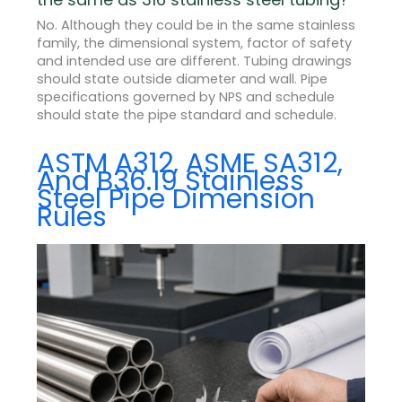
No. Although they could be in the same stainless
family, the dimensional system, factor of safety
and intended use are different. Tubing drawings
should state outside diameter and wall. Pipe
specifications governed by NPS and schedule
should state the pipe standard and schedule.
ASTM A312, ASME SA312,
And B36.19 Stainless
Steel Pipe Dimension
Rules