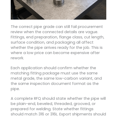
The correct pipe grade can still fail procurement
review when the connected details are vague.
Fittings, end preparation, flange class, cut length,
surface condition, and packaging all affect
whether the pipe arrives ready for the job. This is
where a low price can become expensive after
rework.
Each application should confirm whether the
matching fitting package must use the same
metal grade, the same low-carbon variant, and
the same inspection document format as the
pipe.
A complete RFQ should state whether the pipe will
be plain-end, beveled, threaded, grooved, or
prepared for welding. State whether fittings
should match 316 or 316L. Export shipments should