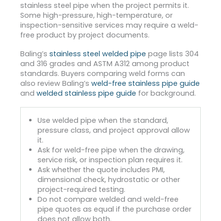
stainless steel pipe when the project permits it.
Some high-pressure, high-temperature, or
inspection-sensitive services may require a weld-
free product by project documents.
Baling’s
stainless steel welded pipe
page lists 304
and 316 grades and ASTM A312 among product
standards. Buyers comparing weld forms can
also review Baling’s
weld-free stainless pipe guide
and
welded stainless pipe guide
for background.
Use welded pipe when the standard,
pressure class, and project approval allow
it.
Ask for weld-free pipe when the drawing,
service risk, or inspection plan requires it.
Ask whether the quote includes PMI,
dimensional check, hydrostatic or other
project-required testing.
Do not compare welded and weld-free
pipe quotes as equal if the purchase order
does not allow both.