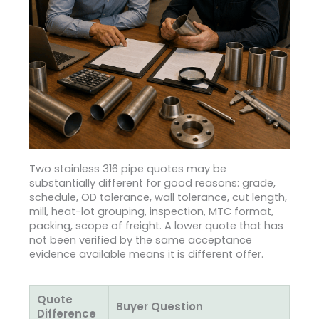
Two stainless 316 pipe quotes may be
substantially different for good reasons: grade,
schedule, OD tolerance, wall tolerance, cut length,
mill, heat-lot grouping, inspection, MTC format,
packing, scope of freight. A lower quote that has
not been verified by the same acceptance
evidence available means it is different offer.
Quote
Buyer Question
Difference