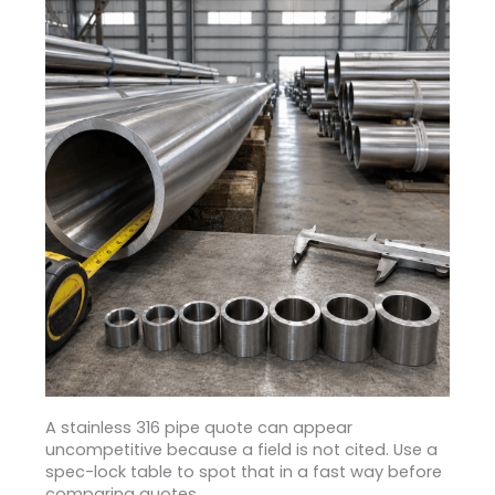
A stainless 316 pipe quote can appear
uncompetitive because a field is not cited. Use a
spec-lock table to spot that in a fast way before
comparing quotes.