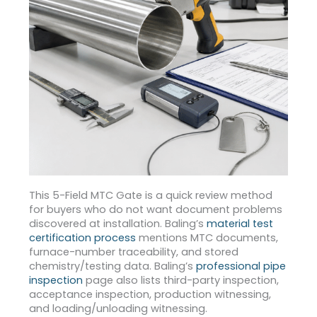
This 5-Field MTC Gate is a quick review method
for buyers who do not want document problems
discovered at installation. Baling’s
material test
certification process
mentions MTC documents,
furnace-number traceability, and stored
chemistry/testing data.
Baling’s
professional pipe
inspection
page also lists third-party inspection,
acceptance inspection, production witnessing,
and loading/unloading witnessing.