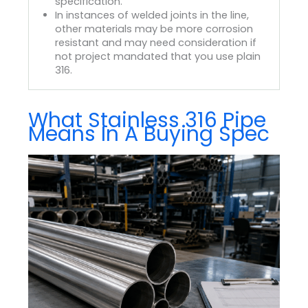
specification.
In instances of welded joints in the line,
other materials may be more corrosion
resistant and may need consideration if
not project mandated that you use plain
316.
What Stainless 316 Pipe
Means In A Buying Spec