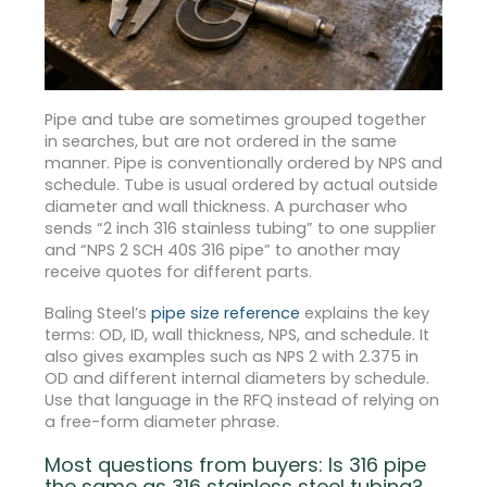
Pipe and tube are sometimes grouped together
in searches, but are not ordered in the same
manner. Pipe is conventionally ordered by NPS and
schedule. Tube is usual ordered by actual outside
diameter and wall thickness. A purchaser who
sends “2 inch 316 stainless tubing” to one supplier
and “NPS 2 SCH 40S 316 pipe” to another may
receive quotes for different parts.
Baling Steel’s
pipe size reference
explains the key
terms: OD, ID, wall thickness, NPS, and schedule. It
also gives examples such as NPS 2 with 2.375 in
OD and different internal diameters by schedule.
Use that language in the RFQ instead of relying on
a free-form diameter phrase.
Most questions from buyers: Is 316 pipe
the same as 316 stainless steel tubing?