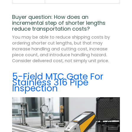
Buyer question: How does an
incremental step of shorter lengths
reduce transportation costs?
You may be able to reduce shipping costs by
ordering shorter cut lengths, but that may
increase handling and cutting cost, increase
piece count, and introduce handling hazard.
Consider delivered cost, not simply unit price.
5-Field MTC Gate For
Stainless 316 Pipe
Inspection