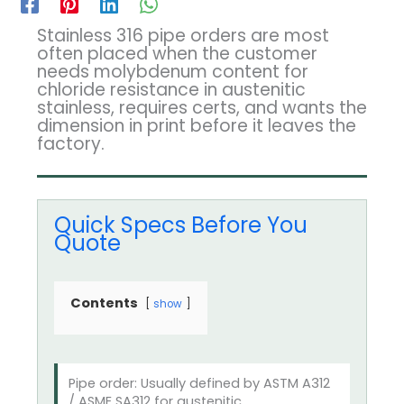
Stainless 316 pipe orders are most
often placed when the customer
needs molybdenum content for
chloride resistance in austenitic
stainless, requires certs, and wants the
dimension in print before it leaves the
factory.
Quick Specs Before You
Quote
Contents
show
Pipe order: Usually defined by ASTM A312
/ ASME SA312 for austenitic.