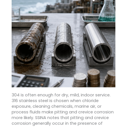
304 is often enough for dry, mild, indoor service.
316 stainless steel is chosen when chloride
exposure, cleaning chemicals, marine air, or
process fluids make pitting and crevice corrosion
more likely. SSINA notes that pitting and crevice
corrosion generally occur in the presence of