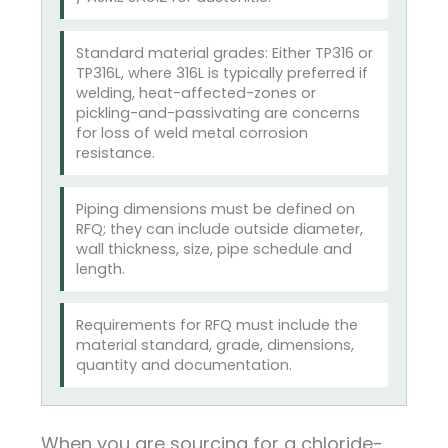
Standard material grades: Either TP316 or
TP316L, where 316L is typically preferred if
welding, heat-affected-zones or
pickling-and-passivating are concerns
for loss of weld metal corrosion
resistance.
Piping dimensions must be defined on
RFQ; they can include outside diameter,
wall thickness, size, pipe schedule and
length.
Requirements for RFQ must include the
material standard, grade, dimensions,
quantity and documentation.
When you are sourcing for a chloride-