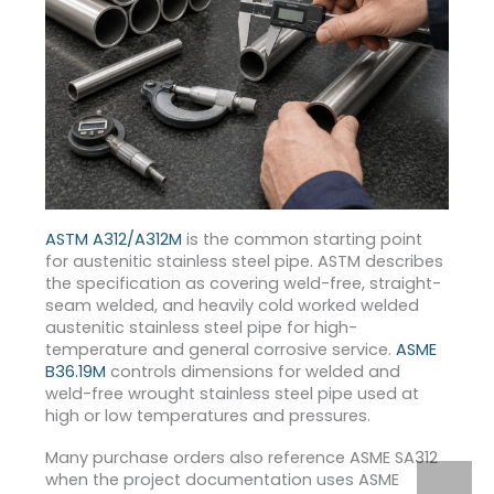
ASTM A312/A312M
is the common starting point
for austenitic stainless steel pipe. ASTM describes
the specification as covering weld-free, straight-
seam welded, and heavily cold worked welded
austenitic stainless steel pipe for high-
temperature and general corrosive service.
ASME
B36.19M
controls dimensions for welded and
weld-free wrought stainless steel pipe used at
high or low temperatures and pressures.
Many purchase orders also reference ASME SA312
when the project documentation uses ASME