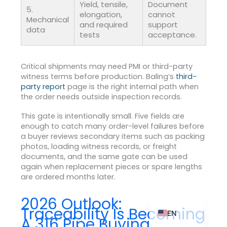
Yield, tensile,
Document
5.
elongation,
cannot
Mechanical
and required
support
data
tests
acceptance.
ZH_TW
ES
Critical shipments may need PMI or third-party
witness terms before production. Baling’s
third-
RU
party report
page is the right internal path when
PT
the order needs outside inspection records.
KO
This gate is intentionally small. Five fields are
enough to catch many order-level failures before
JA
a buyer reviews secondary items such as packing
photos, loading witness records, or freight
IT
documents, and the same gate can be used
FR
again when replacement pieces or spare lengths
are ordered months later.
NL
DE
2026 Outlook:
Traceability Is Becoming
EN
A 316 Pipe Buying