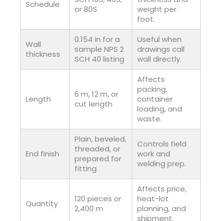
Schedule
or 80S
weight per
foot.
0.154 in for a
Useful when
Wall
sample NPS 2
drawings call
thickness
SCH 40 listing
wall directly.
Affects
packing,
6 m, 12 m, or
Length
container
cut length
loading, and
waste.
Plain, beveled,
Controls field
threaded, or
End finish
work and
prepared for
welding prep.
fitting
Affects price,
120 pieces or
heat-lot
Quantity
2,400 m
planning, and
shipment.