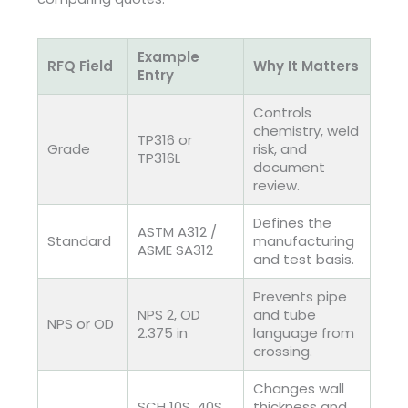
Example
RFQ Field
Why It Matters
Entry
Controls
chemistry, weld
TP316 or
Grade
risk, and
TP316L
document
review.
Defines the
ASTM A312 /
Standard
manufacturing
ASME SA312
and test basis.
Prevents pipe
NPS 2, OD
and tube
NPS or OD
2.375 in
language from
crossing.
Changes wall
SCH 10S, 40S,
thickness and