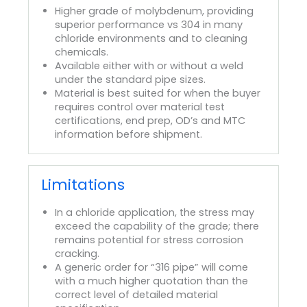
Higher grade of molybdenum, providing
superior performance vs 304 in many
chloride environments and to cleaning
chemicals.
Available either with or without a weld
under the standard pipe sizes.
Material is best suited for when the buyer
requires control over material test
certifications, end prep, OD’s and MTC
information before shipment.
Limitations
In a chloride application, the stress may
exceed the capability of the grade; there
remains potential for stress corrosion
cracking.
A generic order for “316 pipe” will come
with a much higher quotation than the
correct level of detailed material