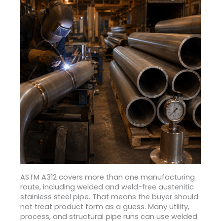
ASTM A312 covers more than one manufacturing
route, including welded and weld-free austenitic
stainless steel pipe.
That means the buyer should
not treat product form as a guess. Many utility,
process, and structural pipe runs can use welded