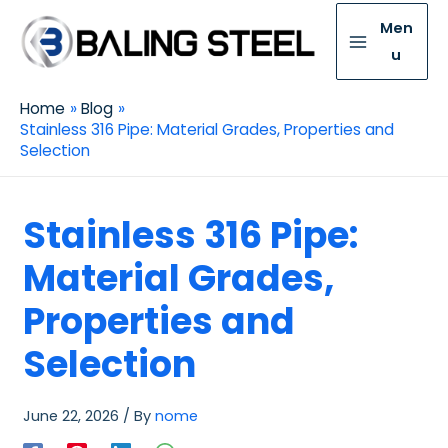
Men
u
Home
Blog
Stainless 316 Pipe: Material Grades, Properties and
Selection
Stainless 316 Pipe:
Material Grades,
Properties and
Selection
June 22, 2026
/ By
nome