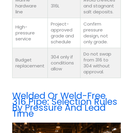
hardware
316L
and stagnant
line
salt deposits.
Project-
Confirm
High-
approved
pressure
pressure
grade and
design, not
service
schedule
only grade.
Do not swap
304 only if
Budget
from 316 to
conditions
replacement
304 without
allow
approval.
Welded Or Weld-Free
316 Pipe: Selection Rules
By Pressure And Lead
Time