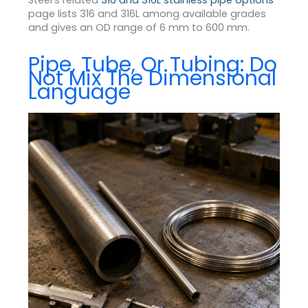
Steel’s related
316 and 316L stainless pipe options
page lists 316 and 316L among available grades
and gives an OD range of 6 mm to 600 mm.
Pipe, Tube, Or Tubing: Do
Not Mix The Dimensional
Language