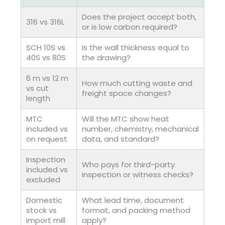
Does the project accept both,
316 vs 316L
or is low carbon required?
SCH 10S vs
Is the wall thickness equal to
40S vs 80S
the drawing?
6 m vs 12 m
How much cutting waste and
vs cut
freight space changes?
length
MTC
Will the MTC show heat
included vs
number, chemistry, mechanical
on request
data, and standard?
Inspection
Who pays for third-party
included vs
inspection or witness checks?
excluded
Domestic
What lead time, document
stock vs
format, and packing method
import mill
apply?