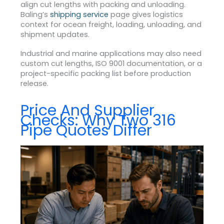
align cut lengths with packing and unloading.
Baling’s
shipping service
page gives logistics
context for ocean freight, loading, unloading, and
shipment updates.
Industrial and marine applications may also need
custom cut lengths, ISO 9001 documentation, or a
project-specific packing list before production
release.
Price And Supplier
Checks: Why Two 316
Pipe Quotes Differ