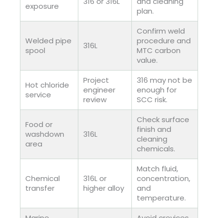
316 or 316L
and cleaning
exposure
plan.
Confirm weld
Welded pipe
procedure and
316L
spool
MTC carbon
value.
Project
316 may not be
Hot chloride
engineer
enough for
service
review
SCC risk.
Check surface
Food or
finish and
washdown
316L
cleaning
area
chemicals.
Match fluid,
Chemical
316L or
concentration,
transfer
higher alloy
and
temperature.
Marine
Avoid crevices