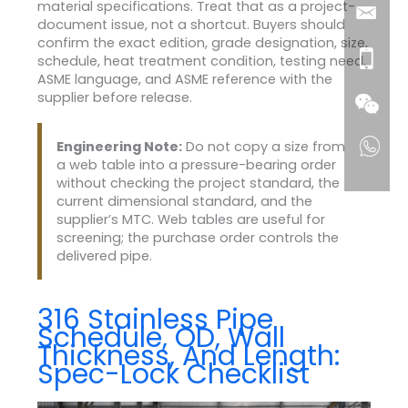
material specifications. Treat that as a project-
document issue, not a shortcut. Buyers should
confirm the exact edition, grade designation, size,
schedule, heat treatment condition, testing need,
ASME language, and ASME reference with the
supplier before release.
Engineering Note:
Do not copy a size from
a web table into a pressure-bearing order
without checking the project standard, the
current dimensional standard, and the
supplier’s MTC. Web tables are useful for
screening; the purchase order controls the
delivered pipe.
316 Stainless Pipe
Schedule, OD, Wall
Thickness, And Length:
Spec-Lock Checklist