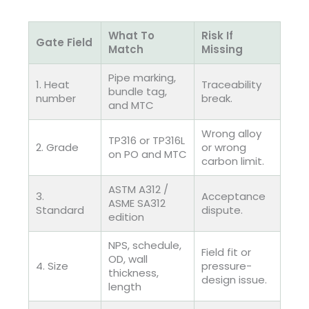
What To
Risk If
Gate Field
Match
Missing
Pipe marking,
1. Heat
Traceability
bundle tag,
number
break.
and MTC
Wrong alloy
TP316 or TP316L
2. Grade
or wrong
on PO and MTC
carbon limit.
ASTM A312 /
3.
Acceptance
ASME SA312
Standard
dispute.
edition
NPS, schedule,
Field fit or
OD, wall
4. Size
pressure-
thickness,
design issue.
length