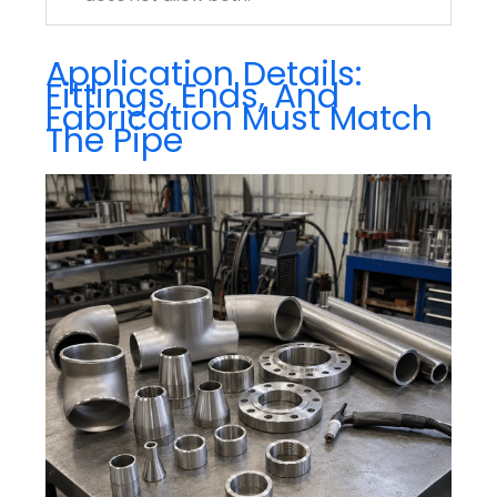
Application Details:
Fittings, Ends, And
Fabrication Must Match
The Pipe