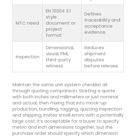
EN 10204 3.1
Defines
style
traceability and
MTC need
document or
acceptance
project
evidence.
format
Dimensional,
Reduces
visual, PMI,
shipment
Inspection
third-party
disputes
witness
before release.
Maintain the same unit system checklist all
through quoting comparison. Starting a quote
with both inches and millimeters or just nominal
and actual, then mixing that into mock-up
production, bundling, tagging, quizzing inspection
and shipping, invites small errors with a potentially
large cost. It’s acceptable for a buyer to specify
metric and inch dimensions together, but the
purchase order should specify which dimension