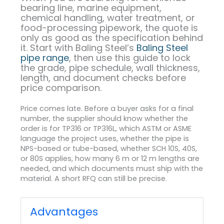
bearing line, marine equipment,
chemical handling, water treatment, or
food-processing pipework, the quote is
only as good as the specification behind
it. Start with Baling Steel’s
Baling Steel
pipe range
, then use this guide to lock
the grade, pipe schedule, wall thickness,
length, and document checks before
price comparison.
Price comes late. Before a buyer asks for a final
number, the supplier should know whether the
order is for TP316 or TP316L, which ASTM or ASME
language the project uses, whether the pipe is
NPS-based or tube-based, whether SCH 10S, 40S,
or 80S applies, how many 6 m or 12 m lengths are
needed, and which documents must ship with the
material. A short RFQ can still be precise.
Advantages