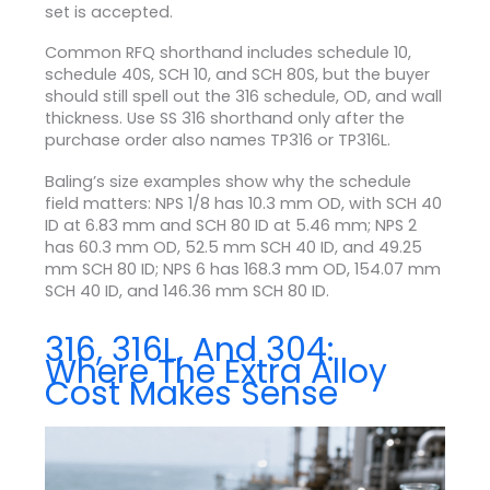
set is accepted.
Common RFQ shorthand includes schedule 10,
schedule 40S, SCH 10, and SCH 80S, but the buyer
should still spell out the 316 schedule, OD, and wall
thickness. Use SS 316 shorthand only after the
purchase order also names TP316 or TP316L.
Baling’s size examples show why the schedule
field matters: NPS 1/8 has 10.3 mm OD, with SCH 40
ID at 6.83 mm and SCH 80 ID at 5.46 mm; NPS 2
has 60.3 mm OD, 52.5 mm SCH 40 ID, and 49.25
mm SCH 80 ID; NPS 6 has 168.3 mm OD, 154.07 mm
SCH 40 ID, and 146.36 mm SCH 80 ID.
316, 316L, And 304:
Where The Extra Alloy
Cost Makes Sense