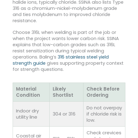
halide ions, typically chloride.
SSINA also lists Type
316 as a chromium-nickel-molybdenum grade
and ties molybdenum to improved chloride
resistance.
Choose 316L when welding is part of the job or
when the project wants lower carbon risk. SSINA
explains that low-carbon grades such as 316L
resist sensitization during typical welding
operations.
Baling’s
316 stainless steel yield
strength guide
gives supporting property context
for strength questions.
Material
Likely
Check Before
Condition
Shortlist
Ordering
Do not overpay
Indoor dry
304 or 316
if chloride risk is
utility line
low.
Check crevices
Coastal air