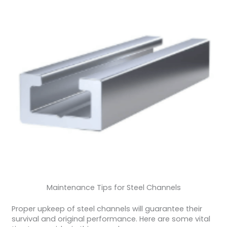
Maintenance Tips for Steel Channels
Proper upkeep of steel channels will guarantee their
survival and original performance. Here are some vital