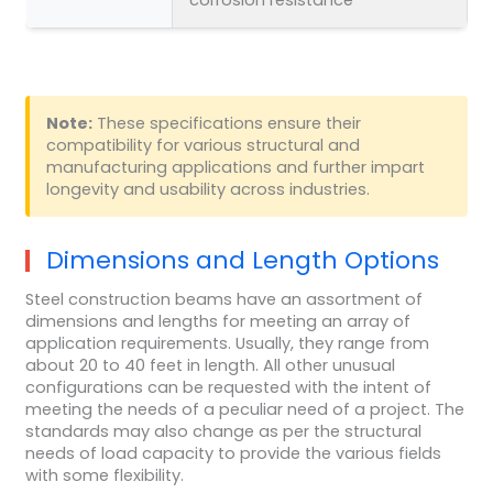
Note:
These specifications ensure their
compatibility for various structural and
manufacturing applications and further impart
longevity and usability across industries.
Dimensions and Length Options
Steel construction beams have an assortment of
dimensions and lengths for meeting an array of
application requirements. Usually, they range from
about 20 to 40 feet in length. All other unusual
configurations can be requested with the intent of
meeting the needs of a peculiar need of a project. The
standards may also change as per the structural
needs of load capacity to provide the various fields
with some flexibility.