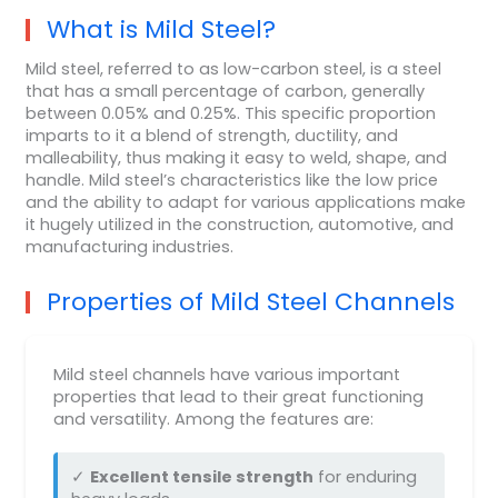
What is Mild Steel?
Mild steel, referred to as low-carbon steel, is a steel
that has a small percentage of carbon, generally
between 0.05% and 0.25%. This specific proportion
imparts to it a blend of strength, ductility, and
malleability, thus making it easy to weld, shape, and
handle. Mild steel’s characteristics like the low price
and the ability to adapt for various applications make
it hugely utilized in the construction, automotive, and
manufacturing industries.
Properties of Mild Steel Channels
Mild steel channels have various important
properties that lead to their great functioning
and versatility. Among the features are:
✓
Excellent tensile strength
for enduring