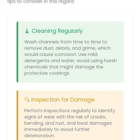
tips to consider in this regard:
🧹 Cleaning Regularly
Wash channels from time to time to
remove dust, debris, and grime, which
would cause corrosion. Use mild
detergents and water; avoid using harsh
chemicals that might damage the
protective coatings.
🔍 Inspection for Damage
Perform inspections regularly to identify
signs of wear with the risk of cracks,
bending, and rust, and treat damages
immediately to avoid further
deterioration.