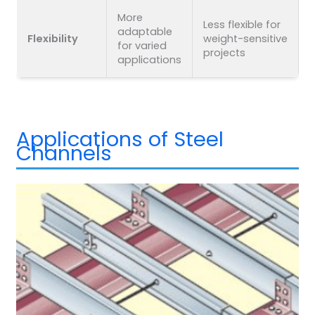
More
Less flexible for
adaptable
Flexibility
weight-sensitive
for varied
projects
applications
Applications of Steel
Channels