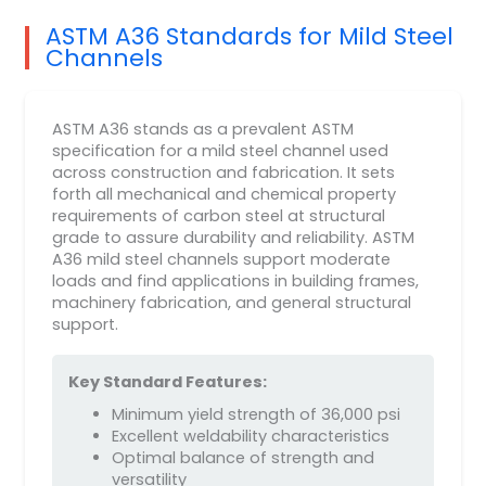
ASTM A36 Standards for Mild Steel
Channels
ASTM A36 stands as a prevalent ASTM
specification for a mild steel channel used
across construction and fabrication. It sets
forth all mechanical and chemical property
requirements of carbon steel at structural
grade to assure durability and reliability. ASTM
A36 mild steel channels support moderate
loads and find applications in building frames,
machinery fabrication, and general structural
support.
Key Standard Features:
Minimum yield strength of 36,000 psi
Excellent weldability characteristics
Optimal balance of strength and
versatility