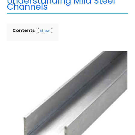
Understanding Mild Steel
Channels
Contents
show