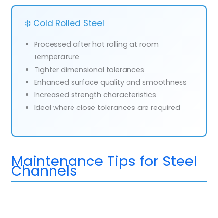
❄️ Cold Rolled Steel
Processed after hot rolling at room
temperature
Tighter dimensional tolerances
Enhanced surface quality and smoothness
Increased strength characteristics
Ideal where close tolerances are required
Maintenance Tips for Steel
Channels