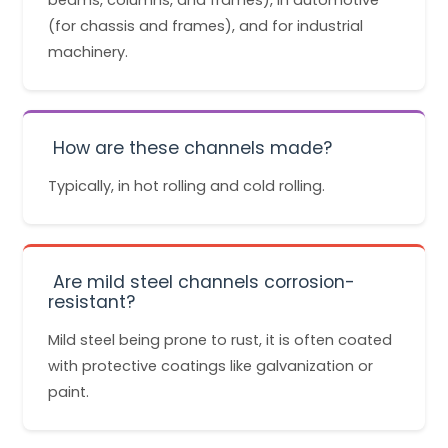
(for chassis and frames), and for industrial
machinery.
How are these channels made?
Typically, in hot rolling and cold rolling.
Are mild steel channels corrosion-
resistant?
Mild steel being prone to rust, it is often coated
with protective coatings like galvanization or
paint.