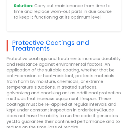
Solution:
Carry out maintenance from time to
time and replace worn-out parts in due course
to keep it functioning at its optimum level.
Protective Coatings and
Treatments
Protective coatings and treatments increase durability
and resistance against environmental factors. An
application of the suitable coating, whether that be
anti-corrosion or heat-resistant, protects materials
from harm by moisture, chemicals, or extreme
temperature situations. In treated surfaces,
galvanizing and anodizing act as additional protection
methods that increase equipment lifespan. These
coatings must be re-applied at regular intervals and
kept under constant inspection in orderRetryClaude
does not have the ability to run the code it generates
yet.Lto guarantee their continued performance and to
reduce on the time-loss of repairs.