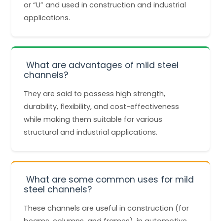
or “U” and used in construction and industrial
applications.
What are advantages of mild steel
channels?
They are said to possess high strength,
durability, flexibility, and cost-effectiveness
while making them suitable for various
structural and industrial applications.
What are some common uses for mild
steel channels?
These channels are useful in construction (for
beams, columns, and frames), in automotive