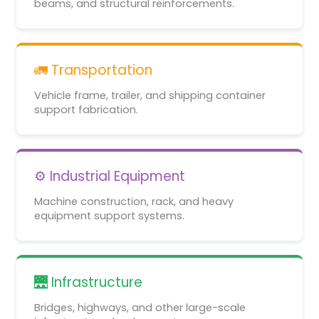
beams, and structural reinforcements.
🚛 Transportation
Vehicle frame, trailer, and shipping container
support fabrication.
⚙️ Industrial Equipment
Machine construction, rack, and heavy
equipment support systems.
🌉 Infrastructure
Bridges, highways, and other large-scale