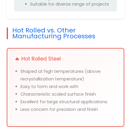
Suitable for diverse range of projects
Hot Rolled vs. Other
Manufacturing Processes
🔥 Hot Rolled Steel
Shaped at high temperatures (above
recrystallization temperature)
Easy to form and work with
Characteristic scaled surface finish
Excellent for large structural applications
Less concern for precision and finish