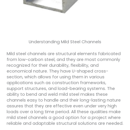
Understanding Mild Steel Channels
Mild steel channels are structural elements fabricated
from low-carbon steel, and they are most commonly
recognized for their durability, flexibility, and
economical nature. They have U-shaped cross-
section, which allows for using them in various
applications such as construction frameworks,
support structures, and load-bearing systems. The
ability to bend and weld mild steel makes these
channels easy to handle and their long-lasting nature
assures that they are effective even under very high
loads over a long time period. All these qualities make
mild steel channels a good option for a project where
reliable and adaptable structural solutions are needed.