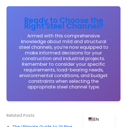
Ready to Choose the
Right Steel Channel?
ZH_TW
ES
Armed with this comprehensive
knowledge about mild and structural
RU
steel channels, you’re now equipped to
make informed decisions for your
PT
construction and industrial projects.
KO
Remember to consider your specific
requirements, load-bearing needs,
JA
environmental conditions, and budget
constraints when selecting the
IT
appropriate steel channel type.
FR
NL
DE
Related Posts
EN
The Ultimate Guide to GI Pipe