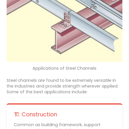
Applications of Steel Channels
Steel channels are found to be extremely versatile in
the industries and provide strength wherever applied.
Some of the best applications include:
🏗️ Construction
Common as building framework, support