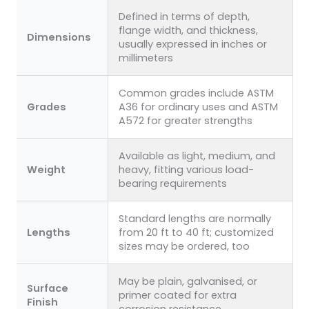
Defined in terms of depth,
flange width, and thickness,
Dimensions
usually expressed in inches or
millimeters
Common grades include ASTM
Grades
A36 for ordinary uses and ASTM
A572 for greater strengths
Available as light, medium, and
Weight
heavy, fitting various load-
bearing requirements
Standard lengths are normally
Lengths
from 20 ft to 40 ft; customized
sizes may be ordered, too
May be plain, galvanised, or
Surface
primer coated for extra
Finish
corrosion resistance