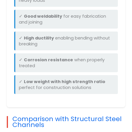
heavy loads
✓
Good weldability
for easy fabrication
and joining
✓
High ductility
enabling bending without
breaking
✓
Corrosion resistance
when properly
treated
✓
Low weight with high strength ratio
perfect for construction solutions
Comparison with Structural Steel
Channels