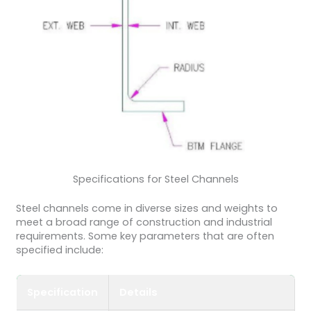
Specifications for Steel Channels
Steel channels come in diverse sizes and weights to
meet a broad range of construction and industrial
requirements. Some key parameters that are often
specified include:
Specification
Details