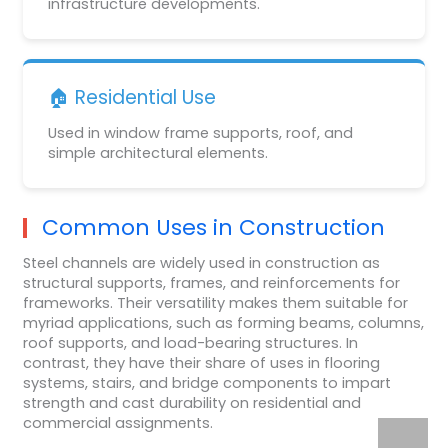
infrastructure developments.
🏠 Residential Use
Used in window frame supports, roof, and
simple architectural elements.
Common Uses in Construction
Steel channels are widely used in construction as
structural supports, frames, and reinforcements for
frameworks. Their versatility makes them suitable for
myriad applications, such as forming beams, columns,
roof supports, and load-bearing structures. In
contrast, they have their share of uses in flooring
systems, stairs, and bridge components to impart
strength and cast durability on residential and
commercial assignments.