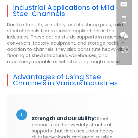
Industrial Applications of Mild
Steel Channels
Due to strength, versatility, and its cheap price, mild
steel channels find extensive applications in the
industries. These act as sturdy supports in machinery,
conveyors, factory equipment, and storage racks. In
addition to channels, they also constitute heavy-duty
flooring of shed structures, warehouses, and
machinery, capable of withstanding rough service.
Advantages of Using Steel
Channels in Various Industries
1
Strength and Durability:
Steel
channels are heavy-duty structural
supports that find uses under heavy-
duty heavy loads and once-a-while