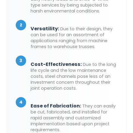
type services by being subjected to
harsh environmental conditions.
2
Versatility:
Due to their design, they
can be used for an assortment of
applications ranging from machine
frames to warehouse trusses.
3
Cost-Effectiveness:
Due to the long
life cycle and the low maintenance
costs, steel channels pose less of an
investment concern throughout their
joint operation costs.
4
Ease of Fabrication:
They can easily
be cut, fabricated, and installed for
rapid assembly and customized
implementation based upon project
requirements.