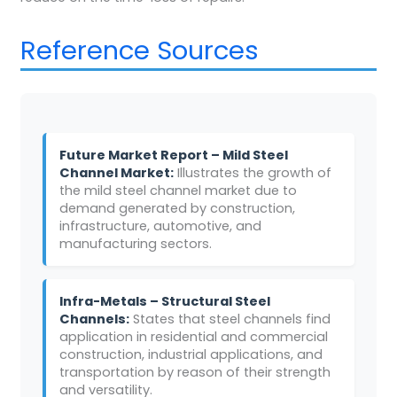
Reference Sources
Future Market Report – Mild Steel
Channel Market:
Illustrates the growth of
the mild steel channel market due to
demand generated by construction,
infrastructure, automotive, and
manufacturing sectors.
Infra-Metals – Structural Steel
Channels:
States that steel channels find
application in residential and commercial
construction, industrial applications, and
transportation by reason of their strength
and versatility.