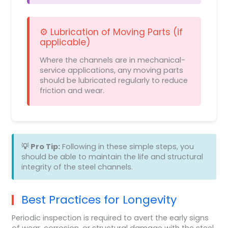
⚙️ Lubrication of Moving Parts (if
applicable)
Where the channels are in mechanical-
service applications, any moving parts
should be lubricated regularly to reduce
friction and wear.
💡 Pro Tip:
Following in these simple steps, you
should be able to maintain the life and structural
integrity of the steel channels.
Best Practices for Longevity
Periodic inspection is required to avert the early signs
of wear, corrosion, or structural damage with the steel