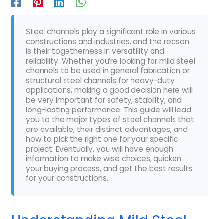
Steel channels play a significant role in various
constructions and industries, and the reason
is their togetherness in versatility and
reliability. Whether you’re looking for mild steel
channels to be used in general fabrication or
structural steel channels for heavy-duty
applications, making a good decision here will
be very important for safety, stability, and
long-lasting performance. This guide will lead
you to the major types of steel channels that
are available, their distinct advantages, and
how to pick the right one for your specific
project. Eventually, you will have enough
information to make wise choices, quicken
your buying process, and get the best results
for your constructions.