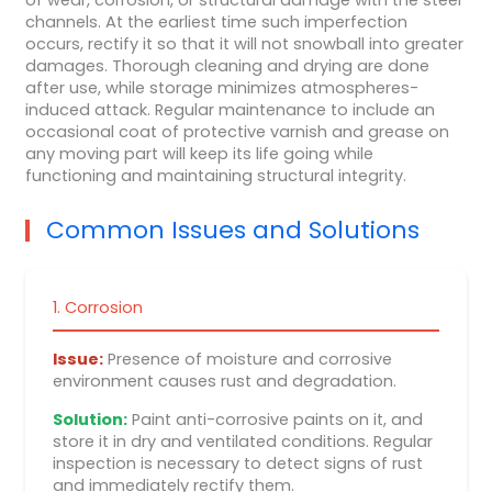
channels. At the earliest time such imperfection
occurs, rectify it so that it will not snowball into greater
damages. Thorough cleaning and drying are done
after use, while storage minimizes atmospheres-
induced attack. Regular maintenance to include an
occasional coat of protective varnish and grease on
any moving part will keep its life going while
functioning and maintaining structural integrity.
Common Issues and Solutions
1. Corrosion
Issue:
Presence of moisture and corrosive
environment causes rust and degradation.
Solution:
Paint anti-corrosive paints on it, and
store it in dry and ventilated conditions. Regular
inspection is necessary to detect signs of rust
and immediately rectify them.