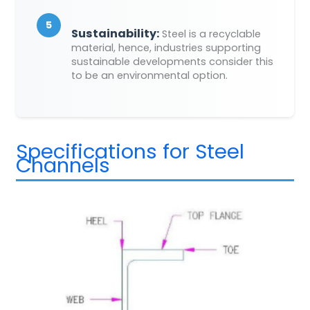
5
Sustainability:
Steel is a recyclable
material, hence, industries supporting
sustainable developments consider this
to be an environmental option.
Specifications for Steel
Channels