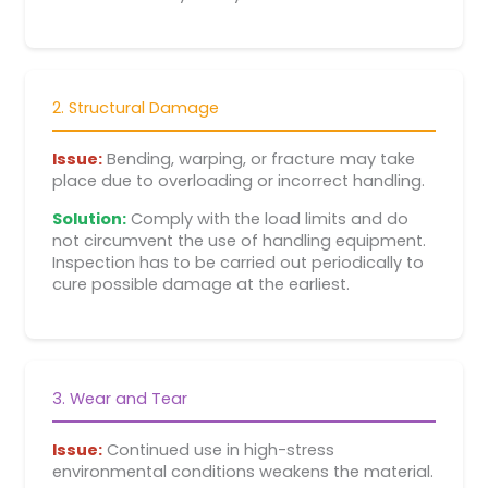
2. Structural Damage
Issue:
Bending, warping, or fracture may take
place due to overloading or incorrect handling.
Solution:
Comply with the load limits and do
not circumvent the use of handling equipment.
Inspection has to be carried out periodically to
cure possible damage at the earliest.
3. Wear and Tear
Issue:
Continued use in high-stress
environmental conditions weakens the material.