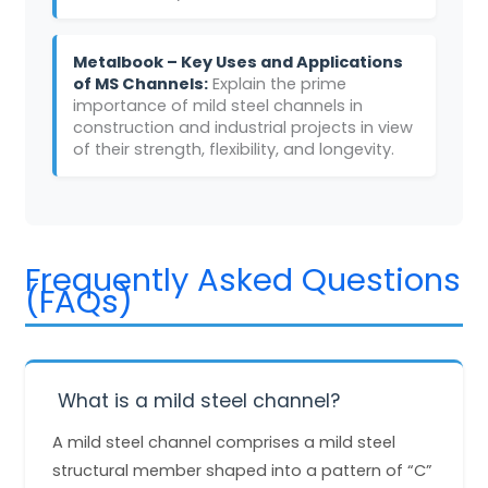
Metalbook – Key Uses and Applications
of MS Channels:
Explain the prime
importance of mild steel channels in
construction and industrial projects in view
of their strength, flexibility, and longevity.
Frequently Asked Questions
(FAQs)
What is a mild steel channel?
A mild steel channel comprises a mild steel
structural member shaped into a pattern of “C”