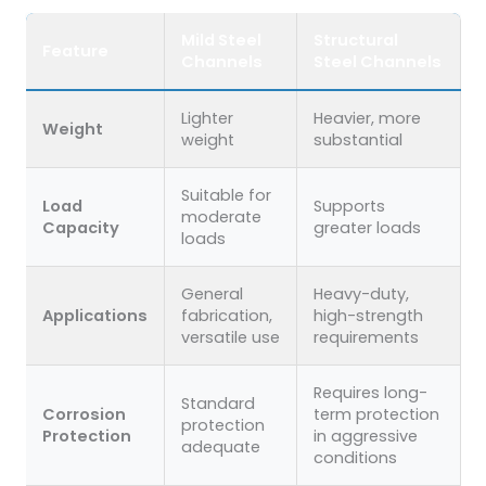
Mild Steel
Structural
Feature
Channels
Steel Channels
Lighter
Heavier, more
Weight
weight
substantial
Suitable for
Load
Supports
moderate
Capacity
greater loads
loads
General
Heavy-duty,
Applications
fabrication,
high-strength
versatile use
requirements
Requires long-
Standard
Corrosion
term protection
protection
Protection
in aggressive
adequate
conditions