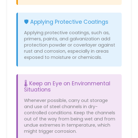
🛡️ Applying Protective Coatings
Applying protective coatings, such as,
primers, paints, and galvanization add
protection powder or coverlayer against
rust and corrosion, especially in areas
exposed to moisture or chemicals.
🌡️ Keep an Eye on Environmental
Situations
Whenever possible, carry out storage
and use of steel channels in dry-
controlled conditions. Keep the channels
out of the way from being wet and from
undue extremes in temperature, which
might trigger corrosion.