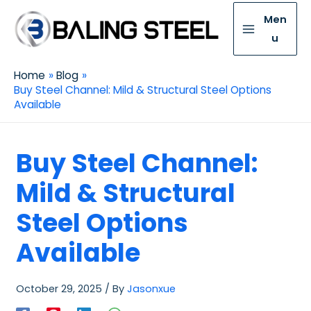
Men
u
Home
Blog
Buy Steel Channel: Mild & Structural Steel Options
Available
Buy Steel Channel:
Mild & Structural
Steel Options
Available
October 29, 2025
/ By
Jasonxue