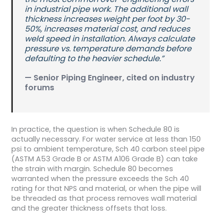
in industrial pipe work. The additional wall
thickness increases weight per foot by 30-
50%, increases material cost, and reduces
weld speed in installation. Always calculate
pressure vs. temperature demands before
defaulting to the heavier schedule.”
— Senior Piping Engineer, cited on industry
forums
In practice, the question is when Schedule 80 is
actually necessary. For water service at less than 150
psi to ambient temperature, Sch 40 carbon steel pipe
(ASTM A53 Grade B or ASTM A106 Grade B) can take
the strain with margin. Schedule 80 becomes
warranted when the pressure exceeds the Sch 40
rating for that NPS and material, or when the pipe will
be threaded as that process removes wall material
and the greater thickness offsets that loss.