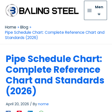
Men
u
Home
Blog
Pipe Schedule Chart: Complete Reference Chart and
Standards (2026)
Pipe Schedule Chart:
Complete Reference
Chart and Standards
(2026)
April 20, 2026
/ By
nome