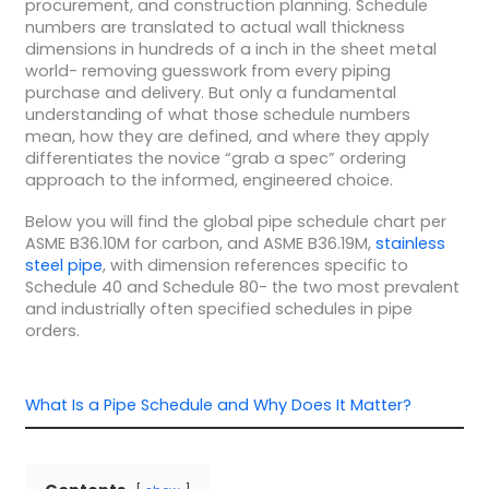
procurement, and construction planning. Schedule
numbers are translated to actual wall thickness
dimensions in hundreds of a inch in the sheet metal
world- removing guesswork from every piping
purchase and delivery. But only a fundamental
understanding of what those schedule numbers
mean, how they are defined, and where they apply
differentiates the novice “grab a spec” ordering
approach to the informed, engineered choice.
Below you will find the global pipe schedule chart per
ASME B36.10M for carbon, and ASME B36.19M,
stainless
steel pipe
, with dimension references specific to
Schedule 40 and Schedule 80- the two most prevalent
and industrially often specified schedules in pipe
orders.
What Is a Pipe Schedule and Why Does It Matter?