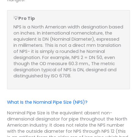
💡
Pro Tip
NPS is a North American width designation based
on inches. In international nomenclature, the
equivalent is DN (Nominal Diameter), expressed
in millimeters. This is not a direct mm translation
of NPS- it is simply a rounded he Nominal
designation. For example, NPS 2 = DN 50, even
though the OD measure 60.3 mm., The metric
designation typical of NPS is DN, designed and
distinguished by ISO 6708.
What Is the Nominal Pipe Size (NPS)?
Nominal Pipe Size is the equivalent absent non-
dimensional designator for pipe throughout the North
American industry. It does not relate the NPS number
with the outside diameter for NPS through NPS 12 (this