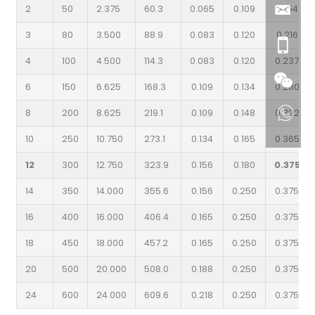
2
50
2.375
60.3
0.065
0.109
0.154
3
80
3.500
88.9
0.083
0.120
0.216
4
100
4.500
114.3
0.083
0.120
0.237
6
150
6.625
168.3
0.109
0.134
0.280
8
200
8.625
219.1
0.109
0.148
0.322
10
250
10.750
273.1
0.134
0.165
0.365
12
300
12.750
323.9
0.156
0.180
0.375
14
350
14.000
355.6
0.156
0.250
0.375
16
400
16.000
406.4
0.165
0.250
0.375
18
450
18.000
457.2
0.165
0.250
0.375
20
500
20.000
508.0
0.188
0.250
0.375
24
600
24.000
609.6
0.218
0.250
0.375