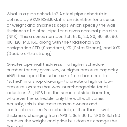
What is a pipe schedule? A steel pipe schedule is
defined by ASME B36.10M. it is an identifier for a series
of weight and thickness steps which specify the wall
thickness of a steel pipe for a given nominal pipe size
(NPS). This a series number: Sch 5, 10, 20, 30, 40, 60, 80,
100, 120, 140, 160, along with the traditional Sch
designation STD (Standard), XS (E×tra Strong), and XXS
(Double e×tra strong).
Greater pipe wall thickness = a higher schedule
number for any given NPS, or higher pressure capacity.
ANSI developed the scheme- often shortened to
“sched” in a shop drawing- to create a high or low-
pressure system that was interchangeable for all
industries. So, NPS has the same outside diameter,
whatever the schedule, only the wall wall varies.
Actually, this is the main reason owners and
contractors specify a schedule, rather than a wall
thickness: changing from NPS 12 Sch 40 to NPS 12 Sch 80
doubles the weight and price but doesn’t change the
flanges!