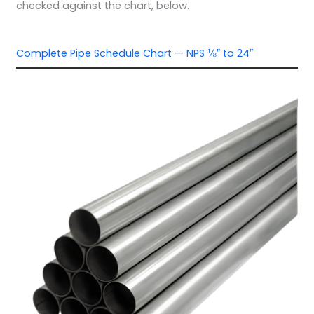
checked against the chart, below.
Complete Pipe Schedule Chart — NPS ⅛″ to 24″