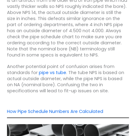
is an artifact from the older era of iron pipe which had
vastly thicker walls so NPS roughly indicated the bore).
Above NPS 14, the actual outside diameter is still the
size in inches. This defeats similar ignorance on the
part of ordering departments, where 4 inch NPS pipe
has an outside diameter of 4.500 not 4.000. Always
check the pipe schedule chart to make sure you are
ordering according to the correct outside diameter.
Note that the nominal bore (NB) terminology still
found in some specs is equivalent to NPS.
Another potential point of confusion arises from
standards for
pipe vs tube
. The tube NPS is based on
actual outside diameter, while the pipe NPS is based
on NA (nominal bore). Confusing the two in
specifications will lead to fit-up issues on site.
How Pipe Schedule Numbers Are Calculated