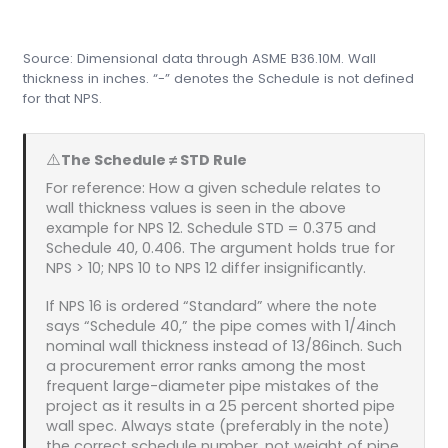
Source: Dimensional data through ASME B36.10M. Wall
thickness in inches. “-” denotes the Schedule is not defined
for that NPS.
⚠️
The Schedule ≠ STD Rule
For reference: How a given schedule relates to
wall thickness values is seen in the above
example for NPS 12. Schedule STD = 0.375 and
Schedule 40, 0.406. The argument holds true for
NPS > 10; NPS 10 to NPS 12 differ insignificantly.
If NPS 16 is ordered “Standard” where the note
says “Schedule 40,” the pipe comes with 1/4inch
nominal wall thickness instead of 13/86inch. Such
a procurement error ranks among the most
frequent large-diameter pipe mistakes of the
project as it results in a 25 percent shorted pipe
wall spec. Always state (preferably in the note)
the correct schedule number, not weight of pipe