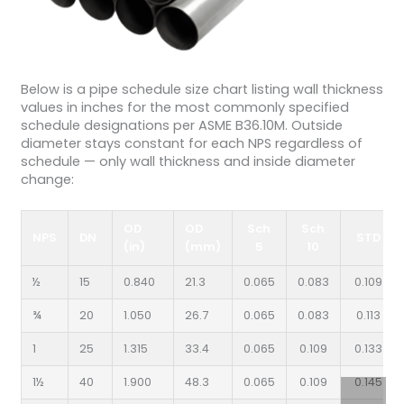
Below is a pipe schedule size chart listing wall thickness
values in inches for the most commonly specified
schedule designations per ASME B36.10M. Outside
diameter stays constant for each NPS regardless of
schedule — only wall thickness and inside diameter
change:
OD
OD
Sch
Sch
NPS
DN
STD
(in)
(mm)
5
10
½
15
0.840
21.3
0.065
0.083
0.109
¾
20
1.050
26.7
0.065
0.083
0.113
1
25
1.315
33.4
0.065
0.109
0.133
1½
40
1.900
48.3
0.065
0.109
0.145