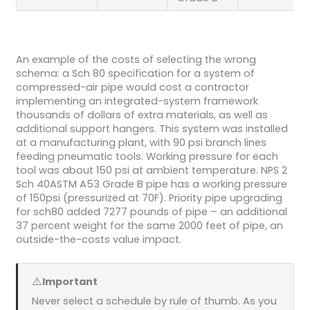
An example of the costs of selecting the wrong
schema: a Sch 80 specification for a system of
compressed-air pipe would cost a contractor
implementing an integrated-system framework
thousands of dollars of extra materials, as well as
additional support hangers. This system was installed
at a manufacturing plant, with 90 psi branch lines
feeding pneumatic tools. Working pressure for each
tool was about 150 psi at ambient temperature. NPS 2
Sch 40ASTM A53 Grade B pipe has a working pressure
of 150psi (pressurized at 70F). Priority pipe upgrading
for sch80 added 7277 pounds of pipe – an additional
37 percent weight for the same 2000 feet of pipe, an
outside-the-costs value impact.
⚠️
Important
Never select a schedule by rule of thumb. As you