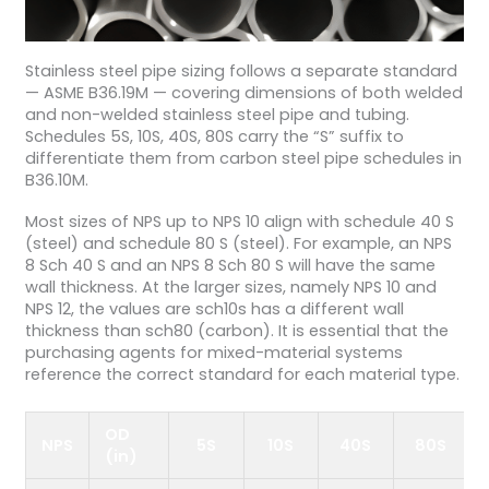
Stainless steel pipe sizing follows a separate standard
— ASME B36.19M — covering dimensions of both welded
and non-welded stainless steel pipe and tubing.
Schedules 5S, 10S, 40S, 80S carry the “S” suffix to
differentiate them from carbon steel pipe schedules in
B36.10M.
Most sizes of NPS up to NPS 10 align with schedule 40 S
(steel) and schedule 80 S (steel). For example, an NPS
8 Sch 40 S and an NPS 8 Sch 80 S will have the same
wall thickness. At the larger sizes, namely NPS 10 and
NPS 12, the values are sch10s has a different wall
thickness than sch80 (carbon). It is essential that the
purchasing agents for mixed-material systems
reference the correct standard for each material type.
OD
NPS
5S
10S
40S
80S
(in)