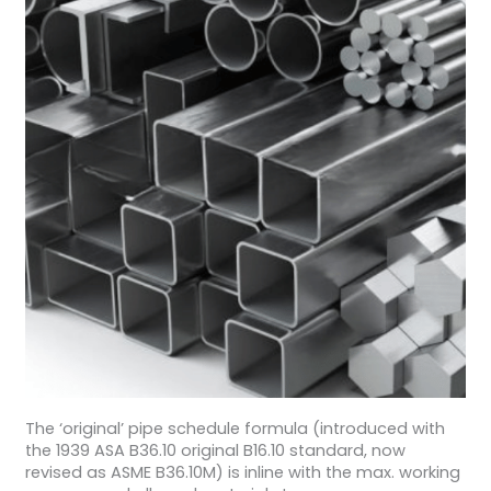
The ‘original’ pipe schedule formula (introduced with
the 1939 ASA B36.10 original B16.10 standard, now
revised as ASME B36.10M) is inline with the max. working