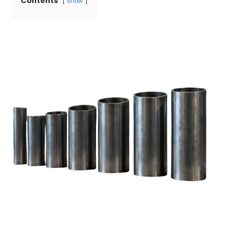
Contents
show