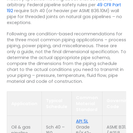
arbitrary. Federal pipeline safety rules per
49 CFR Part
192
require Sch 40 (or heavier per ASME B36.10M) wall
pipe for threaded joints on natural gas pipelines – no
exceptions.
Following are condition-based recommendations for
the three most common piping applications – process
piping, power piping, and miscellaneous. These are
only a guide, not the final dimensional specification. To
determine the actual appropriate pipe schema,
compare the dimensions from the piping schedule
chart to the actual conditions you need to transmit in
your piping – pressure, temperature, fluid flow, pipe
material and code of construction.
Common
Typical
Governing
Application
Material
Schedule
Code
Standard
API 5L
Oil & gas
Sch 40 –
Grade
ASME B31.4
pipeline
160
B/X42-
/ B31.8