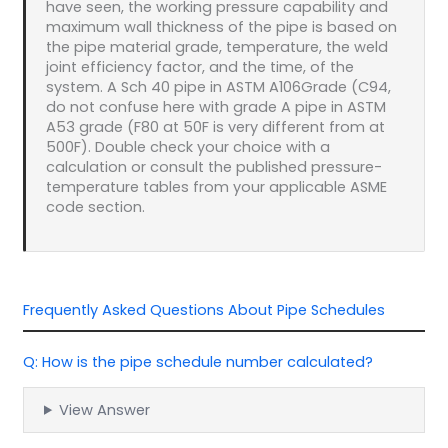
have seen, the working pressure capability and
maximum wall thickness of the pipe is based on
the pipe material grade, temperature, the weld
joint efficiency factor, and the time, of the
system. A Sch 40 pipe in ASTM A106Grade (C94,
do not confuse here with grade A pipe in ASTM
A53 grade (F80 at 50F is very different from at
500F). Double check your choice with a
calculation or consult the published pressure-
temperature tables from your applicable ASME
code section.
Frequently Asked Questions About Pipe Schedules
Q: How is the pipe schedule number calculated?
View Answer