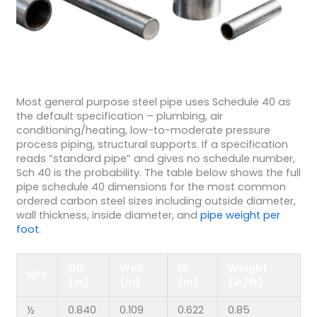
Most general purpose steel pipe uses Schedule 40 as
the default specification – plumbing, air
conditioning/heating, low-to-moderate pressure
process piping, structural supports. If a specification
reads “standard pipe” and gives no schedule number,
Sch 40 is the probability. The table below shows the full
pipe schedule 40 dimensions for the most common
ordered carbon steel sizes including outside diameter,
wall thickness, inside diameter, and
pipe weight per
foot
.
OD
Wall
ID
Weight
NPS
(in)
(in)
(in)
(lb/ft)
½
0.840
0.109
0.622
0.85