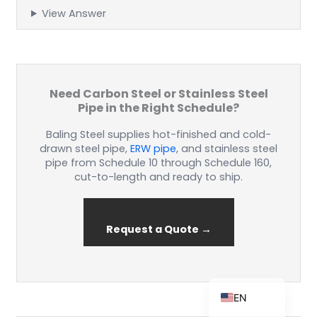
View Answer
ZH_TW
ES
Need Carbon Steel or Stainless Steel
Pipe in the Right Schedule?
RU
Baling Steel supplies hot-finished and cold-
PT
drawn steel pipe,
ERW pipe
, and stainless steel
KO
pipe from Schedule 10 through Schedule 160,
cut-to-length and ready to ship.
JA
IT
FR
Request a Quote →
NL
DE
EN