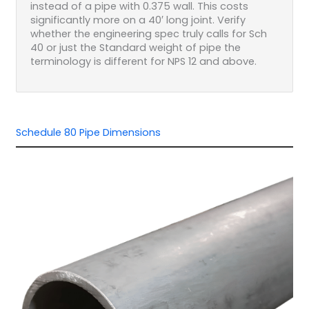
instead of a pipe with 0.375 wall. This costs
significantly more on a 40′ long joint. Verify
whether the engineering spec truly calls for Sch
40 or just the Standard weight of pipe the
terminology is different for NPS 12 and above.
Schedule 80 Pipe Dimensions