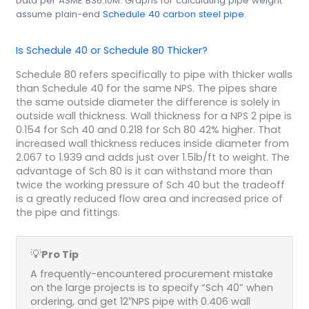
Data per ASME B36.10M. Graphs for calculating pipe weight
assume plain-end
Schedule 40 carbon steel pipe
.
Is Schedule 40 or Schedule 80 Thicker?
Schedule 80 refers specifically to pipe with thicker walls
than Schedule 40 for the same NPS. The pipes share
the same outside diameter the difference is solely in
outside wall thickness. Wall thickness for a NPS 2 pipe is
0.154 for Sch 40 and 0.218 for Sch 80 42% higher. That
increased wall thickness reduces inside diameter from
2.067 to 1.939 and adds just over 1.5lb/ft to weight. The
advantage of Sch 80 is it can withstand more than
twice the working pressure of Sch 40 but the tradeoff
is a greatly reduced flow area and increased price of
the pipe and fittings.
💡
Pro Tip
A frequently-encountered procurement mistake
on the large projects is to specify “Sch 40” when
ordering, and get 12″NPS pipe with 0.406 wall