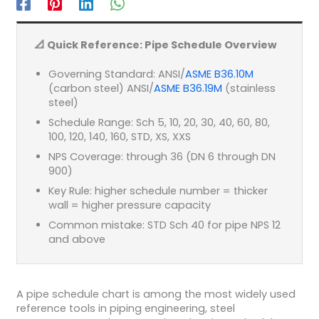
📐 Quick Reference: Pipe Schedule Overview
Governing Standard: ANSI/
ASME B36.10M
(carbon steel) ANSI/
ASME B36.19M
(stainless
steel)
Schedule Range: Sch 5, 10, 20, 30, 40, 60, 80,
100, 120, 140, 160, STD, XS, XXS
NPS Coverage: through 36 (DN 6 through DN
900)
Key Rule: higher schedule number = thicker
wall = higher pressure capacity
Common mistake: STD Sch 40 for pipe NPS 12
and above
A pipe schedule chart is among the most widely used
reference tools in piping engineering, steel