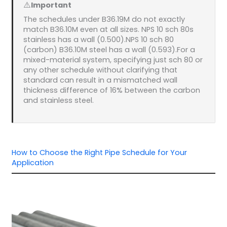
⚠️
Important
The schedules under B36.19M do not exactly
match B36.10M even at all sizes. NPS 10 sch 80s
stainless has a wall (0.500).NPS 10 sch 80
(carbon) B36.10M steel has a wall (0.593).For a
mixed-material system, specifying just sch 80 or
any other schedule without clarifying that
standard can result in a mismatched wall
thickness difference of 16% between the carbon
and stainless steel.
How to Choose the Right Pipe Schedule for Your
Application