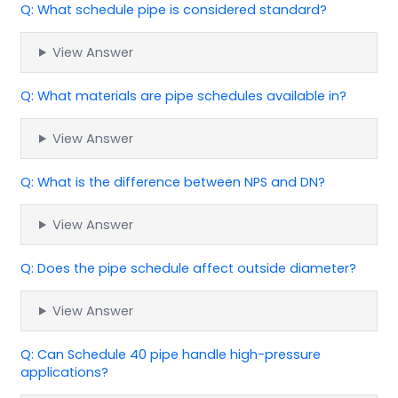
Q: What schedule pipe is considered standard?
View Answer
Q: What materials are pipe schedules available in?
View Answer
Q: What is the difference between NPS and DN?
View Answer
Q: Does the pipe schedule affect outside diameter?
View Answer
Q: Can Schedule 40 pipe handle high-pressure
applications?