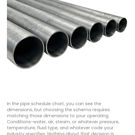
In the pipe schedule chart, you can see the
dimensions, but choosing the schema requires
matching those dimensions to your operating
Conditions-water, air, steam, or whatever pressure,
temperature, fluid type, and whatever code your
industry specifies. Nothing about that decision is