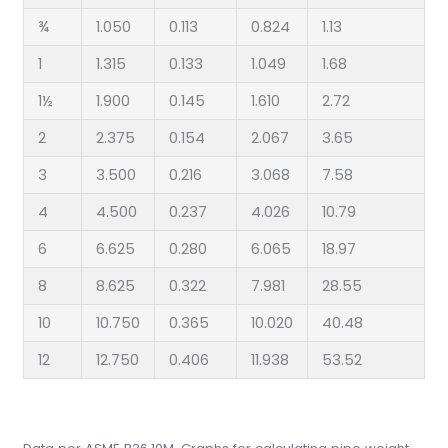
¾
1.050
0.113
0.824
1.13
1
1.315
0.133
1.049
1.68
1½
1.900
0.145
1.610
2.72
2
2.375
0.154
2.067
3.65
3
3.500
0.216
3.068
7.58
4
4.500
0.237
4.026
10.79
6
6.625
0.280
6.065
18.97
8
8.625
0.322
7.981
28.55
10
10.750
0.365
10.020
40.48
12
12.750
0.406
11.938
53.52