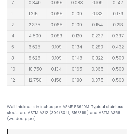
½
0.840
0.065
0.083
0.109
0.147
1
1.315
0.065
0.109
0.133
0.179
2
2.375
0.065
0.109
0.154
0.218
4
4.500
0.083
0.120
0.237
0.337
6
6.625
0.109
0.134
0.280
0.432
8
8.625
0.109
0.148
0.322
0.500
10
10.750
0.134
0.165
0.365
0.500
12
12.750
0.156
0.180
0.375
0.500
Wall thickness in inches per ASME B36.19M. Typical stainless
steels are ASTM A312 (304/304L, 316/316L) and ASTM A358
(welded pipe).