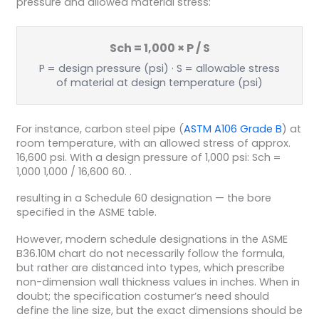
pressure and allowed material stress:
Sch = 1,000 × P / S
P = design pressure (psi) · S = allowable stress
of material at design temperature (psi)
For instance, carbon steel pipe (
ASTM A106 Grade B
) at
room temperature, with an allowed stress of approx.
16,600 psi. With a design pressure of 1,000 psi: Sch =
1,000 1,000 / 16,600 60. .
resulting in a Schedule 60 designation — the bore
specified in the ASME table.
However, modern schedule designations in the ASME
B36.10M chart do not necessarily follow the formula,
but rather are distanced into types, which prescribe
non-dimension wall thickness values in inches. When in
doubt; the specification costumer’s need should
define the line size, but the exact dimensions should be