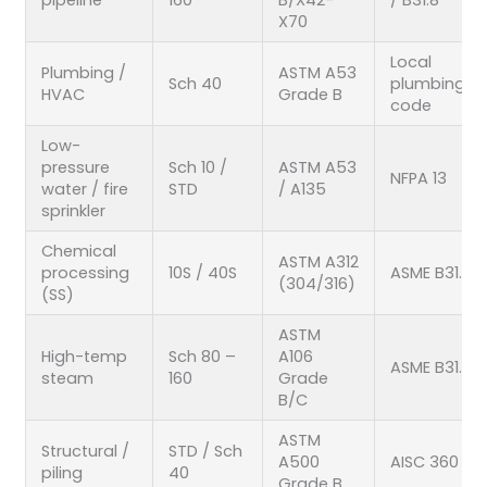
X70
Local
Plumbing /
ASTM A53
Sch 40
plumbing
HVAC
Grade B
code
Low-
pressure
Sch 10 /
ASTM A53
NFPA 13
water / fire
STD
/ A135
sprinkler
Chemical
ASTM A312
processing
10S / 40S
ASME B31.3
(304/316)
(SS)
ASTM
High-temp
Sch 80 –
A106
ASME B31.1
steam
160
Grade
B/C
ASTM
Structural /
STD / Sch
A500
AISC 360
piling
40
Grade B