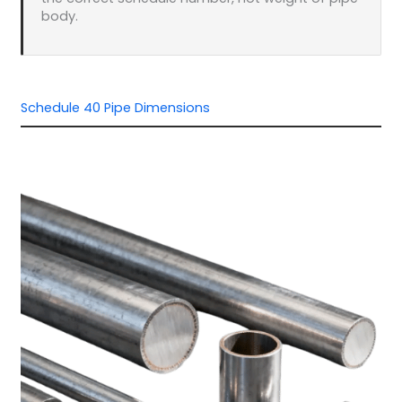
body.
Schedule 40 Pipe Dimensions