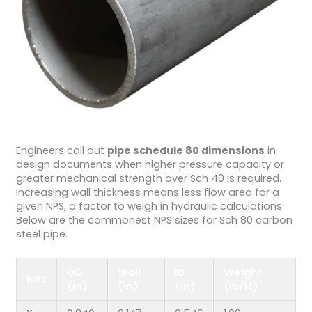
Engineers call out
pipe schedule 80 dimensions
in
design documents when higher pressure capacity or
greater mechanical strength over Sch 40 is required.
Increasing wall thickness means less flow area for a
given NPS, a factor to weigh in hydraulic calculations.
Below are the commonest NPS sizes for Sch 80 carbon
steel pipe.
OD
Wall
ID
Weight
NPS
(in)
(in)
(in)
(lb/ft)