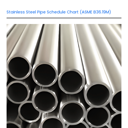
Stainless Steel Pipe Schedule Chart (ASME B36.19M)