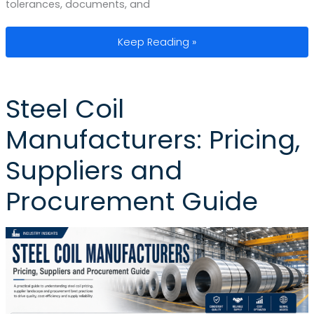
tolerances, documents, and
Steel Tubing Manufacturers: Key Diffe
Keep Reading »
Steel Coil
Manufacturers: Pricing,
Suppliers and
Procurement Guide