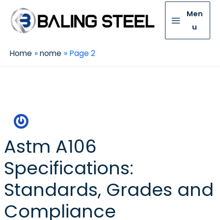
Men
u
Home
nome
Page 2
Nome
Astm A106
Specifications:
Standards, Grades and
Compliance