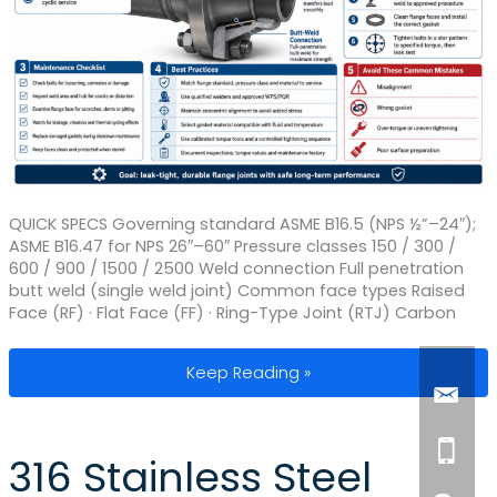
QUICK SPECS Governing standard ASME B16.5 (NPS ½”–24″);
ASME B16.47 for NPS 26″–60″ Pressure classes 150 / 300 /
600 / 900 / 1500 / 2500 Weld connection Full penetration
butt weld (single weld joint) Common face types Raised
Face (RF) · Flat Face (FF) · Ring-Type Joint (RTJ) Carbon
Weld Neck Pipe Flange: Installation, 
Keep Reading »
316 Stainless Steel