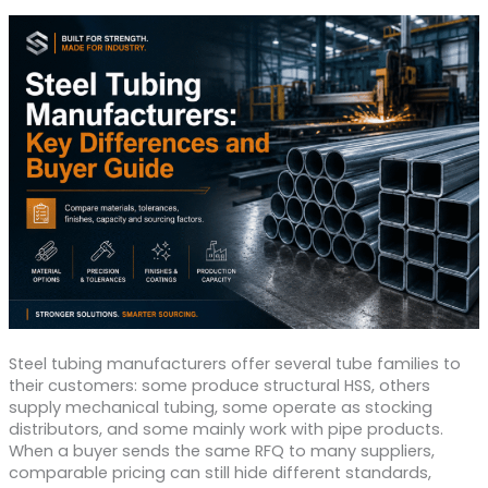
Steel tubing manufacturers offer several tube families to
their customers: some produce structural HSS, others
supply mechanical tubing, some operate as stocking
distributors, and some mainly work with pipe products.
When a buyer sends the same RFQ to many suppliers,
comparable pricing can still hide different standards,