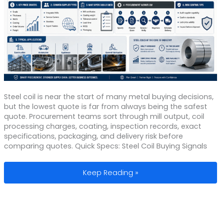
Steel coil is near the start of many metal buying decisions,
but the lowest quote is far from always being the safest
quote. Procurement teams sort through mill output, coil
processing charges, coating, inspection records, exact
specifications, packaging, and delivery risk before
comparing quotes. Quick Specs: Steel Coil Buying Signals
Steel Coil Manufacturers: Pricing, Sup
Keep Reading »