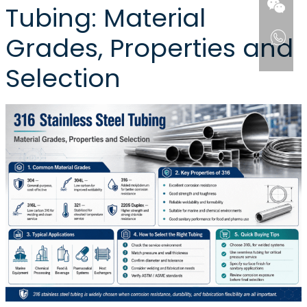
Tubing: Material
Grades, Properties and
Selection