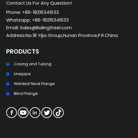
Contact Us For Any Question!
Phone: +86-18216341633
Whatsapp: +86-18216341633
Email: Sales@BalingSteel.com
Address:No.18 Yijia Group,Hunan Province,P.R.China.
PRODUCTS
Casing and Tubing
ZH_TW
Linepipe
ES
Welded Neck Flange
RU
Blind Flange
PT
KO
JA
IT