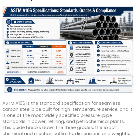
ASTM A106 is the standard specification for seamless
carbon steel pipe built for high-temperature service, and it
is one of the most widely specified pressure-pipe
standards in power, refining, and petrochemical plants.
This guide breaks down the three grades, the exact
chemical and mechanical limits, dimensions and weights,