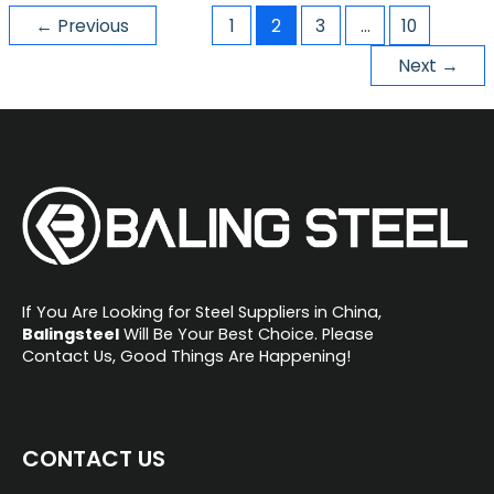
←
Previous
1
2
3
…
10
Next
→
If You Are Looking for Steel Suppliers in China,
Balingsteel
Will Be Your Best Choice. Please
Contact Us, Good Things Are Happening!
CONTACT US