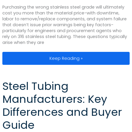
Purchasing the wrong stainless steel grade will ultimately
cost you more than the material price-with downtime,
labor to remove/replace components, and system failure
that doesn’t issue prior warnings being key factors-
particularly for engineers and procurement agents who
rely on 316 stainless steel tubing. These questions typically
arise when they are
316 Stainless Steel Tubing: Material G
Keep Reading »
Steel Tubing
Manufacturers: Key
Differences and Buyer
Guide