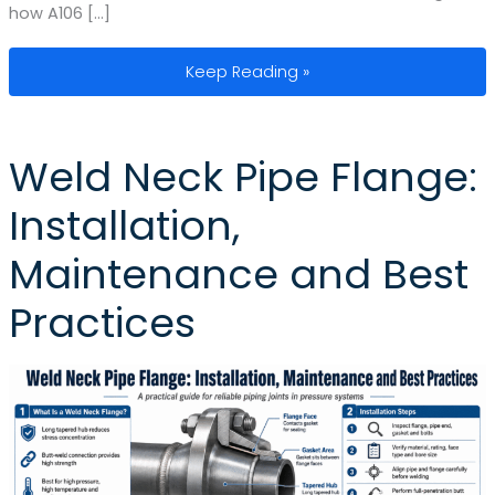
how A106 […]
Astm A106 Specifications: Standards
Keep Reading »
Weld Neck Pipe Flange:
Installation,
Maintenance and Best
Practices