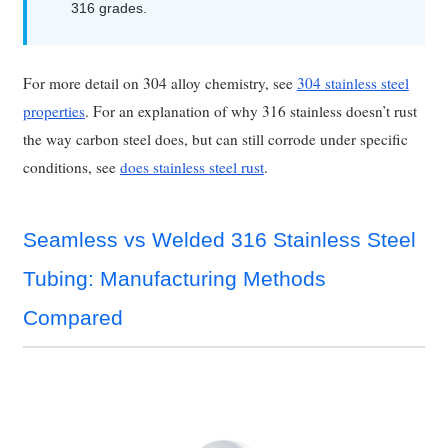
316 grades.
For more detail on 304 alloy chemistry, see
304 stainless steel
properties
. For an explanation of why 316 stainless doesn’t rust
the way carbon steel does, but can still corrode under specific
conditions, see
does stainless steel rust
.
Seamless vs Welded 316 Stainless Steel
Tubing: Manufacturing Methods
Compared