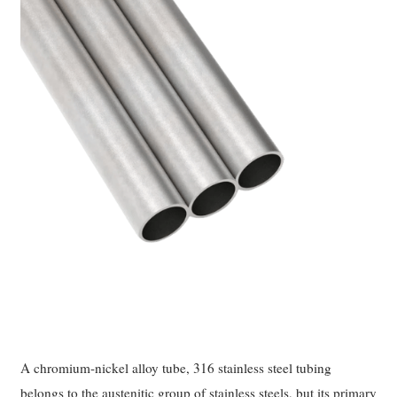
A chromium-nickel alloy tube, 316 stainless steel tubing
belongs to the austenitic group of stainless steels, but its primary