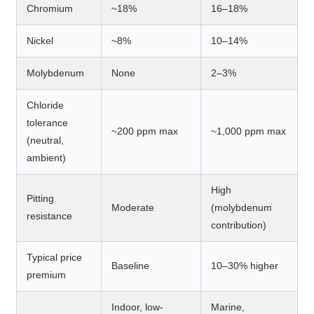
Chromium
~18%
16–18%
Nickel
~8%
10–14%
Molybdenum
None
2–3%
Chloride
tolerance
~200 ppm max
~1,000 ppm max
(neutral,
ambient)
High
Pitting
Moderate
(molybdenum
resistance
contribution)
Typical price
Baseline
10–30% higher
premium
Indoor, low-
Marine,