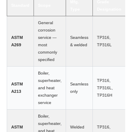
Mfg.
Grade
Standard
Scope
Type
Designation
General
corrosion
ASTM
service —
Seamless
TP316,
A269
most
& welded
TP316L
commonly
specified
Boiler,
superheater,
TP316,
ASTM
Seamless
and heat
TP316L,
A213
only
exchanger
TP316H
service
Boiler,
superheater,
ASTM
Welded
TP316,
and heat