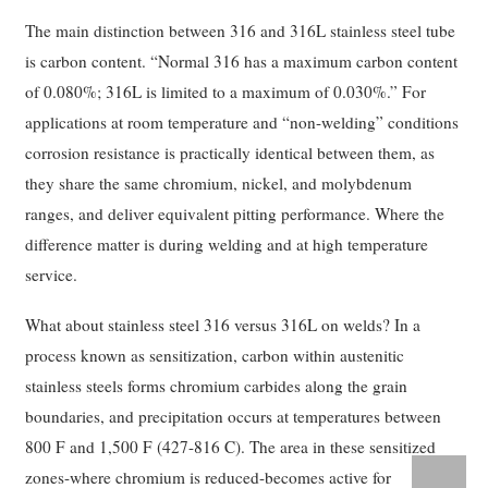
The main distinction between 316 and 316L stainless steel tube
is carbon content. “Normal 316 has a maximum carbon content
of 0.080%; 316L is limited to a maximum of 0.030%.” For
applications at room temperature and “non-welding” conditions
corrosion resistance is practically identical between them, as
they share the same chromium, nickel, and molybdenum
ranges, and deliver equivalent pitting performance. Where the
difference matter is during welding and at high temperature
service.
What about stainless steel 316 versus 316L on welds? In a
process known as sensitization, carbon within austenitic
stainless steels forms chromium carbides along the grain
boundaries, and precipitation occurs at temperatures between
800 F and 1,500 F (427-816 C). The area in these sensitized
zones-where chromium is reduced-becomes active for