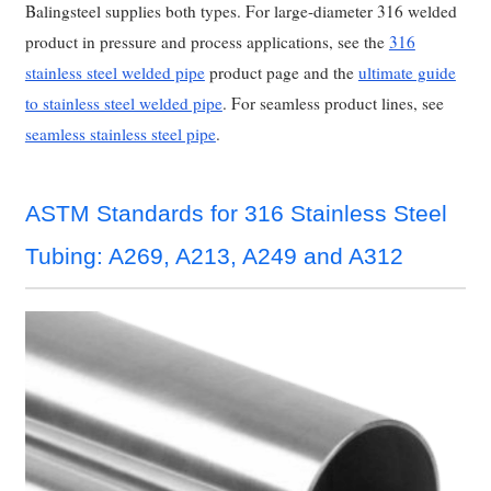
Balingsteel supplies both types. For large-diameter 316 welded
product in pressure and process applications, see the
316
stainless steel welded pipe
product page and the
ultimate guide
to stainless steel welded pipe
. For seamless product lines, see
seamless stainless steel pipe
.
ASTM Standards for 316 Stainless Steel
Tubing: A269, A213, A249 and A312