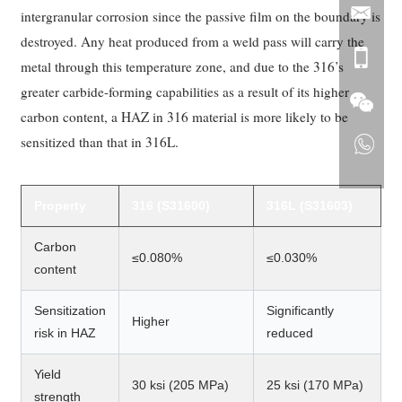
intergranular corrosion since the passive film on the boundary is
destroyed. Any heat produced from a weld pass will carry the
metal through this temperature zone, and due to the 316’s
greater carbide-forming capabilities as a result of its higher
carbon content, a HAZ in 316 material is more likely to be
sensitized than that in 316L.
Property
316 (S31600)
316L (S31603)
Carbon
≤0.080%
≤0.030%
content
Sensitization
Significantly
Higher
risk in HAZ
reduced
Yield
30 ksi (205 MPa)
25 ksi (170 MPa)
strength