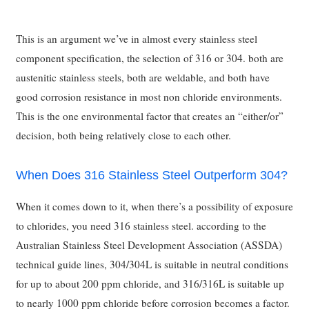
This is an argument we’ve in almost every stainless steel
component specification, the selection of 316 or 304. both are
austenitic stainless steels, both are weldable, and both have
good corrosion resistance in most non chloride environments.
This is the one environmental factor that creates an “either/or”
decision, both being relatively close to each other.
When Does 316 Stainless Steel Outperform 304?
When it comes down to it, when there’s a possibility of exposure
to chlorides, you need 316 stainless steel. according to the
Australian Stainless Steel Development Association (ASSDA)
technical guide lines, 304/304L is suitable in neutral conditions
for up to about 200 ppm chloride, and 316/316L is suitable up
to nearly 1000 ppm chloride before corrosion becomes a factor.