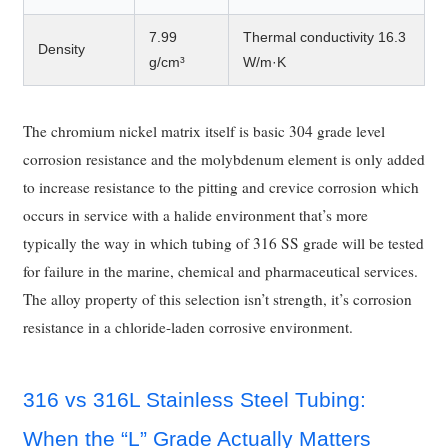
7.99
Thermal conductivity 16.3
Density
g/cm³
W/m·K
The chromium nickel matrix itself is basic 304 grade level
corrosion resistance and the molybdenum element is only added
to increase resistance to the pitting and crevice corrosion which
occurs in service with a halide environment that’s more
typically the way in which tubing of 316 SS grade will be tested
for failure in the marine, chemical and pharmaceutical services.
The alloy property of this selection isn’t strength, it’s corrosion
resistance in a chloride-laden corrosive environment.
316 vs 316L Stainless Steel Tubing:
When the “L” Grade Actually Matters