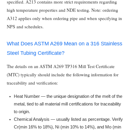
specified. A213 contains more strict requirements regarding
high temperature properties and NDE testing. Note: ordering
A312 applies only when ordering pipe and when specifying in
NPS and schedules.
What Does ASTM A269 Mean on a 316 Stainless
Steel Tubing Certificate?
The details on an ASTM A269 TP316 Mill Test Certificate
(MTC) typically should include the following information for
traceability and verification:
Heat Number — the unique designation of the melt of the
metal, tied to all material mill certifications for traceability
to origin.
Chemical Analysis — usually listed as percentage. Verify
Cr(min 16% to 18%), Ni (min 10% to 14%), and Mo (min