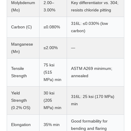
Molybdenum
2.00–
Key differentiator vs. 304;
(Mo)
3.00%
resists chloride pitting
316L: ≤0.030% (low
Carbon (C)
≤0.080%
carbon)
Manganese
≤2.00%
—
(Mn)
75 ksi
Tensile
ASTM A269 minimum;
(515
Strength
annealed
MPa) min
Yield
30 ksi
316L: 25 ksi (170 MPa)
Strength
(205
min
(0.2% OS)
MPa) min
Good formability for
Elongation
35% min
bending and flaring