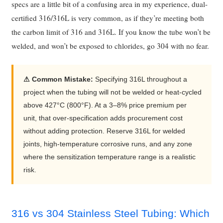
specs are a little bit of a confusing area in my experience, dual-
certified 316/316L is very common, as if they’re meeting both
the carbon limit of 316 and 316L. If you know the tube won’t be
welded, and won’t be exposed to chlorides, go 304 with no fear.
⚠ Common Mistake:
Specifying 316L throughout a
project when the tubing will not be welded or heat-cycled
above 427°C (800°F). At a 3–8% price premium per
unit, that over-specification adds procurement cost
without adding protection. Reserve 316L for welded
joints, high-temperature corrosive runs, and any zone
where the sensitization temperature range is a realistic
risk.
316 vs 304 Stainless Steel Tubing: Which