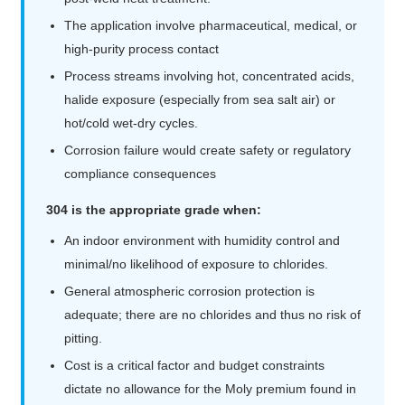
The application involve pharmaceutical, medical, or
high-purity process contact
Process streams involving hot, concentrated acids,
halide exposure (especially from sea salt air) or
hot/cold wet-dry cycles.
Corrosion failure would create safety or regulatory
compliance consequences
304 is the appropriate grade when:
An indoor environment with humidity control and
minimal/no likelihood of exposure to chlorides.
General atmospheric corrosion protection is
adequate; there are no chlorides and thus no risk of
pitting.
Cost is a critical factor and budget constraints
dictate no allowance for the Moly premium found in