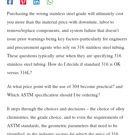
Purchasing the wrong stainless steel grade will ultimately cost
you more than the material price-with downtime, labor to
remove/replace components, and system failure that doesn’t
issue prior warnings being key factors-particularly for engineers
and procurement agents who rely on 316 stainless steel tubing.
These questions typically arise when they are specifying 316
stainless steel tubing: How do I decide if standard 316 is OK
versus 316L?
At what price point will the use of 304 become practical? and
Which ASTM specification should I be ordering?
It steps through the choices and decisions – the choice of alloy
chemistries, the grade choice, and to even the requirements of
ASTM standards, the geometric parameters that need to be
identified, to the industry sectors for which the price of 316