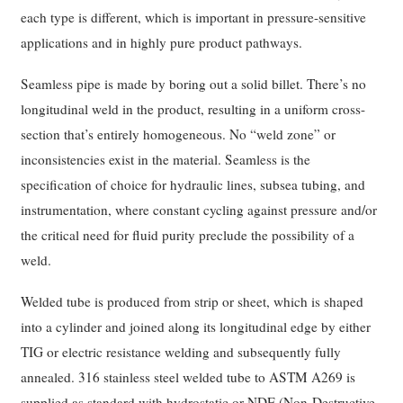
each type is different, which is important in pressure-sensitive
applications and in highly pure product pathways.
Seamless pipe is made by boring out a solid billet. There’s no
longitudinal weld in the product, resulting in a uniform cross-
section that’s entirely homogeneous. No “weld zone” or
inconsistencies exist in the material. Seamless is the
specification of choice for hydraulic lines, subsea tubing, and
instrumentation, where constant cycling against pressure and/or
the critical need for fluid purity preclude the possibility of a
weld.
Welded tube is produced from strip or sheet, which is shaped
into a cylinder and joined along its longitudinal edge by either
TIG or electric resistance welding and subsequently fully
annealed. 316 stainless steel welded tube to ASTM A269 is
supplied as standard with hydrostatic or NDE (Non-Destructive