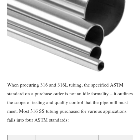
When procuring 316 and 316L tubing, the specified ASTM
standard on a purchase order is not an idle formality – it outlines
the scope of testing and quality control that the pipe mill must
meet. Most 316 SS tubing purchased for various applications
falls into four ASTM standards: