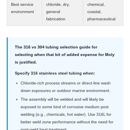
Best service
chloride, dry,
chemical,
environment
general
coastal,
fabrication
pharmaceutical
The 316 vs 304 tubing selection guide for
selecting when that bit of added expense for Moly
is justified.
Specify 316 stainless steel tubing when:
Chloride-rich process streams or direct-line wash
down exposures or outdoor marine environment.
The assembly will be welded and will likely be
exposed to some kind of corrosive medium post
welding (e.g., chemicals, hot water). Use 316L for
better weld zone performance without the need for
post-weld heat treatment.