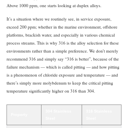
Above 1000 ppm, one starts looking at duplex alloys.
It’s a situation where we routinely see, in service exposure,
exceed 200 ppm; whether in the marine environment, offshore
platforms, brackish water, and especially in various chemical
process streams. This is why 316 is the alloy selection for these
environments rather than a simple preference. We don’t merely
recommend 316 and simply say “316 is better”, because of the
failure mechanism — which is called pitting — and how pitting
is a phenomenon of chloride exposure and temperature — and
there’s simply more molybdenum to keep the critical pitting
temperature significantly higher on 316 than 304.
304 Stainless
316 Stainless
Property
Steel
Steel