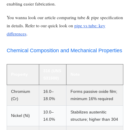
enabling easier fabrication.
You wanna look our article comparing tube & pipe specification
in details. Refer to our quick look on
pipe vs tube: key
differences
.
Chemical Composition and Mechanical Properties
316 (UNS
Property
Note
S31600)
Chromium
16.0–
Forms passive oxide film;
(Cr)
18.0%
minimum 16% required
10.0–
Stabilizes austenitic
Nickel (Ni)
14.0%
structure; higher than 304