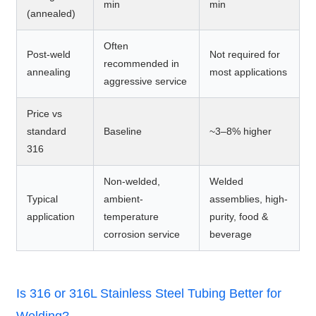
min
min
(annealed)
Often
Post-weld
Not required for
recommended in
annealing
most applications
aggressive service
Price vs
standard
Baseline
~3–8% higher
316
Non-welded,
Welded
Typical
ambient-
assemblies, high-
application
temperature
purity, food &
corrosion service
beverage
Is 316 or 316L Stainless Steel Tubing Better for