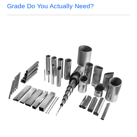
Grade Do You Actually Need?