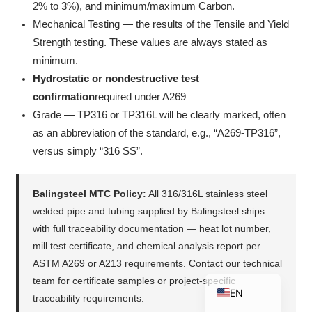
2% to 3%), and minimum/maximum Carbon.
Mechanical Testing — the results of the Tensile and Yield
Strength testing. These values are always stated as
minimum.
ZH_TW
Hydrostatic or nondestructive test
ES
confirmation
required under A269
RU
Grade — TP316 or TP316L will be clearly marked, often
PT
as an abbreviation of the standard, e.g., “A269-TP316”,
versus simply “316 SS”.
KO
JA
Balingsteel MTC Policy:
All 316/316L stainless steel
IT
welded pipe and tubing supplied by Balingsteel ships
FR
with full traceability documentation — heat lot number,
NL
mill test certificate, and chemical analysis report per
ASTM A269 or A213 requirements. Contact our technical
DE
team for certificate samples or project-specific
EN
traceability requirements.