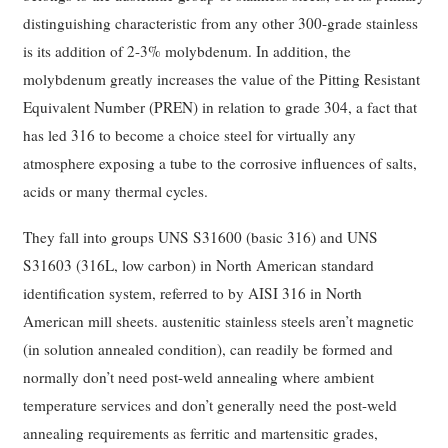
distinguishing characteristic from any other 300-grade stainless
is its addition of 2-3% molybdenum. In addition, the
molybdenum greatly increases the value of the Pitting Resistant
Equivalent Number (PREN) in relation to grade 304, a fact that
has led 316 to become a choice steel for virtually any
atmosphere exposing a tube to the corrosive influences of salts,
acids or many thermal cycles.
They fall into groups UNS S31600 (basic 316) and UNS
S31603 (316L, low carbon) in North American standard
identification system, referred to by AISI 316 in North
American mill sheets. austenitic stainless steels aren’t magnetic
(in solution annealed condition), can readily be formed and
normally don’t need post-weld annealing where ambient
temperature services and don’t generally need the post-weld
annealing requirements as ferritic and martensitic grades,