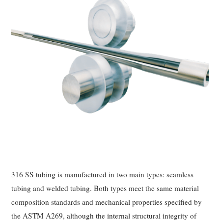
316 SS tubing is manufactured in two main types: seamless
tubing and welded tubing. Both types meet the same material
composition standards and mechanical properties specified by
the ASTM A269, although the internal structural integrity of