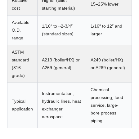
Relative
Higher (billet
15–25% lower
cost
starting material)
Available
1/16″ to ~2-3/4″
1/16″ to 12″ and
O.D.
(standard sizes)
larger
range
ASTM
standard
A213 (boiler/HX) or
A249 (boiler/HX)
(316
A269 (general)
or A269 (general)
grade)
Chemical
Instrumentation,
processing, food
Typical
hydraulic lines, heat
service, large-
application
exchanger,
bore process
aerospace
piping