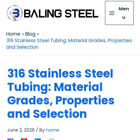
Men
u
Home
Blog
316 Stainless Steel Tubing: Material Grades, Properties
and Selection
316 Stainless Steel
Tubing: Material
Grades, Properties
and Selection
June 2, 2026
/ By
nome