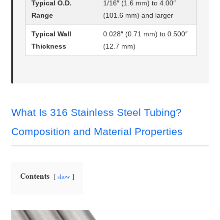
Typical O.D.
1/16″ (1.6 mm) to 4.00″
Range
(101.6 mm) and larger
Typical Wall
0.028″ (0.71 mm) to 0.500″
Thickness
(12.7 mm)
What Is 316 Stainless Steel Tubing?
Composition and Material Properties
Contents
show