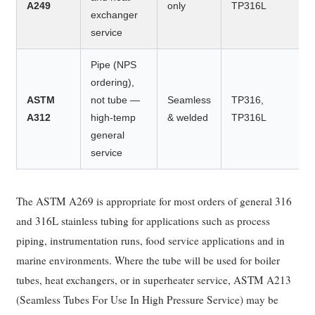
A249
only
TP316L
exchanger
service
Pipe (NPS
ordering),
ASTM
not tube —
Seamless
TP316,
A312
high-temp
& welded
TP316L
general
service
The ASTM A269 is appropriate for most orders of general 316
and 316L stainless tubing for applications such as process
piping, instrumentation runs, food service applications and in
marine environments. Where the tube will be used for boiler
tubes, heat exchangers, or in superheater service, ASTM A213
(Seamless Tubes For Use In High Pressure Service) may be