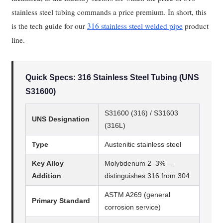
stainless steel tubing commands a price premium. In short, this
is the tech guide for our
316 stainless steel welded pipe
product
line.
Quick Specs: 316 Stainless Steel Tubing (UNS
S31600)
S31600 (316) / S31603
UNS Designation
(316L)
Type
Austenitic stainless steel
Key Alloy
Molybdenum 2–3% —
Addition
distinguishes 316 from 304
ASTM A269 (general
Primary Standard
corrosion service)