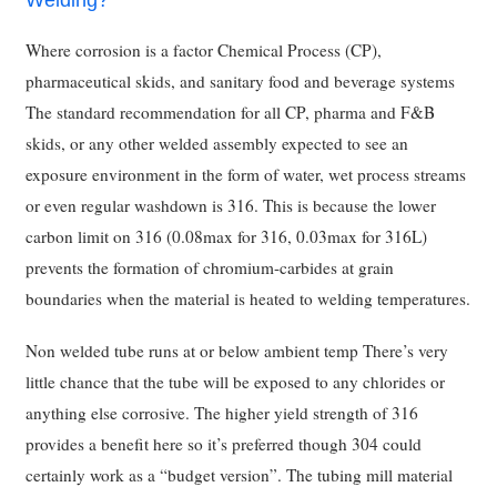
Welding?
Where corrosion is a factor Chemical Process (CP),
pharmaceutical skids, and sanitary food and beverage systems
The standard recommendation for all CP, pharma and F&B
skids, or any other welded assembly expected to see an
exposure environment in the form of water, wet process streams
or even regular washdown is 316. This is because the lower
carbon limit on 316 (0.08max for 316, 0.03max for 316L)
prevents the formation of chromium-carbides at grain
boundaries when the material is heated to welding temperatures.
Non welded tube runs at or below ambient temp There’s very
little chance that the tube will be exposed to any chlorides or
anything else corrosive. The higher yield strength of 316
provides a benefit here so it’s preferred though 304 could
certainly work as a “budget version”. The tubing mill material