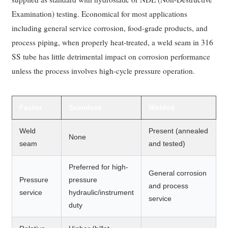
Examination) testing. Economical for most applications
including general service corrosion, food-grade products, and
process piping, when properly heat-treated, a weld seam in 316
SS tube has little detrimental impact on corrosion performance
unless the process involves high-cycle pressure operation.
Factor
Seamless
Welded
Weld
Present (annealed
None
seam
and tested)
Preferred for high-
General corrosion
Pressure
pressure
and process
service
hydraulic/instrument
service
duty