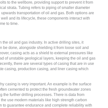
lts to the wellbore, providing support to prevent it from
cal strata. Tubing refers to piping of smaller diameter
he upwards transportation of oil and gas. Both options are
 well and its lifecycle, these components interact with
me to time.
he oil and gas industry. In active drilling sites, it
an be done, alongside shielding it from loose soil and
eover, casing acts as a shield to external pressures like
ad of unstable geological layers, keeping the oil and gas
ecently, there are several types of casing that are in use
ate casing, production casing, and liner casing which
hy casing is very important. An example is the surface
often cemented to protect the fresh groundwater zones
ng the further drilling processes. There is data from
 the use modern materials like high strength carbon
n to guarantee endurance and complete reliability with