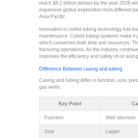
reach $8.1 billion dollars by the year 2028 wi
expansive global exploration from different pa
Asia Pacific.
Innovation in coiled tubing technology has tr
maintenance. Coiled tubing systems make it po
which conserves both time and resources. The
fracturing operations. As the industry continu
improves the efficiency and safety of oil and 
Difference Between casing and tubing
Casing and tubing differ in function, size, pr
gas wells.
Key Point
Ca
Function
Well structure
Size
Larger