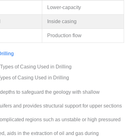
Lower-capacity
l
Inside casing
Production flow
rilling
Types of Casing Used in Drilling
 depths to safeguard the geology with shallow
fers and provides structural support for upper sections
complicated regions such as unstable or high pressured
, aids in the extraction of oil and gas during