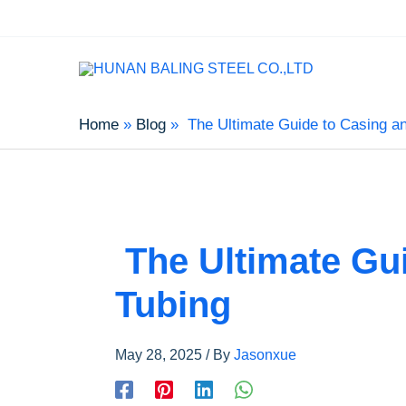
Home
Blog
The Ultimate Guide to Casing a
The Ultimate Gu
Tubing
May 28, 2025
/ By
Jasonxue