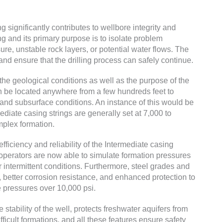
g significantly contributes to wellbore integrity and
sing and its primary purpose is to isolate problem
re, unstable rock layers, or potential water flows. The
 and ensure that the drilling process can safely continue.
the geological conditions as well as the purpose of the
an be located anywhere from a few hundreds feet to
 and subsurface conditions. An instance of this would be
ediate casing strings are generally set at 7,000 to
omplex formation.
ficiency and reliability of the Intermediate casing
perators are now able to simulate formation pressures
 intermittent conditions. Furthermore, steel grades and
 better corrosion resistance, and enhanced protection to
pressures over 10,000 psi.
tability of the well, protects freshwater aquifers from
fficult formations, and all these features ensure safety