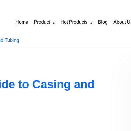
Home
Product
Hot Products
Blog
About U
nd Tubing
ide to Casing and