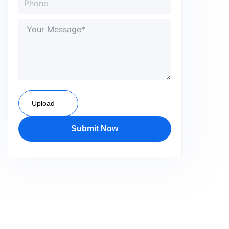
Upload
Submit Now