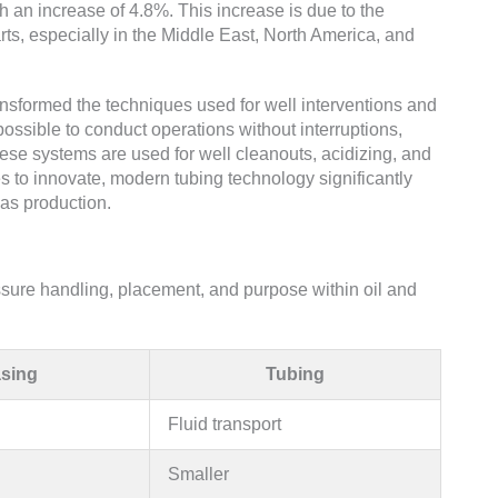
th an increase of 4.8%. This increase is due to the
rts, especially in the Middle East, North America, and
ansformed the techniques used for well interventions and
ssible to conduct operations without interruptions,
se systems are used for well cleanouts, acidizing, and
es to innovate, modern tubing technology significantly
gas production.
essure handling, placement, and purpose within oil and
sing
Tubing
Fluid transport
Smaller