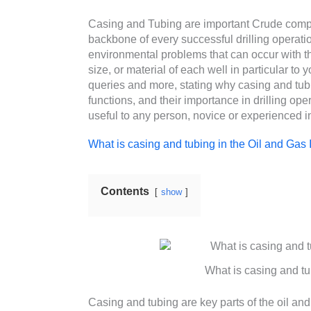
Casing and Tubing are important Crude compon
backbone of every successful drilling operatio
environmental problems that can occur with t
size, or material of each well in particular to
queries and more, stating why casing and tubi
functions, and their importance in drilling op
useful to any person, novice or experienced in
What is casing and tubing in the Oil and Gas 
Contents
show
What is casing and tu
Casing and tubing are key parts of the oil and