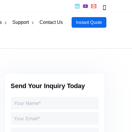
Search
s
Support
Contact Us
Instant Quote
Send Your Inquiry Today