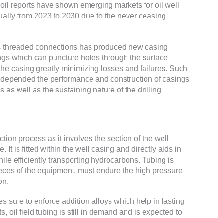
il reports have shown emerging markets for oil well
ally from 2023 to 2030 due to the never ceasing
as threaded connections has produced new casing
ings which can puncture holes through the surface
f the casing greatly minimizing losses and failures. Such
 depended the performance and construction of casings
s as well as the sustaining nature of the drilling
ction process as it involves the section of the well
 It is fitted within the well casing and directly aids in
hile efficiently transporting hydrocarbons. Tubing is
pieces of the equipment, must endure the high pressure
on.
 sure to enforce addition alloys which help in lasting
, oil field tubing is still in demand and is expected to