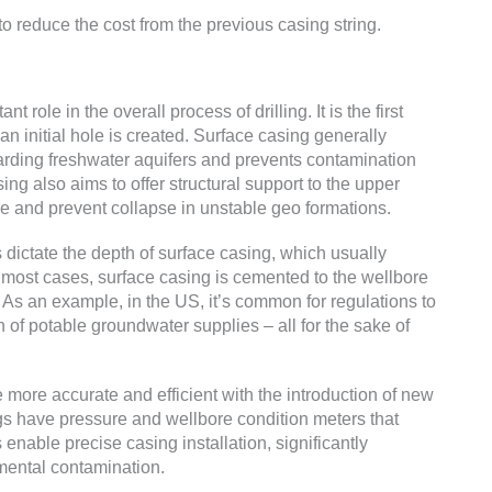
ff to reduce the cost from the previous casing string.
 role in the overall process of drilling. It is the first
 an initial hole is created. Surface casing generally
uarding freshwater aquifers and prevents contamination
ing also aims to offer structural support to the upper
ure and prevent collapse in unstable geo formations.
s dictate the depth of surface casing, which usually
 most cases, surface casing is cemented to the wellbore
s. As an example, in the US, it’s common for regulations to
 of potable groundwater supplies – all for the sake of
 more accurate and efficient with the introduction of new
gs have pressure and wellbore condition meters that
enable precise casing installation, significantly
mental contamination.