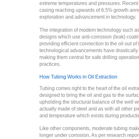
extreme temperatures and pressures. Recent o
casing reaching upwards of 6.5% growth annu
exploration and advancement in technology.
The integration of modern technology such 
designs which use anti-corrosion (leak) coat
providing efficient connection to the oil out o
technological advancements have drastically
making them central for safe drilling operation
practices.
How Tubing Works in Oil Extraction
Tubing comes right to the heart of the oil extra
designed to bring the oil and gas to the surface.
upholding the structural balance of the well w
actually made of steel and as with all other 
and temperature which exists during producti
Like other components, moderate tubing makes
longer under corrosion. As per research reports