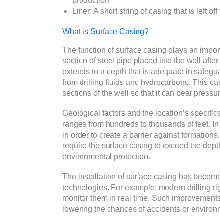
production.
Liner: A short string of casing that is left o
What is Surface Casing?
The function of surface casing plays an important
section of steel pipe placed into the well after
extends to a depth that is adequate in safeg
from drilling fluids and hydrocarbons. This cas
sections of the well so that it can bear press
Geological factors and the location’s specific
ranges from hundreds to thousands of feet. In
in order to create a barrier against formation
require the surface casing to exceed the depth
environmental protection.
The installation of surface casing has become
technologies. For example, modern drilling ri
monitor them in real time. Such improvements 
lowering the chances of accidents or environ