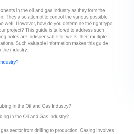
ents in the oil and gas industry as they form the
n. They also attempt to control the various possible
he well. However, how do you determine the right type,
 your project? This guide is tailored to address such
ng holes are indispensable for wells, their multiple
erations. Such valuable information makes this guide
 the industry.
Industry?
bing in the Oil and Gas Industry?
 gas sector from drilling to production. Casing involves