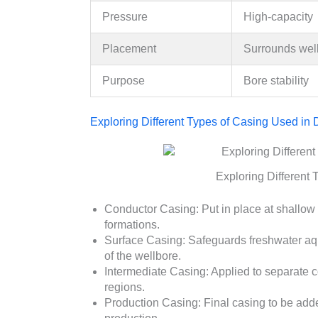
Pressure
High-capacity
Placement
Surrounds wel
Purpose
Bore stability
Exploring Different Types of Casing Used in D
Exploring Different 
Conductor Casing: Put in place at shallow
formations.
Surface Casing: Safeguards freshwater aqui
of the wellbore.
Intermediate Casing: Applied to separate 
regions.
Production Casing: Final casing to be added