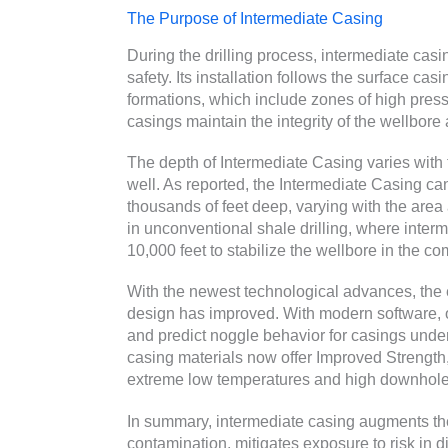
The Purpose of Intermediate Casing
During the drilling process, intermediate casin
safety. Its installation follows the surface ca
formations, which include zones of high pressu
casings maintain the integrity of the wellbore
The depth of Intermediate Casing varies with 
well. As reported, the Intermediate Casing c
thousands of feet deep, varying with the area
in unconventional shale drilling, where interm
10,000 feet to stabilize the wellbore in the c
With the newest technological advances, the ef
design has improved. With modern software, o
and predict noggle behavior for casings under
casing materials now offer Improved Strength,
extreme low temperatures and high downhole 
In summary, intermediate casing augments the s
contamination, mitigates exposure to risk in di