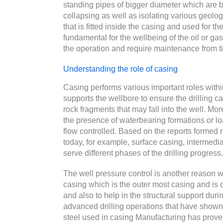
standing pipes of bigger diameter which are bo
collapsing as well as isolating various geologi
that is fitted inside the casing and used for t
fundamental for the wellbeing of the oil or gas
the operation and require maintenance from ti
Understanding the role of casing
Casing performs various important roles within t
supports the wellbore to ensure the drilling c
rock fragments that may fall into the well. Mor
the presence of waterbearing formations or lo
flow controlled. Based on the reports formed r
today, for example, surface casing, intermedi
serve different phases of the drilling progress.
The well pressure control is another reason w
casing which is the outer most casing and is 
and also to help in the structural support duri
advanced drilling operations that have shown
steel used in casing Manufacturing has prove