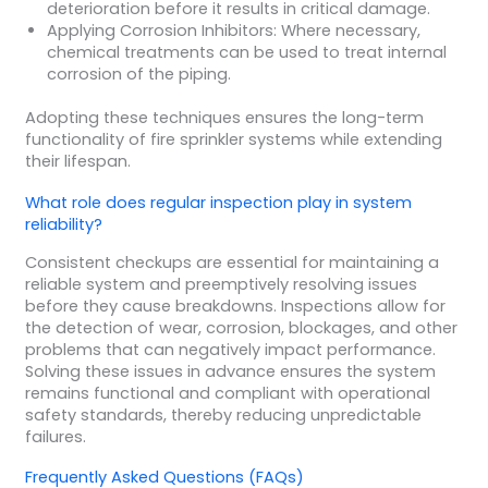
deterioration before it results in critical damage.
Applying Corrosion Inhibitors: Where necessary,
chemical treatments can be used to treat internal
corrosion of the piping.
Adopting these techniques ensures the long-term
functionality of fire sprinkler systems while extending
their lifespan.
What role does regular inspection play in system
reliability?
Consistent checkups are essential for maintaining a
reliable system and preemptively resolving issues
before they cause breakdowns. Inspections allow for
the detection of wear, corrosion, blockages, and other
problems that can negatively impact performance.
Solving these issues in advance ensures the system
remains functional and compliant with operational
safety standards, thereby reducing unpredictable
failures.
Frequently Asked Questions (FAQs)