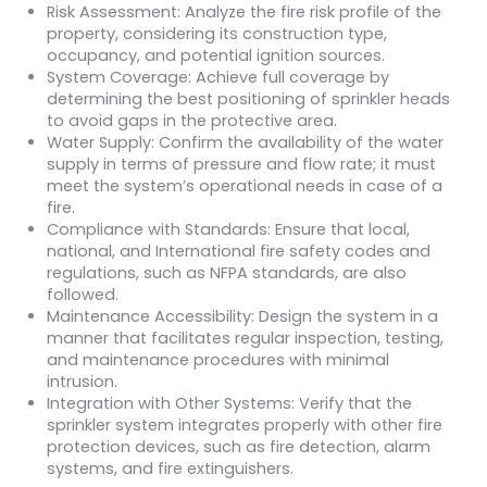
Risk Assessment: Analyze the fire risk profile of the
property, considering its construction type,
occupancy, and potential ignition sources.
System Coverage: Achieve full coverage by
determining the best positioning of sprinkler heads
to avoid gaps in the protective area.
Water Supply: Confirm the availability of the water
supply in terms of pressure and flow rate; it must
meet the system’s operational needs in case of a
fire.
Compliance with Standards: Ensure that local,
national, and International fire safety codes and
regulations, such as NFPA standards, are also
followed.
Maintenance Accessibility: Design the system in a
manner that facilitates regular inspection, testing,
and maintenance procedures with minimal
intrusion.
Integration with Other Systems: Verify that the
sprinkler system integrates properly with other fire
protection devices, such as fire detection, alarm
systems, and fire extinguishers.