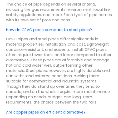
The choice of pipe depends on several criteria,
including the gas requirements, environment, local fire
safety regulations, and more. Each type of pipe comes
with its own set of pros and cons.
How do CPVC pipes compare to steel pipes?
CPVC pipes and steel pipes differ significantly in
material properties, installation, and cost. Lightweight,
corrosion-resistant, and easier to install, CPVC pipes
often require fewer tools and labor compared to other
alternatives. These pipes are affordable and manage
hot and cold water well, outperforming other
materials. Steel pipes, however, are highly durable and
can withstand extreme conditions, making them
suitable for commercial and industrial systems.
Though they do stand up over time, they tend to
corrode, and on the whole, require more maintenance.
Depending on needs, budget, and long-term
requirements, the choice between the two falls.
Are copper pipes an efficient alternative?