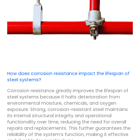
How does corrosion resistance impact the lifespan of
steel systems?
Corrosion resistance greatly improves the lifespan of
steel systems because it halts deterioration from
environmental moisture, chemicals, and oxygen
exposure. Strong, corrosion-resistant steel maintains
its internal structural integrity and operational
functionality over time, reducing the need for overall
repairs and replacements. This further guarantees the
reliability of the system’s function, making it effective