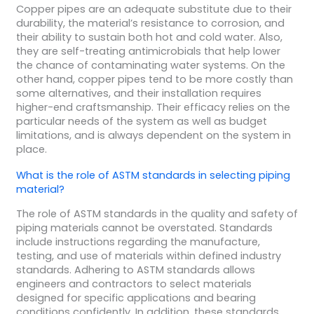
Copper pipes are an adequate substitute due to their
durability, the material’s resistance to corrosion, and
their ability to sustain both hot and cold water. Also,
they are self-treating antimicrobials that help lower
the chance of contaminating water systems. On the
other hand, copper pipes tend to be more costly than
some alternatives, and their installation requires
higher-end craftsmanship. Their efficacy relies on the
particular needs of the system as well as budget
limitations, and is always dependent on the system in
place.
What is the role of ASTM standards in selecting piping
material?
The role of ASTM standards in the quality and safety of
piping materials cannot be overstated. Standards
include instructions regarding the manufacture,
testing, and use of materials within defined industry
standards. Adhering to ASTM standards allows
engineers and contractors to select materials
designed for specific applications and bearing
conditions confidently. In addition, these standards