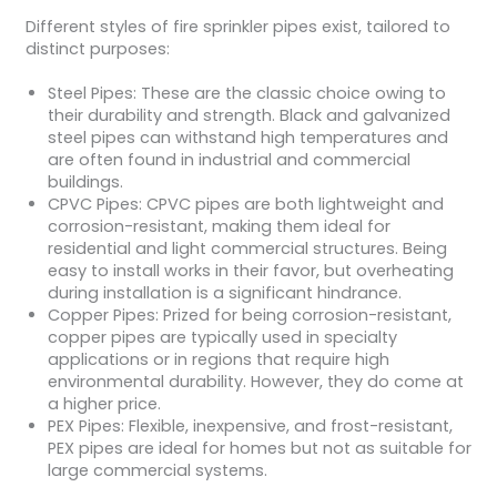
Different styles of fire sprinkler pipes exist, tailored to
distinct purposes:
Steel Pipes: These are the classic choice owing to
their durability and strength. Black and galvanized
steel pipes can withstand high temperatures and
are often found in industrial and commercial
buildings.
CPVC Pipes: CPVC pipes are both lightweight and
corrosion-resistant, making them ideal for
residential and light commercial structures. Being
easy to install works in their favor, but overheating
during installation is a significant hindrance.
Copper Pipes: Prized for being corrosion-resistant,
copper pipes are typically used in specialty
applications or in regions that require high
environmental durability. However, they do come at
a higher price.
PEX Pipes: Flexible, inexpensive, and frost-resistant,
PEX pipes are ideal for homes but not as suitable for
large commercial systems.