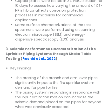
Copper plates were tested in 3% NaCl Solution for
10 days to assess how varying the amount of CS-
NR inhibitor affects corrosion protection
processes in materials for commercial
applications.
Some surface characterizations of the test
specimens were performed using a scanning
electron microscope (SEM) and energy-
dispersive spectroscopy (EDS) analysis.
3. Seismic Performance Characterization of Fire
Sprinkler Piping Systems through Shake Table
Testing (
Rashid et al., 2022
)
Key Findings:
The bracing of the branch and arm-over pipes
significantly impacts the fire sprinkler system
demand for pipe for fire.
The piping system responding in resonance with
the input excitation motion can increase the
seismic demand placed on the pipes far beyond
what was previously expected.