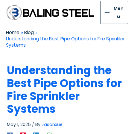
Men
u
Home
Blog
Understanding the Best Pipe Options for Fire Sprinkler
Systems
Understanding the
Best Pipe Options for
Fire Sprinkler
Systems
May 1, 2025
/ By
Jasonxue