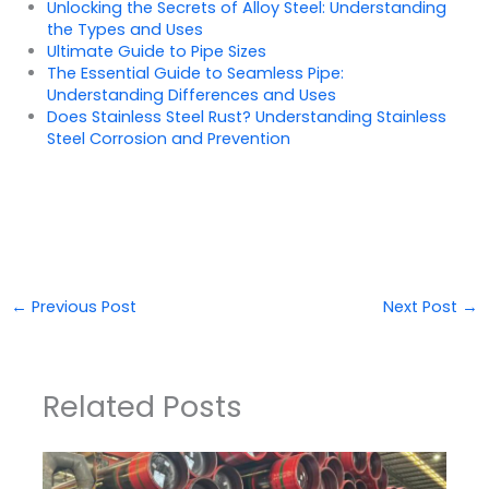
Unlocking the Secrets of Alloy Steel: Understanding
the Types and Uses
Ultimate Guide to Pipe Sizes
The Essential Guide to Seamless Pipe:
Understanding Differences and Uses
Does Stainless Steel Rust? Understanding Stainless
Steel Corrosion and Prevention
←
Previous Post
Next Post
→
Related Posts