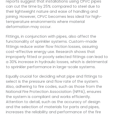
reports suggest that installations using CPVC pipes
can cut the time by 25% compared to steel due to
their lightweight nature and ease of handling and
joining. However, CPVC becomes less ideal for high-
temperature environments where material
deformation may occur.
Fittings, in conjunction with pipes, also affect the
functionality of sprinkler systems. Custom-made
fittings reduce water flow friction losses, assuring
cost-effective energy use. Research shows that
improperly fitted or poorly selected fittings can lead to
a 30% increase in hydraulic losses, which is detrimental
to sprinkler performance in large-scale systems.
Equally crucial for deciding what pipe and fittings to
select is the pressure and flow rate of the system.
Also, adhering to fire codes, such as those from the
National Fire Protection Association (NFPA), ensures
the system is compliant and works efficiently.
Attention to detail, such as the accuracy of design
and the selection of materials for parts and pipes,
increases the reliability and performance of the fire