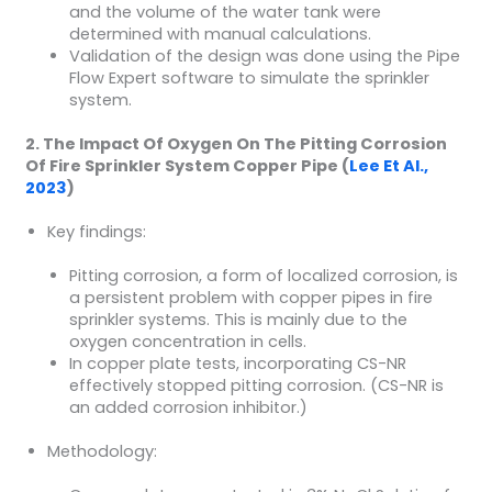
and the volume of the water tank were
determined with manual calculations.
Validation of the design was done using the Pipe
Flow Expert software to simulate the sprinkler
system.
2. The Impact Of Oxygen On The Pitting Corrosion
Of Fire Sprinkler System Copper Pipe (
Lee Et Al.,
2023
)
Key findings:
Pitting corrosion, a form of localized corrosion, is
a persistent problem with copper pipes in fire
sprinkler systems. This is mainly due to the
oxygen concentration in cells.
In copper plate tests, incorporating CS-NR
effectively stopped pitting corrosion. (CS-NR is
an added corrosion inhibitor.)
Methodology: