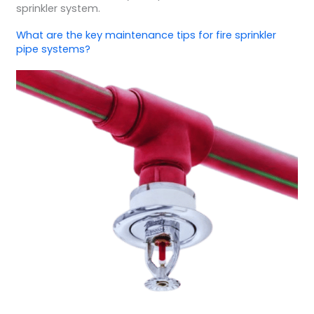
sprinkler system.
What are the key maintenance tips for fire sprinkler
pipe systems?