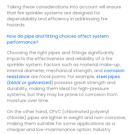
Taking these considerations into account will ensure
that fire sprinkler systems are designed for
dependability and efficiency in addressing fire
hazards.
How do pipe and fitting choices affect system
performance?
Choosing the right pipes and fittings significantly
impacts the effectiveness and reliability of a fire
sprinkler system. Factors such as material make-up,
internal diameter, mechanical strength, and
corrosion
resistance
are focal points. For example,
steel pipes
(black or galvanized
) possess great strength and
durability, making them ideal for high-pressure
systems, but they may be prone to corrosion from
moisture over time.
On the other hand, CPVC (chlorinated polyvinyl
chloride) pipes are lighter in weight and non-corrosive,
making them suitable for some applications as a
cheaper and low-maintenance option. Industry