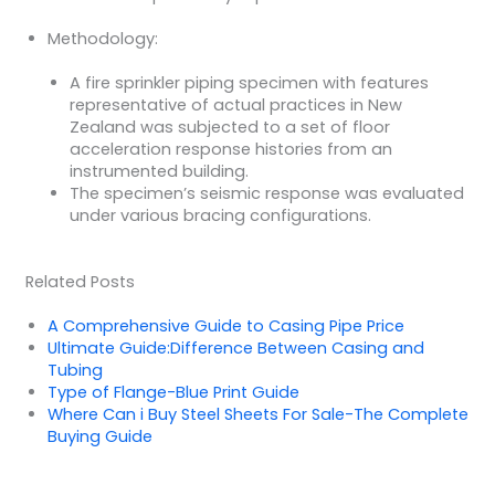
Methodology:
A fire sprinkler piping specimen with features
representative of actual practices in New
Zealand was subjected to a set of floor
acceleration response histories from an
instrumented building.
The specimen’s seismic response was evaluated
under various bracing configurations.
Related Posts
A Comprehensive Guide to Casing Pipe Price
Ultimate Guide:Difference Between Casing and
Tubing
Type of Flange-Blue Print Guide
Where Can i Buy Steel Sheets For Sale-The Complete
Buying Guide