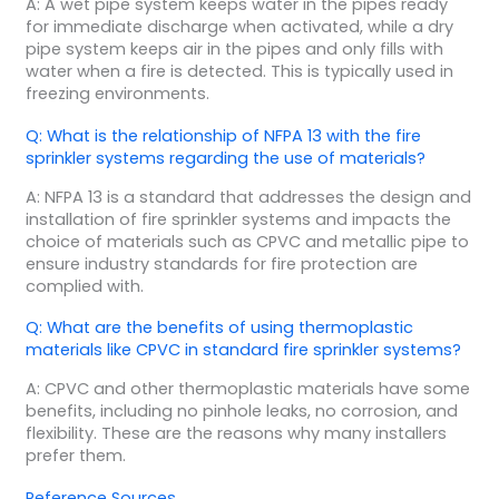
A: A wet pipe system keeps water in the pipes ready
for immediate discharge when activated, while a dry
pipe system keeps air in the pipes and only fills with
water when a fire is detected. This is typically used in
freezing environments.
Q: What is the relationship of NFPA 13 with the fire
sprinkler systems regarding the use of materials?
A: NFPA 13 is a standard that addresses the design and
installation of fire sprinkler systems and impacts the
choice of materials such as CPVC and metallic pipe to
ensure industry standards for fire protection are
complied with.
Q: What are the benefits of using thermoplastic
materials like CPVC in standard fire sprinkler systems?
A: CPVC and other thermoplastic materials have some
benefits, including no pinhole leaks, no corrosion, and
flexibility. These are the reasons why many installers
prefer them.
Reference Sources