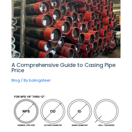
A Comprehensive Guide to Casing Pipe
Price
Blog
/ By
balingsteel