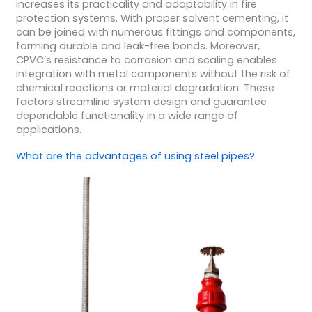
increases its practicality and adaptability in fire
protection systems. With proper solvent cementing, it
can be joined with numerous fittings and components,
forming durable and leak-free bonds. Moreover,
CPVC’s resistance to corrosion and scaling enables
integration with metal components without the risk of
chemical reactions or material degradation. These
factors streamline system design and guarantee
dependable functionality in a wide range of
applications.
What are the advantages of using steel pipes?