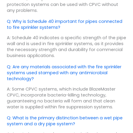
protection systems can be used with CPVC without
any problems.
Q: Why is Schedule 40 important for pipes connected
to fire sprinkler systems?
A: Schedule 40 indicates a specific strength of the pipe
wall and is used in fire sprinkler systems, as it provides
the necessary strength and durability for commercial
business applications.
Q: Are any materials associated with the fire sprinkler
systems used stamped with any antimicrobial
technology?
A: Some CPVC systems, which include BlazeMaster
CPVC, incorporate bacteria-killing technology,
guaranteeing no bacteria will form and that clean
water is supplied within fire suppression systems.
Q: What is the primary distinction between a wet pipe
system and a dry pipe system?