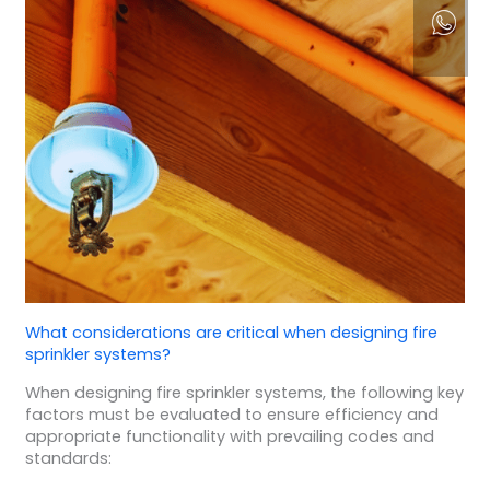
What considerations are critical when designing fire
sprinkler systems?
When designing fire sprinkler systems, the following key
factors must be evaluated to ensure efficiency and
appropriate functionality with prevailing codes and
standards: