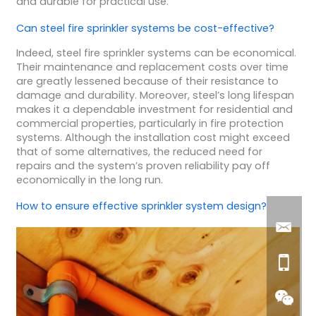
and durable for practical use.
Can steel fire sprinkler systems be cost-effective?
Indeed, steel fire sprinkler systems can be economical.
Their maintenance and replacement costs over time
are greatly lessened because of their resistance to
damage and durability. Moreover, steel’s long lifespan
makes it a dependable investment for residential and
commercial properties, particularly in fire protection
systems. Although the installation cost might exceed
that of some alternatives, the reduced need for
repairs and the system’s proven reliability pay off
economically in the long run.
How to ensure effective sprinkler system design?