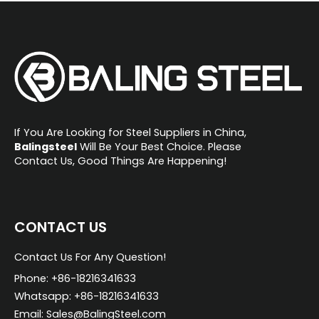
e
r
n
a
t
i
If You Are Looking for Steel Suppliers in China,
v
Balingsteel
Will Be Your Best Choice. Please
Contact Us, Good Things Are Happening!
e
:
CONTACT US
Contact Us For Any Question!
Phone: +86-18216341633
Whatsapp: +86-18216341633
Email: Sales@BalingSteel.com