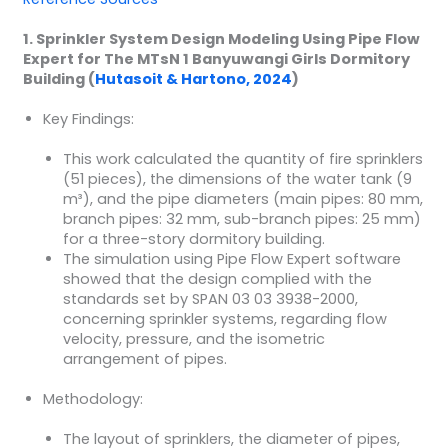
1. Sprinkler System Design Modeling Using Pipe Flow
Expert for The MTsN 1 Banyuwangi Girls Dormitory
Building (
Hutasoit & Hartono, 2024
)
Key Findings:
This work calculated the quantity of fire sprinklers
(51 pieces), the dimensions of the water tank (9
m³), and the pipe diameters (main pipes: 80 mm,
branch pipes: 32 mm, sub-branch pipes: 25 mm)
for a three-story dormitory building.
The simulation using Pipe Flow Expert software
showed that the design complied with the
standards set by SPAN 03 03 3938-2000,
concerning sprinkler systems, regarding flow
velocity, pressure, and the isometric
arrangement of pipes.
Methodology:
The layout of sprinklers, the diameter of pipes,