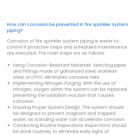
How can corrosion be prevented in fire sprinkler system
piping?
Corrosion of fire sprinkler system piping is easier to
control if proactive steps and scheduled maintenance
are executed. The main steps are as follows:
Using Corrosion-Resistant Materials: Selecting pipes
and fittings made of galvanized steel, stainless
steel, or CPVC eliminates corrosive risks.
Implementing Nitrogen Purging: With the use of
nitrogen, oxygen within the system can be replaced,
preventing the oxidation reaction that causes
corrosion.
Ensuring Proper System Design: The system should
be designed to prevent stagnant and trapped
water, as standing water can accelerate corrosion.
Conducting Routine Inspections: Inspections should
be done routinely to eliminate early signs of