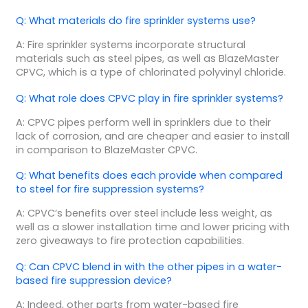
Q: What materials do fire sprinkler systems use?
A: Fire sprinkler systems incorporate structural
materials such as steel pipes, as well as BlazeMaster
CPVC, which is a type of chlorinated polyvinyl chloride.
Q: What role does CPVC play in fire sprinkler systems?
A: CPVC pipes perform well in sprinklers due to their
lack of corrosion, and are cheaper and easier to install
in comparison to BlazeMaster CPVC.
Q: What benefits does each provide when compared
to steel for fire suppression systems?
A: CPVC’s benefits over steel include less weight, as
well as a slower installation time and lower pricing with
zero giveaways to fire protection capabilities.
Q: Can CPVC blend in with the other pipes in a water-
based fire suppression device?
A: Indeed, other parts from water-based fire