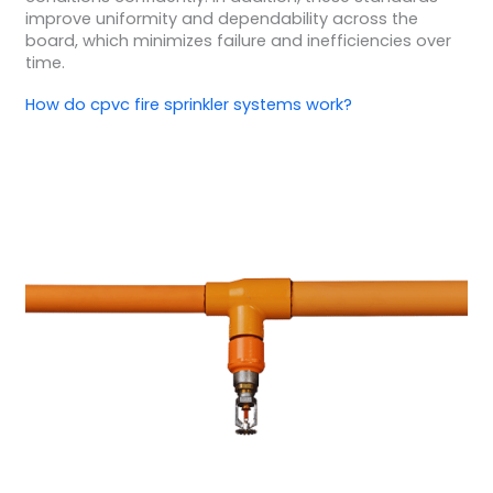
improve uniformity and dependability across the
board, which minimizes failure and inefficiencies over
time.
How do cpvc fire sprinkler systems work?