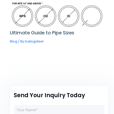
Ultimate Guide to Pipe Sizes
Blog
/ By
balingsteel
Send Your Inquiry Today