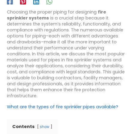
Choosing the proper piping for designing
fire
sprinkler systems
is a crucial step because it
determines the system’s reliability, functionality, and
compliance with regulations. The numerous available
options for piping–each with different advantages
and drawbacks–make it all the more important to
understand their performance under varying
conditions. In this article, we discuss the most popular
materials used for pipes in fire sprinkler systems and
analyze their applications, considering their durability,
cost, and compliance with legal standards. This guide
is valuable to building contractors, facility managers,
and design professionals, as it provides information
that helps them enhance their fire protection
infrastructure.
What are the types of fire sprinkler pipes available?
Contents
show