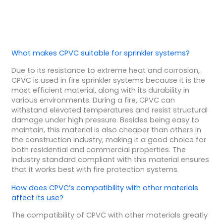
What makes CPVC suitable for sprinkler systems?
Due to its resistance to extreme heat and corrosion,
CPVC is used in fire sprinkler systems because it is the
most efficient material, along with its durability in
various environments. During a fire, CPVC can
withstand elevated temperatures and resist structural
damage under high pressure. Besides being easy to
maintain, this material is also cheaper than others in
the construction industry, making it a good choice for
both residential and commercial properties. The
industry standard compliant with this material ensures
that it works best with fire protection systems.
How does CPVC’s compatibility with other materials
affect its use?
The compatibility of CPVC with other materials greatly