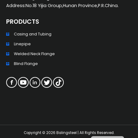
Address:No.18 Yijia Group,Hunan Province,P.R.China.
PRODUCTS
Casing and Tubing
ZH_TW
Linepipe
ES
Welded Neck Flange
RU
Blind Flange
PT
KO
JA
IT
FR
NL
Copyright © 2026 Balingsteel | All Rights Reserved.
DE