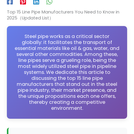
Top 15 Line Pipe Manufacturers You Need to Know in
2025（Updated List）
Steel pipe works as a critical sector
globally: it facilitates the transport of
essential materials like oil & gas, water, and
several other commodities. Among these,
line pipes serve a grueling role, being the
most widely utilized steel pipe in pipeline
systems. We dedicate this article to
discussing the top 15 line pipe
manufacturers that stand out in the steel
pipe industry, their market presence, and
the unique propositions each one offers,
thereby creating a competitive
environment.