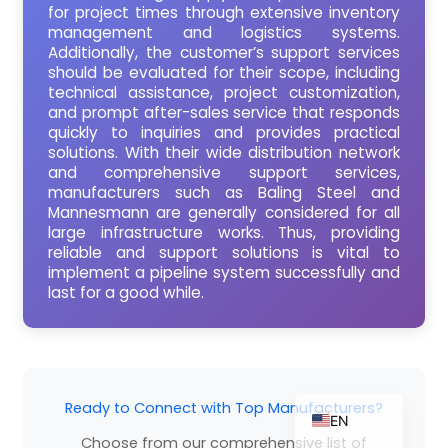
for project times through extensive inventory
management and logistics systems.
Additionally, the customer’s support services
should be evaluated for their scope, including
ZH_TW
technical assistance, project customization,
and prompt after-sales service that responds
ES
quickly to inquiries and provides practical
solutions. With their wide distribution network
RU
and comprehensive support services,
PT
manufacturers such as Baling Steel and
Mannesmann are generally considered for all
KO
large infrastructure works. Thus, providing
reliable and support solutions is vital to
JA
implement a pipeline system successfully and
IT
last for a good while.
FR
NL
DE
Ready to Connect with Top Manufacturers?
EN
Choose from our comprehensive list of