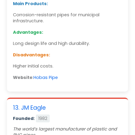
Main Products:
Corrosion-resistant pipes for municipal
infrastructure.
Advantages:
Long design life and high durability.
Disadvantages:
Higher initial costs.
Website
:
Hobas Pipe
13. JM Eagle
Founded:
1982
The world’s largest manufacturer of plastic and