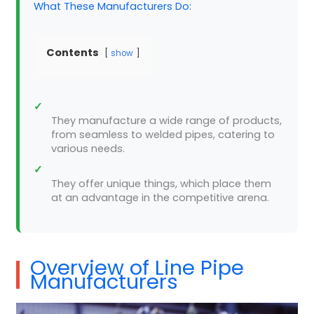
What These Manufacturers Do:
Contents
show
✓
They manufacture a wide range of products,
from seamless to welded pipes, catering to
various needs.
✓
They offer unique things, which place them
at an advantage in the competitive arena.
Overview of Line Pipe
Manufacturers