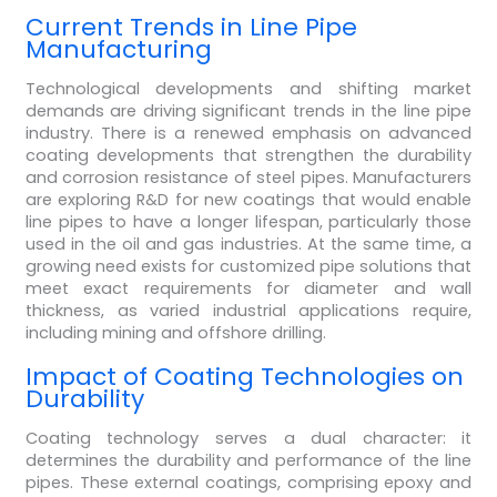
Current Trends in Line Pipe
Manufacturing
Technological developments and shifting market
demands are driving significant trends in the line pipe
industry. There is a renewed emphasis on advanced
coating developments that strengthen the durability
and corrosion resistance of steel pipes. Manufacturers
are exploring R&D for new coatings that would enable
line pipes to have a longer lifespan, particularly those
used in the oil and gas industries. At the same time, a
growing need exists for customized pipe solutions that
meet exact requirements for diameter and wall
thickness, as varied industrial applications require,
including mining and offshore drilling.
Impact of Coating Technologies on
Durability
Coating technology serves a dual character: it
determines the durability and performance of the line
pipes. These external coatings, comprising epoxy and