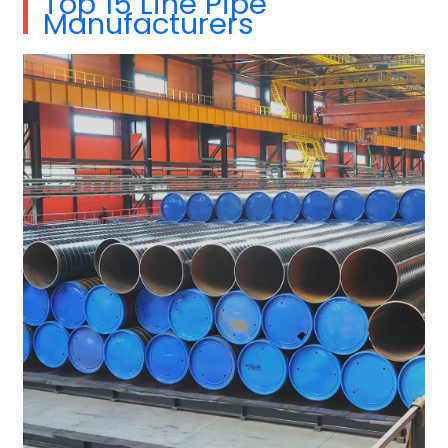
Top 15 Line Pipe
Manufacturers