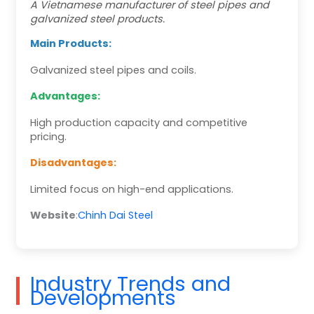
A Vietnamese manufacturer of steel pipes and
galvanized steel products.
Main Products:
Galvanized steel pipes and coils.
Advantages:
High production capacity and competitive
pricing.
Disadvantages:
Limited focus on high-end applications.
Website
:
Chinh Dai Steel
Industry Trends and
Developments