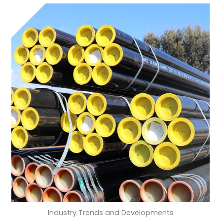
Industry Trends and Developments