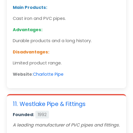
Main Products:
Cast iron and PVC pipes.
Advantages:
Durable products and a long history.
Disadvantages:
Limited product range.
Website
:
Charlotte Pipe
11. Westlake Pipe & Fittings
Founded:
1992
A leading manufacturer of PVC pipes and fittings.