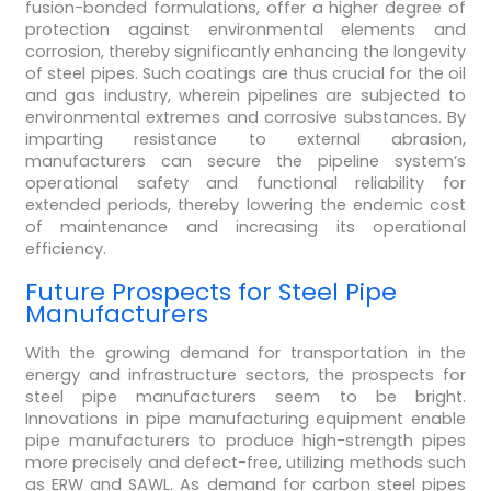
fusion-bonded formulations, offer a higher degree of
protection against environmental elements and
corrosion, thereby significantly enhancing the longevity
of steel pipes. Such coatings are thus crucial for the oil
and gas industry, wherein pipelines are subjected to
environmental extremes and corrosive substances. By
imparting resistance to external abrasion,
manufacturers can secure the pipeline system’s
operational safety and functional reliability for
extended periods, thereby lowering the endemic cost
of maintenance and increasing its operational
efficiency.
Future Prospects for Steel Pipe
Manufacturers
With the growing demand for transportation in the
energy and infrastructure sectors, the prospects for
steel pipe manufacturers seem to be bright.
Innovations in pipe manufacturing equipment enable
pipe manufacturers to produce high-strength pipes
more precisely and defect-free, utilizing methods such
as ERW and SAWL. As demand for carbon steel pipes