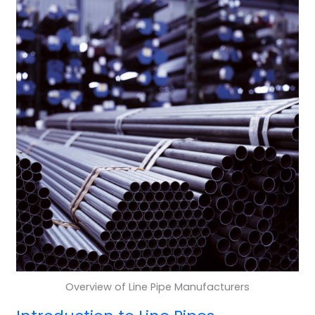
Overview of Line Pipe Manufacturers