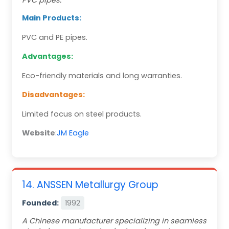
PVC pipes.
Main Products:
PVC and PE pipes.
Advantages:
Eco-friendly materials and long warranties.
Disadvantages:
Limited focus on steel products.
Website
:
JM Eagle
14. ANSSEN Metallurgy Group
Founded:
1992
A Chinese manufacturer specializing in seamless