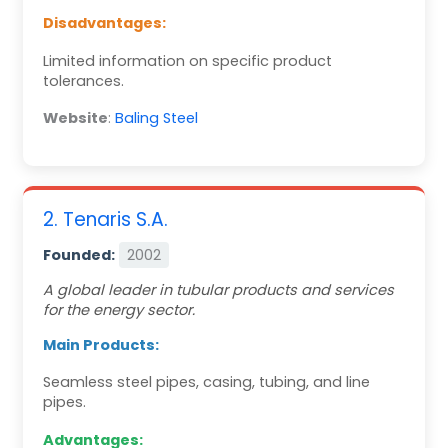
Disadvantages:
Limited information on specific product
tolerances.
Website
:
Baling Steel
2. Tenaris S.A.
Founded:
2002
A global leader in tubular products and services
for the energy sector.
Main Products:
Seamless steel pipes, casing, tubing, and line
pipes.
Advantages: