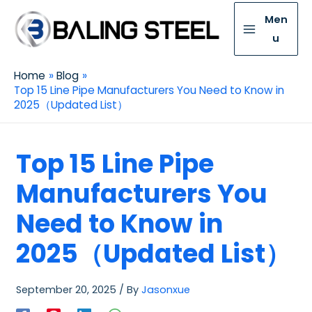
Men
u
Home
Blog
Top 15 Line Pipe Manufacturers You Need to Know in
2025（Updated List）
Top 15 Line Pipe
Manufacturers You
Need to Know in
2025（Updated List）
September 20, 2025
/ By
Jasonxue