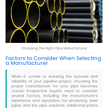
Choosing the Right Pipe Manufacturer
Factors to Consider When Selecting
a Manufacturer
When it comes to ensuring the success and
reliability of your pipeline project, choosing the
proper manufacturer for your pipe becomes
crucial. Prospective buyers need to consider
several factors, including the manufacturer’s
experience and reputation for producing steel
pipes and line pipe solutions. Additional points