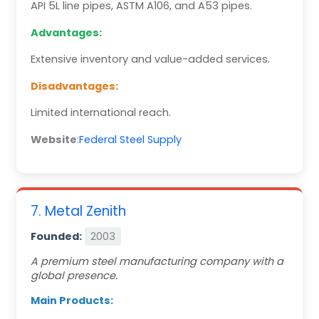
API 5L line pipes, ASTM A106, and A53 pipes.
Advantages:
Extensive inventory and value-added services.
Disadvantages:
Limited international reach.
Website
:
Federal Steel Supply
7. Metal Zenith
Founded:
2003
A premium steel manufacturing company with a
global presence.
Main Products: