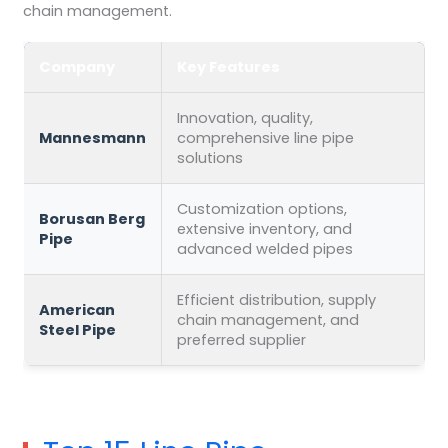
chain management.
Company
Key Features
Innovation, quality,
Mannesmann
comprehensive line pipe
solutions
Customization options,
Borusan Berg
extensive inventory, and
Pipe
advanced welded pipes
Efficient distribution, supply
American
chain management, and
Steel Pipe
preferred supplier