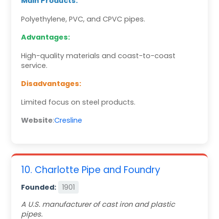
Main Products:
Polyethylene, PVC, and CPVC pipes.
Advantages:
High-quality materials and coast-to-coast
service.
Disadvantages:
Limited focus on steel products.
Website
:
Cresline
10. Charlotte Pipe and Foundry
Founded:
1901
A U.S. manufacturer of cast iron and plastic
pipes.