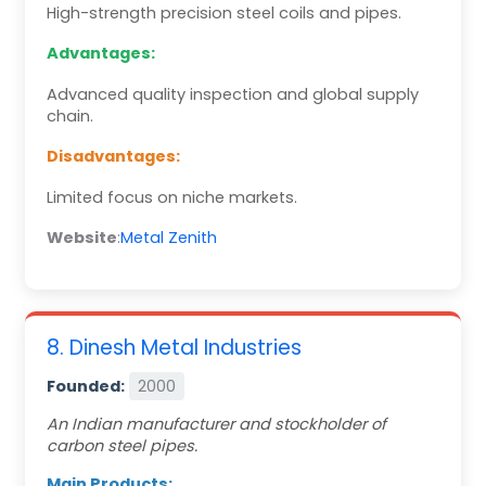
High-strength precision steel coils and pipes.
Advantages:
Advanced quality inspection and global supply
chain.
Disadvantages:
Limited focus on niche markets.
Website
:
Metal Zenith
8. Dinesh Metal Industries
Founded:
2000
An Indian manufacturer and stockholder of
carbon steel pipes.
Main Products: