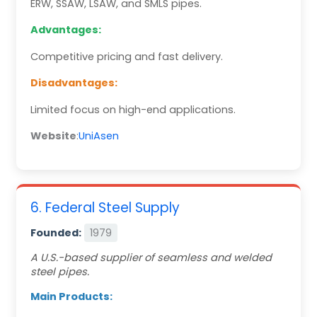
ERW, SSAW, LSAW, and SMLS pipes.
Advantages:
Competitive pricing and fast delivery.
Disadvantages:
Limited focus on high-end applications.
Website
:
UniAsen
6. Federal Steel Supply
Founded:
1979
A U.S.-based supplier of seamless and welded
steel pipes.
Main Products: