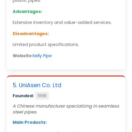
plastic pipes.
Advantages:
Extensive inventory and value-added services.
Disadvantages:
Limited product specifications.
Website
:
Kelly Pipe
5. UniAsen Co. Ltd
Founded:
1998
A Chinese manufacturer specializing in seamless
steel pipes.
Main Products: