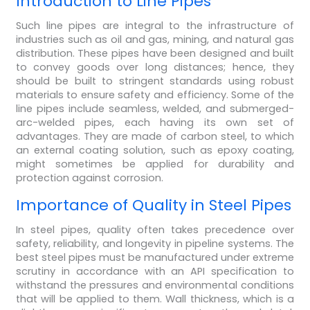
Introduction to Line Pipes
Such line pipes are integral to the infrastructure of
industries such as oil and gas, mining, and natural gas
distribution. These pipes have been designed and built
to convey goods over long distances; hence, they
should be built to stringent standards using robust
materials to ensure safety and efficiency. Some of the
line pipes include seamless, welded, and submerged-
arc-welded pipes, each having its own set of
advantages. They are made of carbon steel, to which
an external coating solution, such as epoxy coating,
might sometimes be applied for durability and
protection against corrosion.
Importance of Quality in Steel Pipes
In steel pipes, quality often takes precedence over
safety, reliability, and longevity in pipeline systems. The
best steel pipes must be manufactured under extreme
scrutiny in accordance with an API specification to
withstand the pressures and environmental conditions
that will be applied to them. Wall thickness, which is a