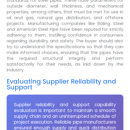
standards for steel pipes. These have parameters for
outside diameter, wall thickness, and mechanical
properties, among others, that must be met for use in
oil and gas, natural gas distribution, and offshore
projects. Manufacturing companies like Baling Steel
and American Steel Pipe have been reputed for strictly
adhering to them, instilling confidence in consumers
regarding durability and safety. The buyer should also
try to understand the specifications so that they can
make informed choices, ensuring that the pipes have
the required structural integrity and perform
satisfactorily for their needs, as laid down by the
industry.
Evaluating Supplier Reliability and
Support
Supplier reliability and support capability
evaluation is important to maintain a smooth
supply chain and an uninterrupted schedule of
project execution. Reliable pipe manufacturers
ensured enough supply and quick distribution