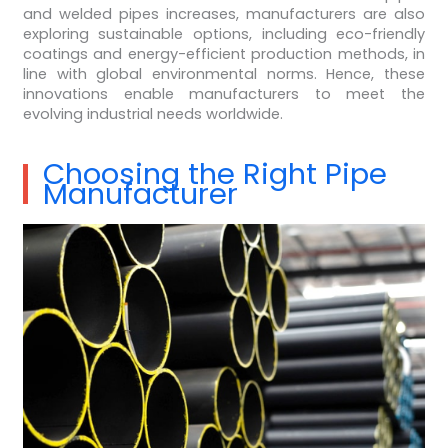
and welded pipes increases, manufacturers are also
exploring sustainable options, including eco-friendly
coatings and energy-efficient production methods, in
line with global environmental norms. Hence, these
innovations enable manufacturers to meet the
evolving industrial needs worldwide.
Choosing the Right Pipe
Manufacturer