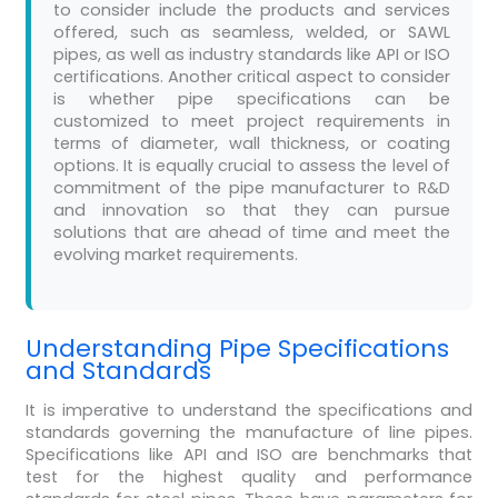
to consider include the products and services
offered, such as seamless, welded, or SAWL
pipes, as well as industry standards like API or ISO
certifications. Another critical aspect to consider
is whether pipe specifications can be
customized to meet project requirements in
terms of diameter, wall thickness, or coating
options. It is equally crucial to assess the level of
commitment of the pipe manufacturer to R&D
and innovation so that they can pursue
solutions that are ahead of time and meet the
evolving market requirements.
Understanding Pipe Specifications
and Standards
It is imperative to understand the specifications and
standards governing the manufacture of line pipes.
Specifications like API and ISO are benchmarks that
test for the highest quality and performance