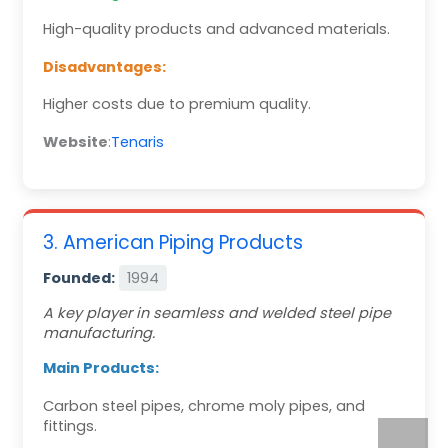
High-quality products and advanced materials.
Disadvantages:
Higher costs due to premium quality.
Website
:
Tenaris
3. American Piping Products
Founded:
1994
A key player in seamless and welded steel pipe
manufacturing.
Main Products:
Carbon steel pipes, chrome moly pipes, and
fittings.