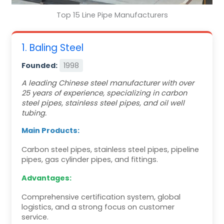
Top 15 Line Pipe Manufacturers
1. Baling Steel
Founded:
1998
A leading Chinese steel manufacturer with over
25 years of experience, specializing in carbon
steel pipes, stainless steel pipes, and oil well
tubing.
Main Products:
Carbon steel pipes, stainless steel pipes, pipeline
pipes, gas cylinder pipes, and fittings.
Advantages:
Comprehensive certification system, global
logistics, and a strong focus on customer
service.