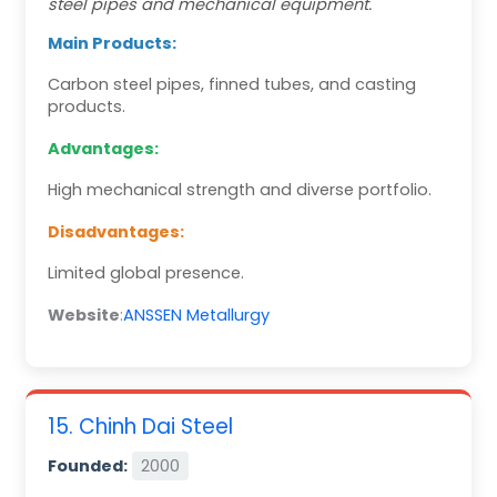
steel pipes and mechanical equipment.
Main Products:
Carbon steel pipes, finned tubes, and casting
products.
Advantages:
High mechanical strength and diverse portfolio.
Disadvantages:
Limited global presence.
Website
:
ANSSEN Metallurgy
15. Chinh Dai Steel
Founded:
2000