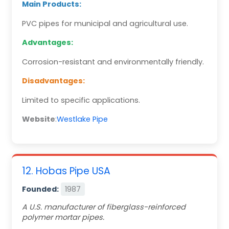
Main Products:
PVC pipes for municipal and agricultural use.
Advantages:
Corrosion-resistant and environmentally friendly.
Disadvantages:
Limited to specific applications.
Website
:
Westlake Pipe
12. Hobas Pipe USA
Founded:
1987
A U.S. manufacturer of fiberglass-reinforced
polymer mortar pipes.