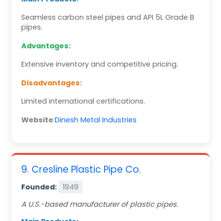
Seamless carbon steel pipes and API 5L Grade B
pipes.
Advantages:
Extensive inventory and competitive pricing.
Disadvantages:
Limited international certifications.
Website
:
Dinesh Metal Industries
9. Cresline Plastic Pipe Co.
Founded:
1949
A U.S.-based manufacturer of plastic pipes.