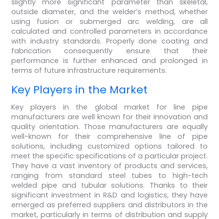
slightly more significant parameter than skeletal,
outside diameter, and the welder’s method, whether
using fusion or submerged arc welding, are all
calculated and controlled parameters in accordance
with industry standards. Properly done coating and
fabrication consequently ensure that their
performance is further enhanced and prolonged in
terms of future infrastructure requirements.
Key Players in the Market
Key players in the global market for line pipe
manufacturers are well known for their innovation and
quality orientation. Those manufacturers are equally
well-known for their comprehensive line of pipe
solutions, including customized options tailored to
meet the specific specifications of a particular project.
They have a vast inventory of products and services,
ranging from standard steel tubes to high-tech
welded pipe and tubular solutions. Thanks to their
significant investment in R&D and logistics, they have
emerged as preferred suppliers and distributors in the
market, particularly in terms of distribution and supply