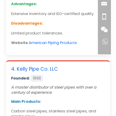
Advantages:
Extensive inventory and ISO-certified quality.
Disadvantages:
Limited product tolerances.
Website
:
American Piping Products
4. Kelly Pipe Co. LLC
Founded:
1898
A master distributor of steel pipes with over a
century of experience.
Main Products:
Carbon steel pipes, stainless steel pipes, and