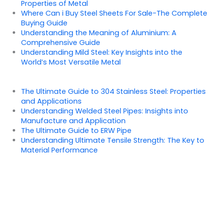
Properties of Metal
Where Can i Buy Steel Sheets For Sale-The Complete
Buying Guide
Understanding the Meaning of Aluminium: A
Comprehensive Guide
Understanding Mild Steel: Key Insights into the
World’s Most Versatile Metal
The Ultimate Guide to 304 Stainless Steel: Properties
and Applications
Understanding Welded Steel Pipes: Insights into
Manufacture and Application
The Ultimate Guide to ERW Pipe
Understanding Ultimate Tensile Strength: The Key to
Material Performance