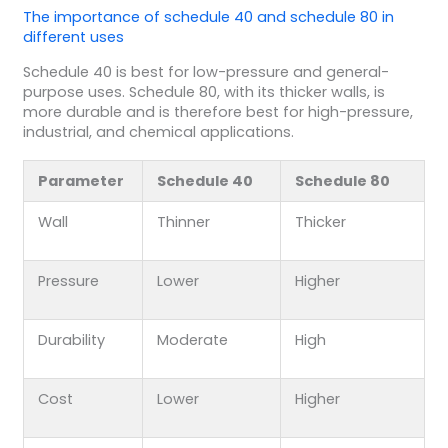
The importance of schedule 40 and schedule 80 in
different uses
Schedule 40 is best for low-pressure and general-
purpose uses. Schedule 80, with its thicker walls, is
more durable and is therefore best for high-pressure,
industrial, and chemical applications.
Parameter
Schedule 40
Schedule 80
Wall
Thinner
Thicker
Pressure
Lower
Higher
Durability
Moderate
High
Cost
Lower
Higher