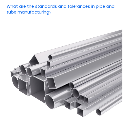
What are the standards and tolerances in pipe and
tube manufacturing?