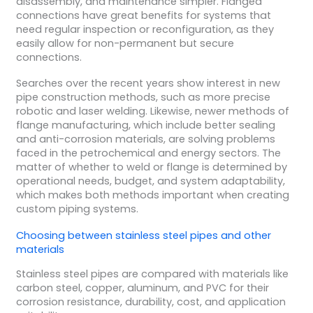
disassembly, and maintenance simpler. Flanged
connections have great benefits for systems that
need regular inspection or reconfiguration, as they
easily allow for non-permanent but secure
connections.
Searches over the recent years show interest in new
pipe construction methods, such as more precise
robotic and laser welding. Likewise, newer methods of
flange manufacturing, which include better sealing
and anti-corrosion materials, are solving problems
faced in the petrochemical and energy sectors. The
matter of whether to weld or flange is determined by
operational needs, budget, and system adaptability,
which makes both methods important when creating
custom piping systems.
Choosing between stainless steel pipes and other
materials
Stainless steel pipes are compared with materials like
carbon steel, copper, aluminum, and PVC for their
corrosion resistance, durability, cost, and application