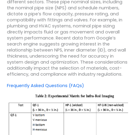
different sectors. These pipe nominal sizes, including
the nominal pipe size (NPS) and schedule numbers,
dictate a pipe’s flow capacity, pressure rating, and
compatibility with fittings and valves. For example, in
plumbing and HVAC systems, nominal pipe sizing
directly impacts fluid or gas movement and overall
system performance. Recent data from Google’s
search engine suggests growing interest in the
relationship between NPS, inner diameter (ID), and wall
thickness, underscoring the need for accuracy in
system design and optimization. These considerations
additionally impact the selection of materials, cost-
efficiency, and compliance with industry regulations.
Frequently Asked Questions (FAQs)