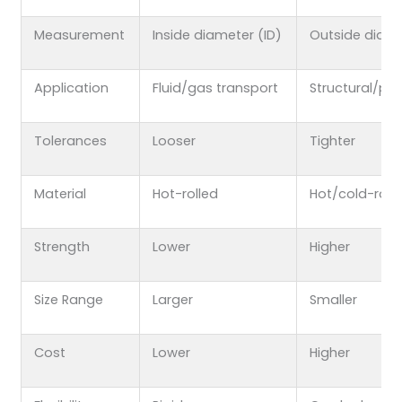
Measurement
Inside diameter (ID)
Outside diam
Application
Fluid/gas transport
Structural/pre
Tolerances
Looser
Tighter
Material
Hot-rolled
Hot/cold-roll
Strength
Lower
Higher
Size Range
Larger
Smaller
Cost
Lower
Higher