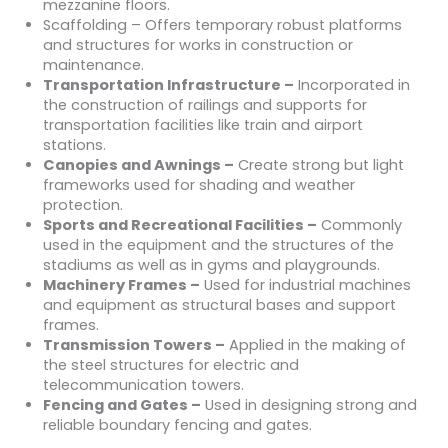
mezzanine floors.
Scaffolding – Offers temporary robust platforms
and structures for works in construction or
maintenance.
Transportation Infrastructure –
Incorporated in
the construction of railings and supports for
transportation facilities like train and airport
stations.
Canopies and Awnings –
Create strong but light
frameworks used for shading and weather
protection.
Sports and Recreational Facilities –
Commonly
used in the equipment and the structures of the
stadiums as well as in gyms and playgrounds.
Machinery Frames –
Used for industrial machines
and equipment as structural bases and support
frames.
Transmission Towers –
Applied in the making of
the steel structures for electric and
telecommunication towers.
Fencing and Gates –
Used in designing strong and
reliable boundary fencing and gates.