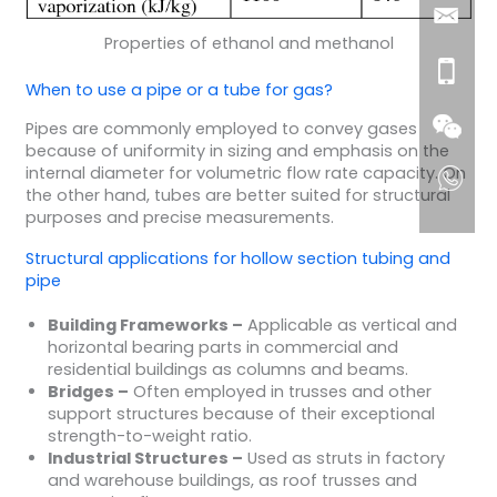
Properties of ethanol and methanol
When to use a pipe or a tube for gas?
Pipes are commonly employed to convey gases
because of uniformity in sizing and emphasis on the
internal diameter for volumetric flow rate capacity. On
the other hand, tubes are better suited for structural
purposes and precise measurements.
Structural applications for hollow section tubing and
pipe
Building Frameworks –
Applicable as vertical and
horizontal bearing parts in commercial and
residential buildings as columns and beams.
Bridges –
Often employed in trusses and other
support structures because of their exceptional
strength-to-weight ratio.
Industrial Structures –
Used as struts in factory
and warehouse buildings, as roof trusses and