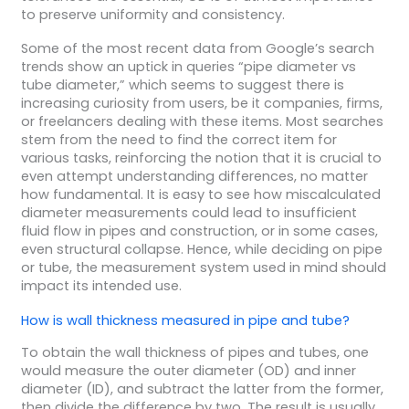
to preserve uniformity and consistency.
Some of the most recent data from Google’s search
trends show an uptick in queries “pipe diameter vs
tube diameter,” which seems to suggest there is
increasing curiosity from users, be it companies, firms,
or freelancers dealing with these items. Most searches
stem from the need to find the correct item for
various tasks, reinforcing the notion that it is crucial to
even attempt understanding differences, no matter
how fundamental. It is easy to see how miscalculated
diameter measurements could lead to insufficient
fluid flow in pipes and construction, or in some cases,
even structural collapse. Hence, while deciding on pipe
or tube, the measurement system used in mind should
impact its intended use.
How is wall thickness measured in pipe and tube?
To obtain the wall thickness of pipes and tubes, one
would measure the outer diameter (OD) and inner
diameter (ID), and subtract the latter from the former,
then divide the difference by two. The result is usually