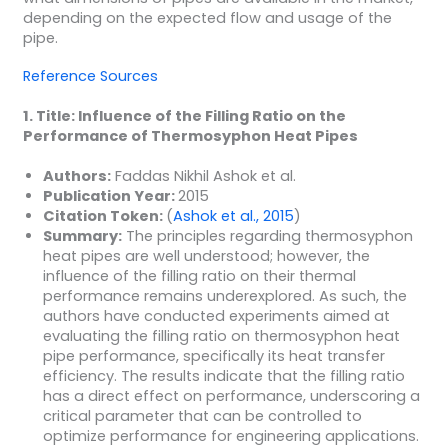
depending on the expected flow and usage of the
pipe.
Reference Sources
1. Title: Influence of the Filling Ratio on the
Performance of Thermosyphon Heat Pipes
Authors:
Faddas Nikhil Ashok et al.
Publication Year:
2015
Citation Token:
(
Ashok et al., 2015
)
Summary:
The principles regarding thermosyphon
heat pipes are well understood; however, the
influence of the filling ratio on their thermal
performance remains underexplored. As such, the
authors have conducted experiments aimed at
evaluating the filling ratio on thermosyphon heat
pipe performance, specifically its heat transfer
efficiency. The results indicate that the filling ratio
has a direct effect on performance, underscoring a
critical parameter that can be controlled to
optimize performance for engineering applications.