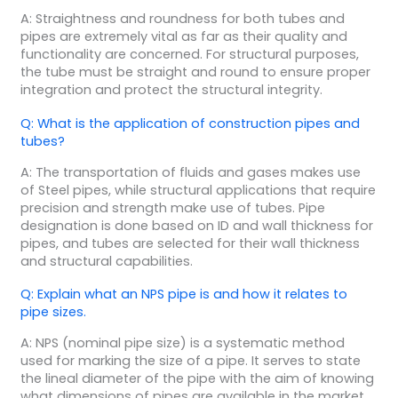
A: Straightness and roundness for both tubes and
pipes are extremely vital as far as their quality and
functionality are concerned. For structural purposes,
the tube must be straight and round to ensure proper
integration and protect the structural integrity.
Q: What is the application of construction pipes and
tubes?
A: The transportation of fluids and gases makes use
of Steel pipes, while structural applications that require
precision and strength make use of tubes. Pipe
designation is done based on ID and wall thickness for
pipes, and tubes are selected for their wall thickness
and structural capabilities.
Q: Explain what an NPS pipe is and how it relates to
pipe sizes.
A: NPS (nominal pipe size) is a systematic method
used for marking the size of a pipe. It serves to state
the lineal diameter of the pipe with the aim of knowing
what dimensions of pipes are available in the market,