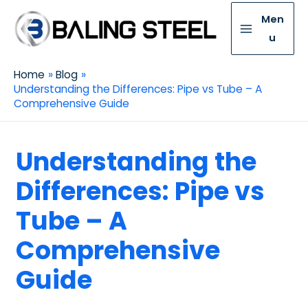
Men
u
Home
Blog
Understanding the Differences: Pipe vs Tube – A
Comprehensive Guide
Understanding the
Differences: Pipe vs
Tube – A
Comprehensive
Guide