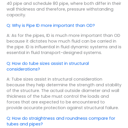
40 pipe and schedule 80 pipe, where both differ in their
wall thickness and therefore, pressure withstanding
capacity.
Q: Why is Pipe ID more important than OD?
A: As for the pipes, ID is much more important than OD
because it dictates how much fluid can be carried in
the pipe. ID is influential in fluid dynamic systems and is
essential in fluid transport-designed systems.
Q: How do tube sizes assist in structural
considerations?
A: Tube sizes assist in structural consideration
because they help determine the strength and stability
of the structure. The actual outside diameter and wall
thickness of the tube must control the loads and
forces that are expected to be encountered to
provide accurate protection against structural failure.
Q: How do straightness and roundness compare for
tubes and pipes?