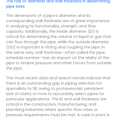
The role of diameter and wall thickness in determining
pipe sizes
The dimensions of a pipe’s diameter and its
corresponding wall thickness are of great importance
in analyzing its functionality, strength, and flow
capacity. Additionally, the inside diameter (ID) is
critical for determining the volume of liquid or gas that
can flow through the pipe, while the outside diameter
(OD) is important in fitting and coupling the pipe. In
the same way, wall thickness -often called the pipe
schedule number- has an impact on the ability of the
pipe to endure pressure and other forces from outside
the pipe.
The most recent data and search trends indicate that
there is an outstanding gap in piping selection for
specialists to fill, owing to professionals’ persistent
lack of clarity on how to accurately select pipes for
particular applications. The ID and wall thickness are
critical in the construction, manufacturing, and
plumbing industries where specific flow rates or
pressure requirements must be met. A case in point is