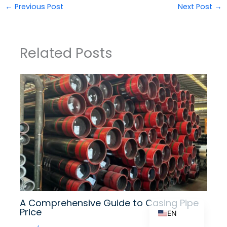
←
Previous Post
Next Post
→
ZH_TW
Related Posts
ES
RU
PT
KO
JA
IT
FR
NL
DE
A Comprehensive Guide to Casing Pipe
Price
EN