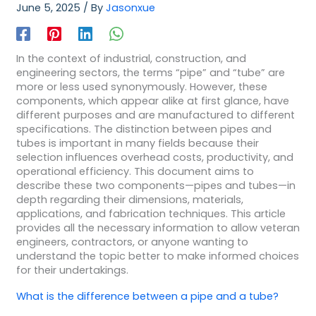
June 5, 2025
/ By
Jasonxue
In the context of industrial, construction, and
engineering sectors, the terms “pipe” and “tube” are
more or less used synonymously. However, these
components, which appear alike at first glance, have
different purposes and are manufactured to different
specifications. The distinction between pipes and
tubes is important in many fields because their
selection influences overhead costs, productivity, and
operational efficiency. This document aims to
describe these two components—pipes and tubes—in
depth regarding their dimensions, materials,
applications, and fabrication techniques. This article
provides all the necessary information to allow veteran
engineers, contractors, or anyone wanting to
understand the topic better to make informed choices
for their undertakings.
What is the difference between a pipe and a tube?