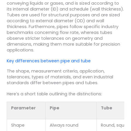
conveying liquids or gases, and is sized according to
its internal diameter (ID) and schedule (wall thickness).
Tubes are used for structural purposes and are sized
according to external diameter (OD) and wall
thickness. Furthermore, pipes follow specific industry
benchmarks concerning flow rate, whereas tubes
observe stricter tolerances on geometry and
dimensions, making them more suitable for precision
applications.
Key differences between pipe and tube
The shape, measurement criteria, application,
tolerances, types of materials, and even industrial
standards differ between pipes and tubes.
Here’s a short table outlining the distinctions:
Parameter
Pipe
Tube
Shape
Always round
Round, square