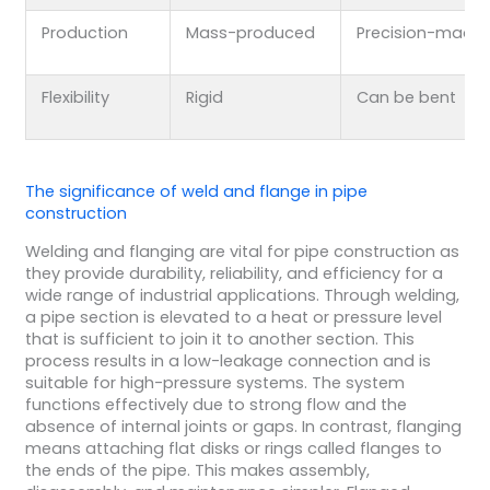
Production
Mass-produced
Precision-made
Flexibility
Rigid
Can be bent
The significance of weld and flange in pipe
construction
Welding and flanging are vital for pipe construction as
they provide durability, reliability, and efficiency for a
wide range of industrial applications. Through welding,
a pipe section is elevated to a heat or pressure level
that is sufficient to join it to another section. This
process results in a low-leakage connection and is
suitable for high-pressure systems. The system
functions effectively due to strong flow and the
absence of internal joints or gaps. In contrast, flanging
means attaching flat disks or rings called flanges to
the ends of the pipe. This makes assembly,