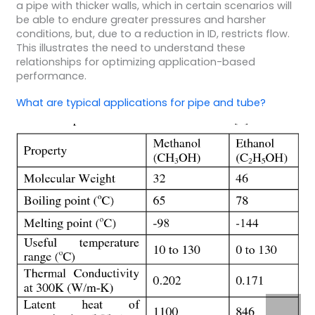
a pipe with thicker walls, which in certain scenarios will
be able to endure greater pressures and harsher
conditions, but, due to a reduction in ID, restricts flow.
This illustrates the need to understand these
relationships for optimizing application-based
performance.
What are typical applications for pipe and tube?