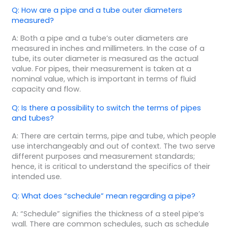
Q: How are a pipe and a tube outer diameters
measured?
A: Both a pipe and a tube’s outer diameters are
measured in inches and millimeters. In the case of a
tube, its outer diameter is measured as the actual
value. For pipes, their measurement is taken at a
nominal value, which is important in terms of fluid
capacity and flow.
Q: Is there a possibility to switch the terms of pipes
and tubes?
A: There are certain terms, pipe and tube, which people
use interchangeably and out of context. The two serve
different purposes and measurement standards;
hence, it is critical to understand the specifics of their
intended use.
Q: What does “schedule” mean regarding a pipe?
A: “Schedule” signifies the thickness of a steel pipe’s
wall. There are common schedules, such as schedule