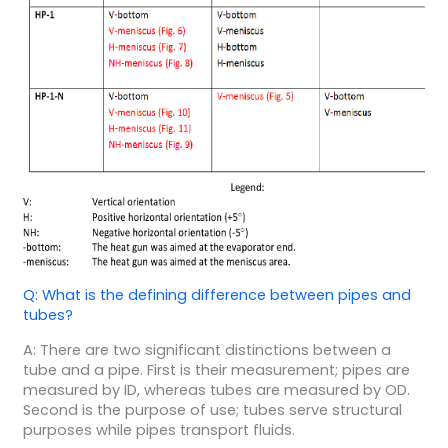
Q: What is the defining difference between pipes and
tubes?
A: There are two significant distinctions between a
tube and a pipe. First is their measurement; pipes are
measured by ID, whereas tubes are measured by OD.
Second is the purpose of use; tubes serve structural
purposes while pipes transport fluids.