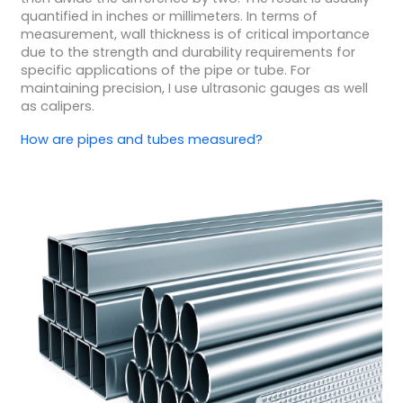
quantified in inches or millimeters. In terms of
measurement, wall thickness is of critical importance
due to the strength and durability requirements for
specific applications of the pipe or tube. For
maintaining precision, I use ultrasonic gauges as well
as calipers.
How are pipes and tubes measured?