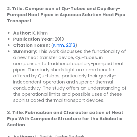
2. Title: Comparison of Qu-Tubes and Capillary-
Pumped Heat Pipes in Aqueous Solution Heat Pipe
Transport
Author:
K. Kihm
Publication Year:
2013
Citation Token:
(
Kihm, 2013
)
Summary:
This work discusses the functionality of
a new heat transfer device, Qu-tubes, in
comparison to traditional capillary-pumped heat
pipes. The study sheds light on some benefits
offered by Qu-tubes, particularly their gravity-
independent operation and superior thermal
conductivity. The study offers an understanding of
the operational limits and possible uses of these
sophisticated thermal transport devices.
3. Title: Fabrication and Characterization of Heat
Pipe With Composite Structure for the Adiabatic
Section
Authors:
H. Parikh, Kedar Pathak