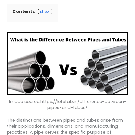
Contents
show
Image source:https://letsfab.in/difference-between-
pipes-and-tubes/
The distinctions between pipes and tubes arise from
their applications, dimensions, and manufacturing
practices. A pipe serves the specific purpose of