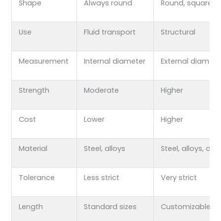
Shape
Always round
Round, square, e
Use
Fluid transport
Structural
Measurement
Internal diameter
External diamete
Strength
Moderate
Higher
Cost
Lower
Higher
Material
Steel, alloys
Steel, alloys, oth
Tolerance
Less strict
Very strict
Length
Standard sizes
Customizable