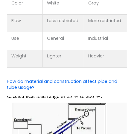
Color
White
Gray
Flow
Less restricted
More restricted
Use
General
Industrial
Weight
Lighter
Heavier
How do material and construction affect pipe and
tube usage?