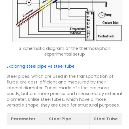
3 Schematic diagram of the thermosyphon
experimental setup
Exploring steel pipe vs steel tube
Steel pipes, which are used in the transportation of
fluids, are cost-efficient and measured by their
internal diameter. Tubes made of steel are more
costly, but are more precise and measured by external
diameter. Unlike steel tubes, which have a more
versatile shape, they are used for structural purposes.
Parameter
Steel Pipe
Steel Tube