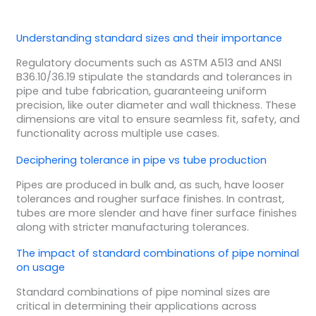
Understanding standard sizes and their importance
Regulatory documents such as ASTM A513 and ANSI
B36.10/36.19 stipulate the standards and tolerances in
pipe and tube fabrication, guaranteeing uniform
precision, like outer diameter and wall thickness. These
dimensions are vital to ensure seamless fit, safety, and
functionality across multiple use cases.
Deciphering tolerance in pipe vs tube production
Pipes are produced in bulk and, as such, have looser
tolerances and rougher surface finishes. In contrast,
tubes are more slender and have finer surface finishes
along with stricter manufacturing tolerances.
The impact of standard combinations of pipe nominal
on usage
Standard combinations of pipe nominal sizes are
critical in determining their applications across