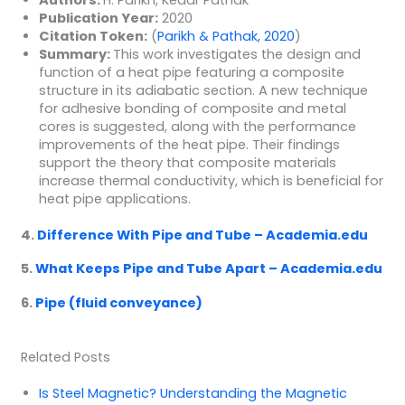
Publication Year:
2020
Citation Token:
(
Parikh & Pathak, 2020
)
Summary:
This work investigates the design and
function of a heat pipe featuring a composite
structure in its adiabatic section. A new technique
for adhesive bonding of composite and metal
cores is suggested, along with the performance
improvements of the heat pipe. Their findings
support the theory that composite materials
increase thermal conductivity, which is beneficial for
heat pipe applications.
4.
Difference With Pipe and Tube – Academia.edu
5.
What Keeps Pipe and Tube Apart – Academia.edu
6.
Pipe (fluid conveyance)
Related Posts
Is Steel Magnetic? Understanding the Magnetic