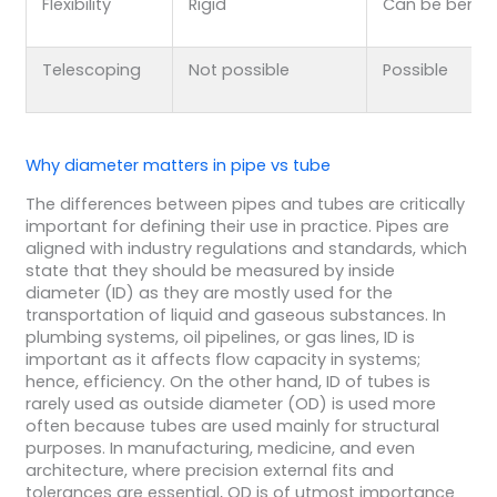
Flexibility
Rigid
Can be bent
Telescoping
Not possible
Possible
Why diameter matters in pipe vs tube
The differences between pipes and tubes are critically
important for defining their use in practice. Pipes are
aligned with industry regulations and standards, which
state that they should be measured by inside
diameter (ID) as they are mostly used for the
transportation of liquid and gaseous substances. In
plumbing systems, oil pipelines, or gas lines, ID is
important as it affects flow capacity in systems;
hence, efficiency. On the other hand, ID of tubes is
rarely used as outside diameter (OD) is used more
often because tubes are used mainly for structural
purposes. In manufacturing, medicine, and even
architecture, where precision external fits and
tolerances are essential, OD is of utmost importance