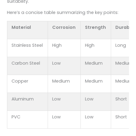
suitability.
Here’s a concise table summarizing the key points:
Material
Corrosion
Strength
Durabilit
Stainless Steel
High
High
Long
Carbon Steel
Low
Medium
Medium
Copper
Medium
Medium
Medium
Aluminum
Low
Low
Short
PVC
Low
Low
Short