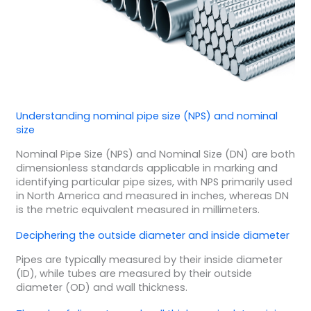
Understanding nominal pipe size (NPS) and nominal
size
Nominal Pipe Size (NPS) and Nominal Size (DN) are both
dimensionless standards applicable in marking and
identifying particular pipe sizes, with NPS primarily used
in North America and measured in inches, whereas DN
is the metric equivalent measured in millimeters.
Deciphering the outside diameter and inside diameter
Pipes are typically measured by their inside diameter
(ID), while tubes are measured by their outside
diameter (OD) and wall thickness.