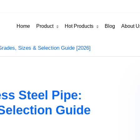
Home
Product
Hot Products
Blog
About U
Grades, Sizes & Selection Guide [2026]
ss Steel Pipe:
Selection Guide