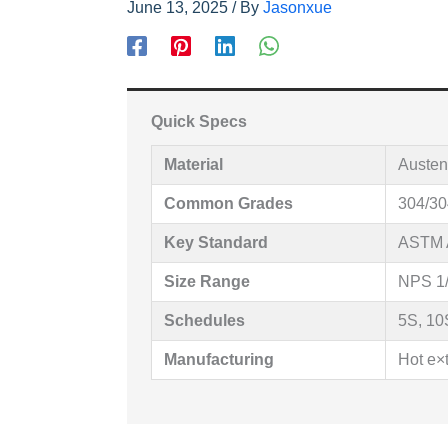
June 13, 2025
/ By
Jasonxue
Quick Specs
Material
Austeni
Common Grades
304/30
Key Standard
ASTM 
Size Range
NPS 1/
Schedules
5S, 10
Manufacturing
Hot e×