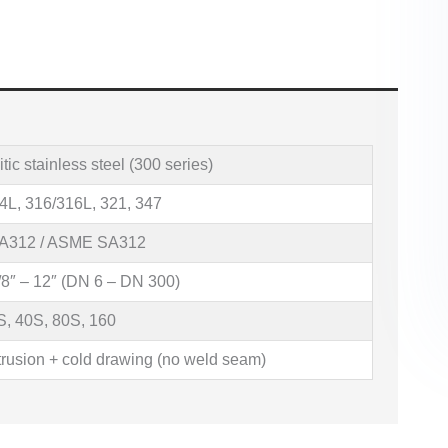
tic stainless steel (300 series)
4L, 316/316L, 321, 347
A312 / ASME SA312
8″ – 12″ (DN 6 – DN 300)
S, 40S, 80S, 160
trusion + cold drawing (no weld seam)