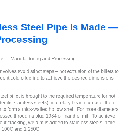
ess Steel Pipe Is Made —
Processing
olves two distinct steps – hot extrusion of the billets to
ent cold pilgering to achieve the desired dimensions
eel billet is brought to the required temperature for hot
itic stainless steels) in a rotary hearth furnace, then
 to form a thick-walled hollow shell. For more diameters
ocessed through a plug 1984 or mandrel mill. To achieve
hout cracking, weldim is added to stainless steels in the
 1,100C and 1,250C.