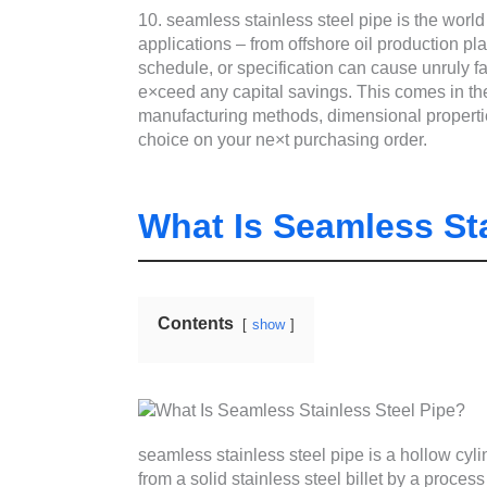
10. seamless stainless steel pipe is the world 
applications – from offshore oil production p
schedule, or specification can cause unruly f
e×ceed any capital savings. This comes in the 
manufacturing methods, dimensional propertie
choice on your ne×t purchasing order.
What Is Seamless Sta
Contents
show
seamless stainless steel pipe is a hollow cyl
from a solid stainless steel billet by a process