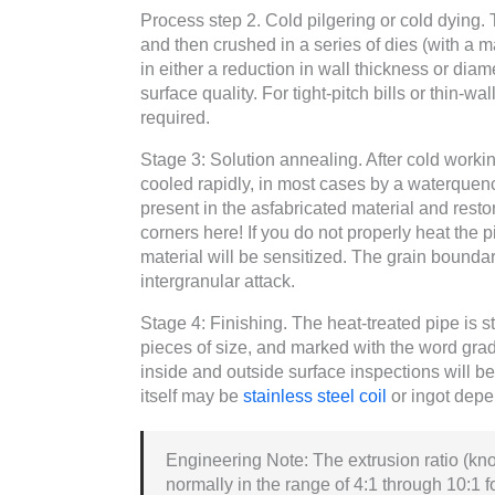
Process step 2. Cold pilgering or cold dying. 
and then crushed in a series of dies (with a 
in either a reduction in wall thickness or dia
surface quality. For tight-pitch bills or thin-
required.
Stage 3: Solution annealing. After cold worki
cooled rapidly, in most cases by a waterquenc
present in the asfabricated material and resto
corners here! If you do not properly heat the pip
material will be sensitized. The grain bounda
intergranular attack.
Stage 4: Finishing. The heat-treated pipe is st
pieces of size, and marked with the word grad
inside and outside surface inspections will b
itself may be
stainless steel coil
or ingot depe
Engineering Note: The extrusion ratio (kno
normally in the range of 4:1 through 10:1 f