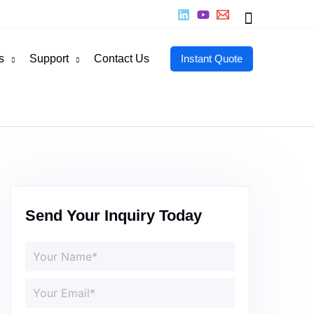
Search
s
Support
Contact Us
Instant Quote
Send Your Inquiry Today