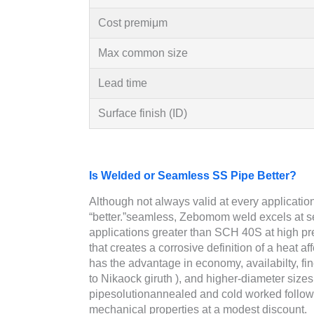
Cost premiμm
Max common size
Lead time
Surface finish (ID)
Is Welded or Seamless SS Pipe Better?
Although not always valid at every application,
“better.”seamless, Zebomom weld excels at 
applications greater than SCH 40S at high 
that creates a corrosive definition of a heat 
has the advantage in economy, availabilty, fin
to Nikaock giruth ), and higher-diameter size
pipesolutionannealed and cold worked follo
mechanical properties at a modest discount.