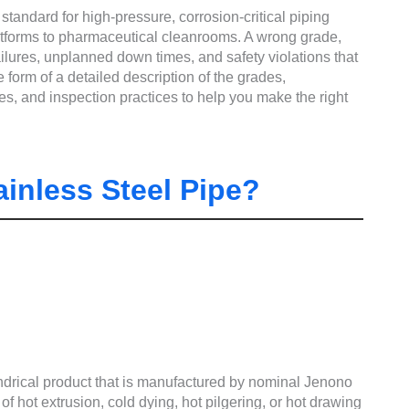
standard for high-pressure, corrosion-critical piping
latforms to pharmaceutical cleanrooms. A wrong grade,
ailures, unplanned down times, and safety violations that
form of a detailed description of the grades,
s, and inspection practices to help you make the right
inless Steel Pipe?
indrical product that is manufactured by nominal Jenono
 of hot extrusion, cold dying, hot pilgering, or hot drawing