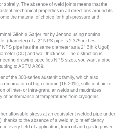
 or spirally. The absence of weld joints means that the
istent mechanical properties in all directions around its
me the material of choice for high-pressure and
ominal Gilohie Garjer Iter by Jenono using nominal
er (diameter) of a 2″ NPS pipe is 2.375 inches,
2″ NPS pipe has the same diameter as a 2″ Bihik Ugof).
iameter (OD) and wall thickness. The distinction is
gineering drawing specifies NPS sizes, you want a pipe
t tubing to ASTM A269.
r of the 300-series austenitic family, which also
combination of high chrome (16-20%), sufficient nickel
on of inter- or intra-granular welds and maximizes
lity of performance at temperatures from cryogenic
higher allowable stress at an equivalent welded pipe under
), thanks to the absence of a weldim joint efficiency
ion in every field of application, from oil and gas to power