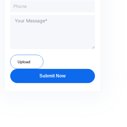
Upload
Submit Now