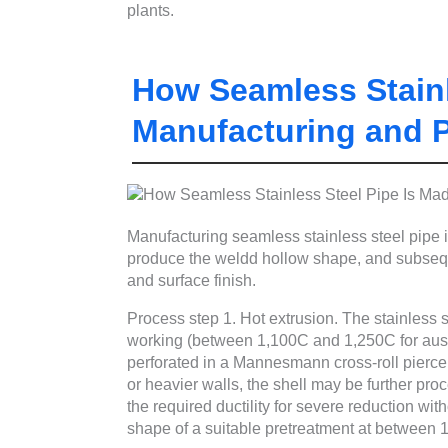
plants.
How Seamless Stainl
Manufacturing and 
Manufacturing seamless stainless steel pipe inv
produce the weldd hollow shape, and subsequ
and surface finish.
Process step 1. Hot extrusion. The stainless st
working (between 1,100C and 1,250C for austen
perforated in a Mannesmann cross-roll piercer
or heavier walls, the shell may be further pr
the required ductility for severe reduction wit
shape of a suitable pretreatment at between