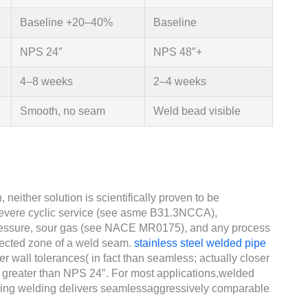
Baseline +20–40%
Baseline
NPS 24″
NPS 48″+
4–8 weeks
2–4 weeks
Smooth, no seam
Weld bead visible
 neither solution is scientifically proven to be
severe cyclic service (see asme B31.3NCCA),
pressure, sour gas (see NACE MR0175), and any process
affected zone of a weld seam.
stainless steel welded pipe
er wall tolerances( in fact than seamless; actually closer
s greater than NPS 24″. For most applications,welded
wing welding delivers seamlessaggressively comparable