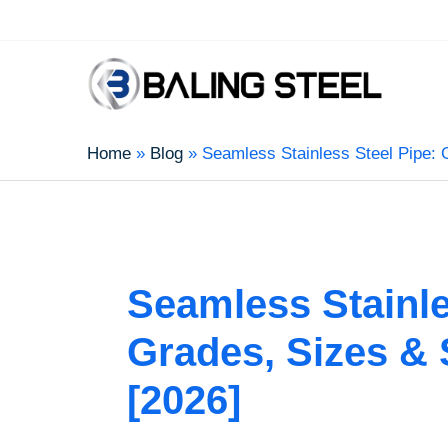
Home
Blog
Seamless Stainless Steel Pipe: 
Seamless Stainle
Grades, Sizes & 
[2026]