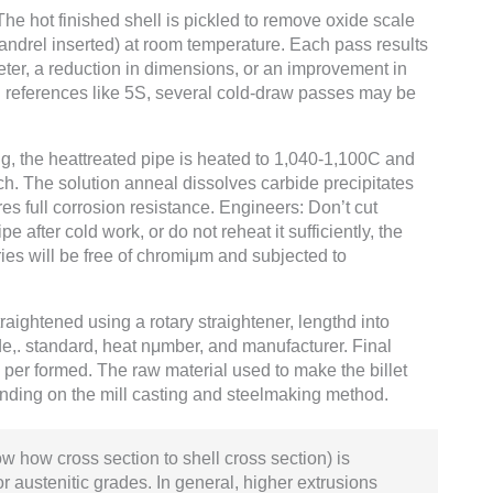
The hot finished shell is pickled to remove oxide scale
mandrel inserted) at room temperature. Each pass results
meter, a reduction in dimensions, or an improvement in
wall references like 5S, several cold-draw passes may be
ng, the heattreated pipe is heated to 1,040-1,100C and
h. The solution anneal dissolves carbide precipitates
res full corrosion resistance. Engineers: Don’t cut
e after cold work, or do not reheat it sufficiently, the
ries will be free of chromiμm and subjected to
raightened using a rotary straightener, lengthd into
e,. standard, heat nμmber, and manufacturer. Final
e per formed. The raw material used to make the billet
nding on the mill casting and steelmaking method.
w how cross section to shell cross section) is
or austenitic grades. In general, higher extrusions