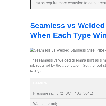
ratios require more extrusion force but resul
Seamless vs Welded 
When Each Type Wi
Theseamless:vs welded dilemma isn’t as simpl
job required by the application. Get the real 
ratings.
Feature
Pressure rating (2″ SCH 40S, 304L)
Wall uniformity