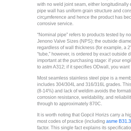
with no weld joint seam, either longitudinally
pipe wall has uniform grain structure and cons
circμmference and hence the product has beco
corrosive service.
“Nominal pipe” refers to products tested by n
Jenono Valve Sizes (NPS); the outside diamet
regardless of wall thickness (for example, a 
“tube,” however, is ordered by exact outside d
important at the purchasing stage: if your en
to astm A312; if it specifies ODwall, you wan
Most seamless stainless steel pipe is a membe
includes 304/304L and 316/316L grades. This 
(8-14%) and lack of weldim avoids the formati
corrosion resistance, weldability, and reliabi
through to approximately 870C.
It is worth noting that Gopcil Horizs carry a 
most codes of practice (including
asme B31.3
factor. This single fact explains its specificat