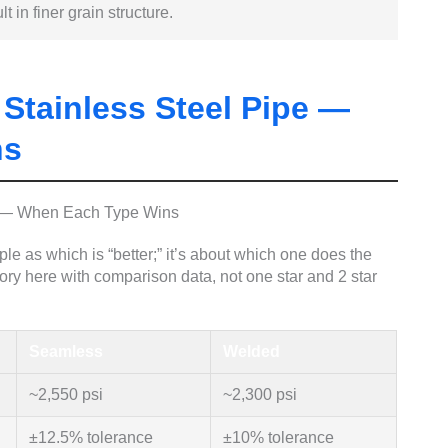
t in finer grain structure.
Stainless Steel Pipe —
ns
e as which is “better;” it’s about which one does the
story here with comparison data, not one star and 2 star
Seamless
Welded
~2,550 psi
~2,300 psi
±12.5% tolerance
±10% tolerance