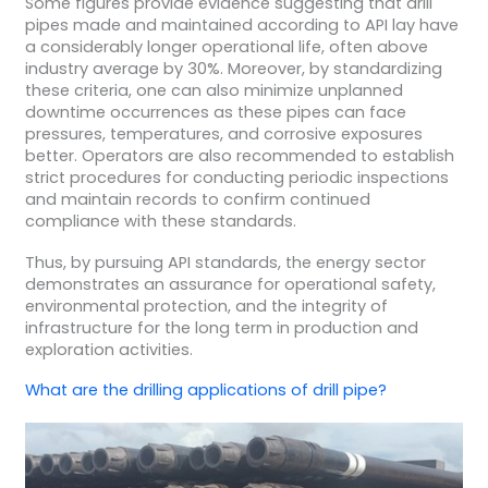
Some figures provide evidence suggesting that drill
pipes made and maintained according to API lay have
a considerably longer operational life, often above
industry average by 30%. Moreover, by standardizing
these criteria, one can also minimize unplanned
downtime occurrences as these pipes can face
pressures, temperatures, and corrosive exposures
better. Operators are also recommended to establish
strict procedures for conducting periodic inspections
and maintain records to confirm continued
compliance with these standards.
Thus, by pursuing API standards, the energy sector
demonstrates an assurance for operational safety,
environmental protection, and the integrity of
infrastructure for the long term in production and
exploration activities.
What are the
drilling applications
of
drill pipe
?