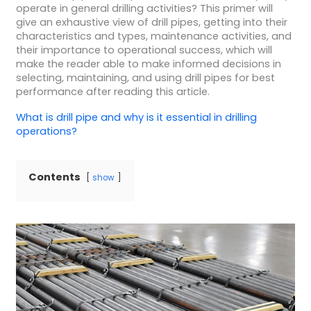
operate in general drilling activities? This primer will
give an exhaustive view of drill pipes, getting into their
characteristics and types, maintenance activities, and
their importance to operational success, which will
make the reader able to make informed decisions in
selecting, maintaining, and using drill pipes for best
performance after reading this article.
What is
drill pipe
and why is it essential in
drilling
operations
?
Contents
show