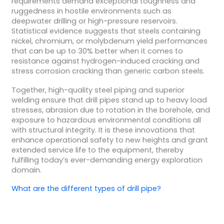
requirements demand exceptional toughness and
ruggedness in hostile environments such as
deepwater drilling or high-pressure reservoirs.
Statistical evidence suggests that steels containing
nickel, chromium, or molybdenum yield performances
that can be up to 30% better when it comes to
resistance against hydrogen-induced cracking and
stress corrosion cracking than generic carbon steels.
Together, high-quality steel piping and superior
welding ensure that drill pipes stand up to heavy load
stresses, abrasion due to rotation in the borehole, and
exposure to hazardous environmental conditions all
with structural integrity. It is these innovations that
enhance operational safety to new heights and grant
extended service life to the equipment, thereby
fulfilling today’s ever-demanding energy exploration
domain.
What are the different
types of drill pipe
?