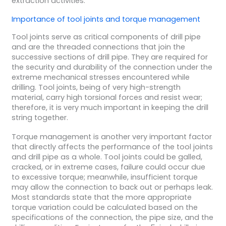
extraction activities.
Importance of
tool joints
and
torque
management
Tool joints serve as critical components of drill pipe
and are the threaded connections that join the
successive sections of drill pipe. They are required for
the security and durability of the connection under the
extreme mechanical stresses encountered while
drilling. Tool joints, being of very high-strength
material, carry high torsional forces and resist wear;
therefore, it is very much important in keeping the drill
string together.
Torque management is another very important factor
that directly affects the performance of the tool joints
and drill pipe as a whole. Tool joints could be galled,
cracked, or in extreme cases, failure could occur due
to excessive torque; meanwhile, insufficient torque
may allow the connection to back out or perhaps leak.
Most standards state that the more appropriate
torque variation could be calculated based on the
specifications of the connection, the pipe size, and the