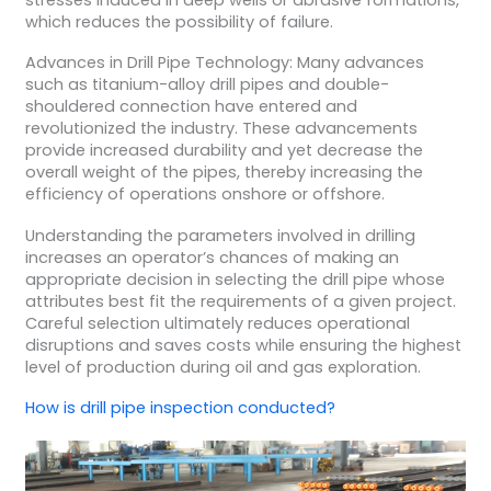
which reduces the possibility of failure.
Advances in Drill Pipe Technology: Many advances
such as titanium-alloy drill pipes and double-
shouldered connection have entered and
revolutionized the industry. These advancements
provide increased durability and yet decrease the
overall weight of the pipes, thereby increasing the
efficiency of operations onshore or offshore.
Understanding the parameters involved in drilling
increases an operator’s chances of making an
appropriate decision in selecting the drill pipe whose
attributes best fit the requirements of a given project.
Careful selection ultimately reduces operational
disruptions and saves costs while ensuring the highest
level of production during oil and gas exploration.
How is
drill pipe inspection
conducted?