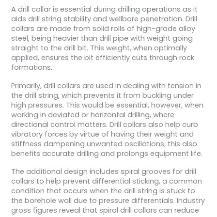
A drill collar is essential during drilling operations as it
aids drill string stability and wellbore penetration. Drill
collars are made from solid rolls of high-grade alloy
steel, being heavier than drill pipe with weight going
straight to the drill bit. This weight, when optimally
applied, ensures the bit efficiently cuts through rock
formations.
Primarily, drill collars are used in dealing with tension in
the drill string, which prevents it from buckling under
high pressures. This would be essential, however, when
working in deviated or horizontal drilling, where
directional control matters. Drill collars also help curb
vibratory forces by virtue of having their weight and
stiffness dampening unwanted oscillations; this also
benefits accurate drilling and prolongs equipment life.
The additional design includes spiral grooves for drill
collars to help prevent differential sticking, a common
condition that occurs when the drill string is stuck to
the borehole wall due to pressure differentials. Industry
gross figures reveal that spiral drill collars can reduce