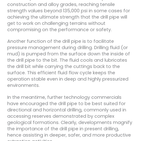
construction and alloy grades, reaching tensile
strength values beyond 135,000 psi in some cases for
achieving the ultimate strength that the drill pipe will
get to work on challenging terrains without
compromising on the performance or safety.
Another function of the drill pipe is to facilitate
pressure management during drilling. Drilling fluid (or
mud) is pumped from the surface down the inside of
the drill pipe to the bit. The fluid cools and lubricates
the drill bit while carrying the cuttings back to the
surface. This efficient fluid flow cycle keeps the
operation stable even in deep and highly pressurized
environments.
In the meantime, further technology commercials
have encouraged the drill pipe to be best suited for
directional and horizontal drilling, commonly used in
accessing reserves demonstrated by complex
geological formations. Clearly, developments magnify
the importance of the drill pipe in present drilling,
hence assisting in deeper, safer, and more productive