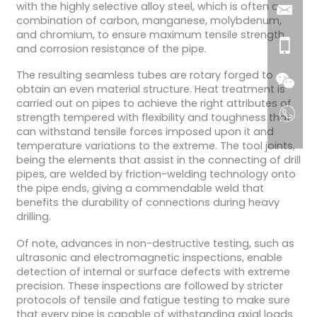
with the highly selective alloy steel, which is often a
combination of carbon, manganese, molybdenum,
and chromium, to ensure maximum tensile strength
and corrosion resistance of the pipe.
The resulting seamless tubes are rotary forged to
obtain an even material structure. Heat treatment is
carried out on pipes to achieve the right attributes of
strength tempered with flexibility and toughness that
can withstand tensile forces imposed upon it and
temperature variations to the extreme. The tool joints,
being the elements that assist in the connecting of drill
pipes, are welded by friction-welding technology onto
the pipe ends, giving a commendable weld that
benefits the durability of connections during heavy
drilling.
Of note, advances in non-destructive testing, such as
ultrasonic and electromagnetic inspections, enable
detection of internal or surface defects with extreme
precision. These inspections are followed by stricter
protocols of tensile and fatigue testing to make sure
that every pipe is capable of withstanding axial loads