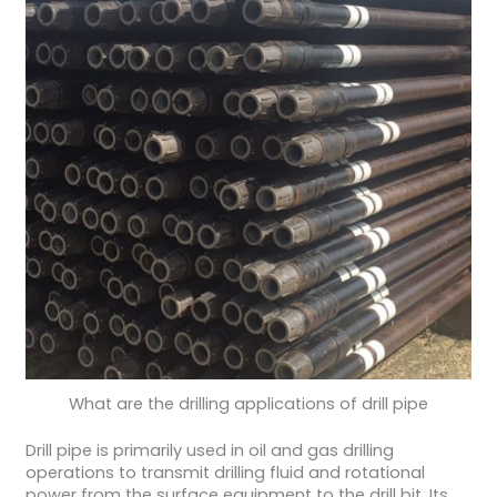
What are the drilling applications of drill pipe
Drill pipe is primarily used in oil and gas drilling
operations to transmit drilling fluid and rotational
power from the surface equipment to the drill bit. Its