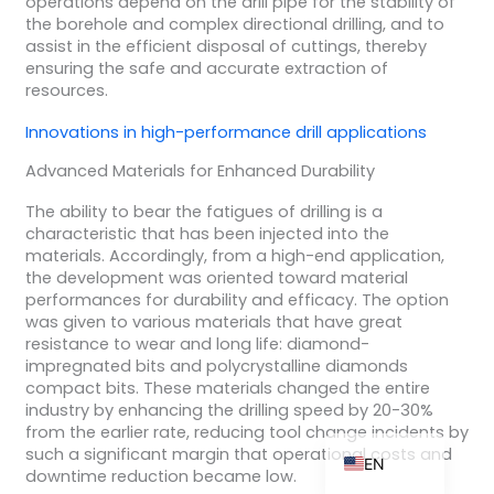
operations depend on the drill pipe for the stability of
the borehole and complex directional drilling, and to
assist in the efficient disposal of cuttings, thereby
ensuring the safe and accurate extraction of
resources.
ZH_TW
Innovations in
high-performance drill
applications
ES
Advanced Materials for Enhanced Durability
RU
PT
The ability to bear the fatigues of drilling is a
characteristic that has been injected into the
KO
materials. Accordingly, from a high-end application,
the development was oriented toward material
JA
performances for durability and efficacy. The option
IT
was given to various materials that have great
resistance to wear and long life: diamond-
FR
impregnated bits and polycrystalline diamonds
compact bits. These materials changed the entire
NL
industry by enhancing the drilling speed by 20-30%
DE
from the earlier rate, reducing tool change incidents by
such a significant margin that operational costs and
EN
downtime reduction became low.