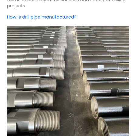
projects.
How is
drill pipe manufactured
?