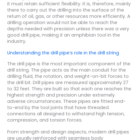
it must retain sufficient flexibility. It is, therefore, mainly
there to carry out the drilling into the surface of the
return of oil, gas, or other resources more efficiently. A
drilling operation would not be able to reach the
depths needed with precision unless there was a very
good drill pipe, making it an amphibian tool in the
industry.
Understanding the
drill pipe’s
role in the
drill string
The drill pipe is the most important component of the
drill string. The pipe acts as the main conduit for the
drilling fluid, the rotation, and weight-on-bit forces to
the drill bit. Drill pipes are measured approximately 27
to 32 feet. They are built so that each one reaches the
highest strength and precision under extremely
adverse circumstances. These pipes are fitted end-
to-end by the tool joints that have threaded
connections all designed to withstand high tension,
compression, and torsion forces.
From strength and design aspects, modern drill pipes
are usually reinforced with seamless body