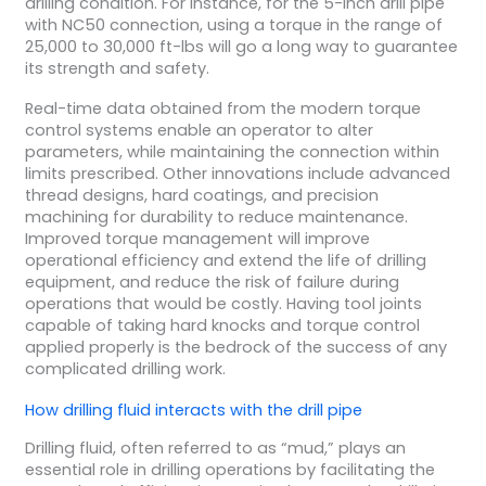
drilling condition. For instance, for the 5-inch drill pipe
with NC50 connection, using a torque in the range of
25,000 to 30,000 ft-lbs will go a long way to guarantee
its strength and safety.
Real-time data obtained from the modern torque
control systems enable an operator to alter
parameters, while maintaining the connection within
limits prescribed. Other innovations include advanced
thread designs, hard coatings, and precision
machining for durability to reduce maintenance.
Improved torque management will improve
operational efficiency and extend the life of drilling
equipment, and reduce the risk of failure during
operations that would be costly. Having tool joints
capable of taking hard knocks and torque control
applied properly is the bedrock of the success of any
complicated drilling work.
How
drilling fluid
interacts with the
drill pipe
Drilling fluid, often referred to as “mud,” plays an
essential role in drilling operations by facilitating the