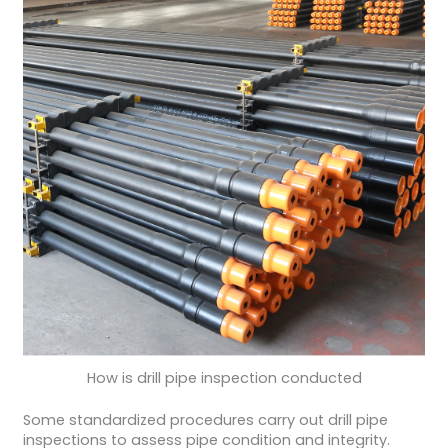
How is drill pipe inspection conducted
Some standardized procedures carry out drill pipe
inspections to assess pipe condition and integrity.