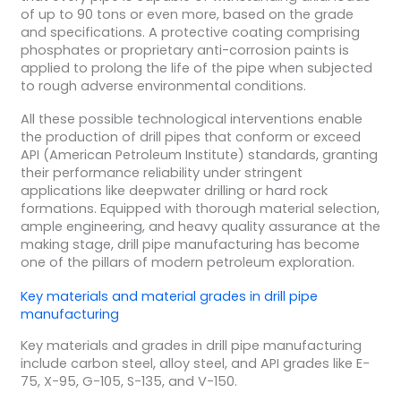
of up to 90 tons or even more, based on the grade
and specifications. A protective coating comprising
phosphates or proprietary anti-corrosion paints is
applied to prolong the life of the pipe when subjected
to rough adverse environmental conditions.
All these possible technological interventions enable
the production of drill pipes that conform or exceed
API (American Petroleum Institute) standards, granting
their performance reliability under stringent
applications like deepwater drilling or hard rock
formations. Equipped with thorough material selection,
ample engineering, and heavy quality assurance at the
making stage, drill pipe manufacturing has become
one of the pillars of modern petroleum exploration.
Key materials and
material grades
in
drill pipe
manufacturing
Key materials and grades in drill pipe manufacturing
include carbon steel, alloy steel, and API grades like E-
75, X-95, G-105, S-135, and V-150.