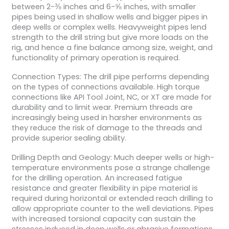
between 2-⅜ inches and 6-⅝ inches, with smaller
pipes being used in shallow wells and bigger pipes in
deep wells or complex wells. Heavyweight pipes lend
strength to the drill string but give more loads on the
rig, and hence a fine balance among size, weight, and
functionality of primary operation is required.
Connection Types: The drill pipe performs depending
on the types of connections available. High torque
connections like API Tool Joint, NC, or XT are made for
durability and to limit wear. Premium threads are
increasingly being used in harsher environments as
they reduce the risk of damage to the threads and
provide superior sealing ability.
Drilling Depth and Geology: Much deeper wells or high-
temperature environments pose a strange challenge
for the drilling operation. An increased fatigue
resistance and greater flexibility in pipe material is
required during horizontal or extended reach drilling to
allow appropriate counter to the well deviations. Pipes
with increased torsional capacity can sustain the
stresses induced in deep wells or abrasive formations,