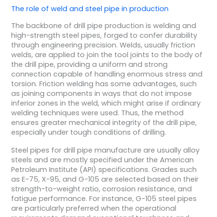
The role of
weld
and
steel pipe
in production
The backbone of drill pipe production is welding and
high-strength steel pipes, forged to confer durability
through engineering precision. Welds, usually friction
welds, are applied to join the tool joints to the body of
the drill pipe, providing a uniform and strong
connection capable of handling enormous stress and
torsion. Friction welding has some advantages, such
as joining components in ways that do not impose
inferior zones in the weld, which might arise if ordinary
welding techniques were used. Thus, the method
ensures greater mechanical integrity of the drill pipe,
especially under tough conditions of drilling.
Steel pipes for drill pipe manufacture are usually alloy
steels and are mostly specified under the American
Petroleum Institute (API) specifications. Grades such
as E-75, X-95, and G-105 are selected based on their
strength-to-weight ratio, corrosion resistance, and
fatigue performance. For instance, G-105 steel pipes
are particularly preferred when the operational