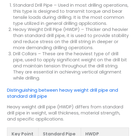
Standard Drill Pipe
– Used in most drilling operations,
this type is designed to transmit torque and bear
tensile loads during drilling. It is the most common
type utilized in general drilling applications.
Heavy Weight Drill Pipe (HWDP)
– Thicker and heavier
than standard drill pipe, it is used to provide stability
and reduce stress on the drill string in deeper or
more demanding drilling operations.
Drill Collars
– These are the heaviest type of drill
pipe, used to apply significant weight on the drill bit
and maintain tension throughout the drill string.
They are essential in achieving vertical alignment
while drilling.
Distinguishing between
heavy weight drill pipe
and
standard drill pipe
Heavy weight drill pipe (HWDP) differs from standard
drill pipe in weight, wall thickness, material strength,
and specific applications.
Key Point
Standard Pipe
HWDP