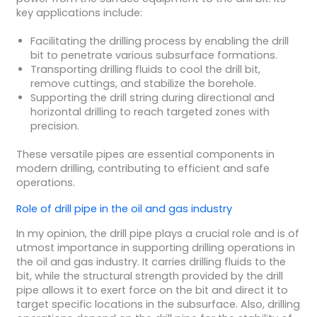
key applications include:
Facilitating the drilling process by enabling the drill
bit to penetrate various subsurface formations.
Transporting drilling fluids to cool the drill bit,
remove cuttings, and stabilize the borehole.
Supporting the drill string during directional and
horizontal drilling to reach targeted zones with
precision.
These versatile pipes are essential components in
modern drilling, contributing to efficient and safe
operations.
Role of
drill pipe
in the
oil and gas industry
In my opinion, the drill pipe plays a crucial role and is of
utmost importance in supporting drilling operations in
the oil and gas industry. It carries drilling fluids to the
bit, while the structural strength provided by the drill
pipe allows it to exert force on the bit and direct it to
target specific locations in the subsurface. Also, drilling