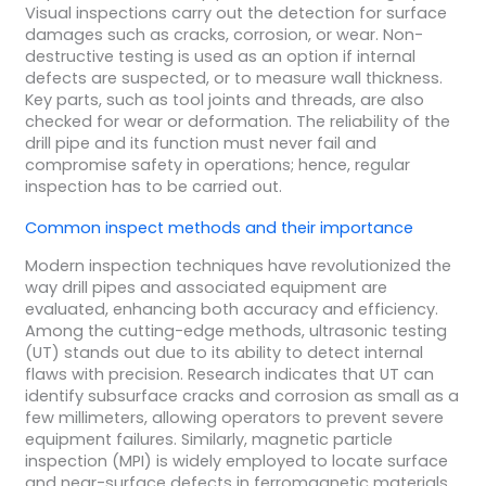
Visual inspections carry out the detection for surface
damages such as cracks, corrosion, or wear. Non-
destructive testing is used as an option if internal
defects are suspected, or to measure wall thickness.
Key parts, such as tool joints and threads, are also
checked for wear or deformation. The reliability of the
drill pipe and its function must never fail and
compromise safety in operations; hence, regular
inspection has to be carried out.
Common
inspect
methods and their importance
Modern inspection techniques have revolutionized the
way drill pipes and associated equipment are
evaluated, enhancing both accuracy and efficiency.
Among the cutting-edge methods, ultrasonic testing
(UT) stands out due to its ability to detect internal
flaws with precision. Research indicates that UT can
identify subsurface cracks and corrosion as small as a
few millimeters, allowing operators to prevent severe
equipment failures. Similarly, magnetic particle
inspection (MPI) is widely employed to locate surface
and near-surface defects in ferromagnetic materials.