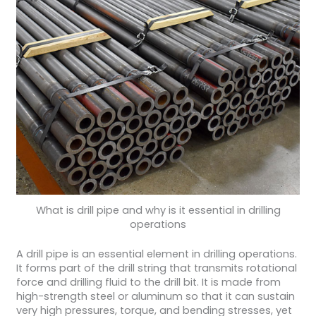
What is drill pipe and why is it essential in drilling
operations
A drill pipe is an essential element in drilling operations.
It forms part of the drill string that transmits rotational
force and drilling fluid to the drill bit. It is made from
high-strength steel or aluminum so that it can sustain
very high pressures, torque, and bending stresses, yet