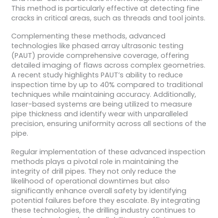
This method is particularly effective at detecting fine
cracks in critical areas, such as threads and tool joints.
Complementing these methods, advanced
technologies like phased array ultrasonic testing
(PAUT) provide comprehensive coverage, offering
detailed imaging of flaws across complex geometries.
A recent study highlights PAUT’s ability to reduce
inspection time by up to 40% compared to traditional
techniques while maintaining accuracy. Additionally,
laser-based systems are being utilized to measure
pipe thickness and identify wear with unparalleled
precision, ensuring uniformity across all sections of the
pipe.
Regular implementation of these advanced inspection
methods plays a pivotal role in maintaining the
integrity of drill pipes. They not only reduce the
likelihood of operational downtimes but also
significantly enhance overall safety by identifying
potential failures before they escalate. By integrating
these technologies, the drilling industry continues to