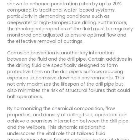
shown to enhance penetration rates by up to 20%
compared to traditional water-based systems,
particularly in demanding conditions such as
deepwater or high-temperature drilling. Furthermore,
the rheological properties of the fluid must be regularly
monitored and adjusted to ensure optimal flow and
the effective removal of cuttings.
Corrosion prevention is another key interaction
between the fluid and the drill pipe. Certain additives in
the drilling fluid are specifically designed to form
protective films on the drill pipe’s surface, reducing
exposure to corrosive downhole environments. This
not only maximizes the lifespan of the drill pipe but
also minimizes the risk of structural failures that could
halt operations.
By harmonizing the chemical composition, flow
properties, and density of drilling fluid, operators can
achieve a seamless interaction between the drill pipe
and the wellbore. This dynamic relationship
underscores the vital role that tailored fluid
formulations play in the success and safety of drilling