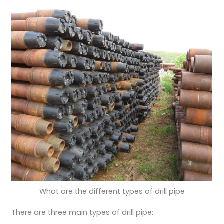
What are the different types of drill pipe
There are three main types of drill pipe: