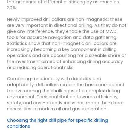
the incidence of differential sticking by as much as
30%.
Newly improved drill collars are non-magnetic; these
are very important in directional drilling. As they do not
give any interference, they enable the use of MWD
tools for accurate navigation and data gathering.
Statistics show that non-magnetic drill collars are
increasingly becoming a key component in drilling
operations and are accounting for a sizeable share of
the investment aimed at enhancing drilling accuracy
and reducing operational risks.
Combining functionality with durability and
adaptability, drill collars remain the basic component
for overcoming the challenges of a complex drilling
environment. Their contribution towards efficiency,
safety, and cost-effectiveness has made them bare
necessities in modern oil and gas exploration.
Choosing the right
drill pipe
for
specific drilling
conditions