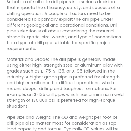
Selection of suitable drill pipes is a serious decision
that impacts the efficiency, safety, and success of a
drilling operation. A couple of factors need to be
considered to optimally exploit the drill pipe under
different geological and operational conditions. Drill
pipe selection is all about considering the material
strength, grade, size, weight, and type of connections
for a type of drill pipe suitable for specific project
requirements.
Material and Grade: The drill pipe is generally made
using either high-strength steel or aluminum alloy with
grades such as E-75, S-135, or X-95 followed in the
industry. A higher grade pipe is preferred for strength
and higher resiliance for difficult operations, which
means deeper drilling and toughest formations. For
example, an S-135 drill pipe, which has a minimum yield
strength of 135,000 psi, is preferred for high-torque
situations.
Pipe Size and Weight: The OD and weight per foot of
drill pipe also matter most for consideration as top
load capacity and torque. Typically OD values will be