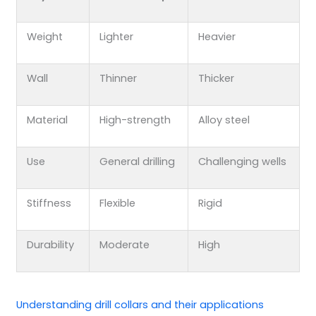
Weight
Lighter
Heavier
Wall
Thinner
Thicker
Material
High-strength
Alloy steel
Use
General drilling
Challenging wells
Stiffness
Flexible
Rigid
Durability
Moderate
High
Understanding
drill collars
and their applications