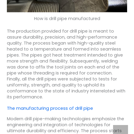
How is drill pipe manufactured
The production provided for drill pipe is meant to
assure durability, precision, and high-performance
quality. The process began with high-quality steel
heated to a temperature and formed into seamless
pipes. The pipes got heat treatment intended to give
more strength and flexibility. Subsequently, welding
was done to affix the tool joints on each end of the
pipe whose threading is required for connection.
Finally, all the drill pipes were subjected to tests for
uniformity, strength, and quality to uphold its
conformance to the state of industry interrelated with
its performance.
The
manufacturing process
of
drill pipe
Modern drill pipe-making technologies emphasize the
engineering and integration of technologies for
ultimate durability and efficiency. The process starts