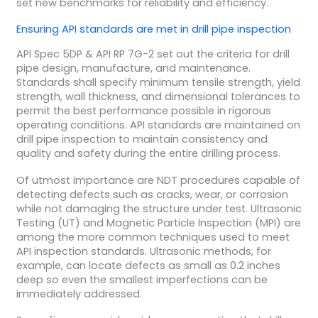
set new benchmarks for reliability and efficiency.
Ensuring
API
standards are met in
drill pipe
inspection
API Spec 5DP & API RP 7G-2 set out the criteria for drill
pipe design, manufacture, and maintenance.
Standards shall specify minimum tensile strength, yield
strength, wall thickness, and dimensional tolerances to
permit the best performance possible in rigorous
operating conditions. API standards are maintained on
drill pipe inspection to maintain consistency and
quality and safety during the entire drilling process.
Of utmost importance are NDT procedures capable of
detecting defects such as cracks, wear, or corrosion
while not damaging the structure under test. Ultrasonic
Testing (UT) and Magnetic Particle Inspection (MPI) are
among the more common techniques used to meet
API inspection standards. Ultrasonic methods, for
example, can locate defects as small as 0.2 inches
deep so even the smallest imperfections can be
immediately addressed.