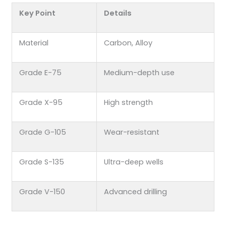
Key Point
Details
Material
Carbon, Alloy
Grade E-75
Medium-depth use
Grade X-95
High strength
Grade G-105
Wear-resistant
Grade S-135
Ultra-deep wells
Grade V-150
Advanced drilling