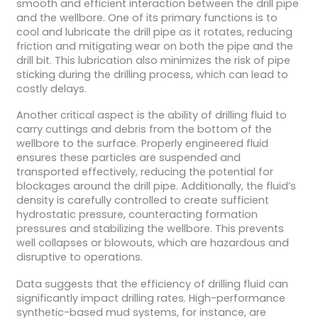
smooth and efficient interaction between the drill pipe
and the wellbore. One of its primary functions is to
cool and lubricate the drill pipe as it rotates, reducing
friction and mitigating wear on both the pipe and the
drill bit. This lubrication also minimizes the risk of pipe
sticking during the drilling process, which can lead to
costly delays.
Another critical aspect is the ability of drilling fluid to
carry cuttings and debris from the bottom of the
wellbore to the surface. Properly engineered fluid
ensures these particles are suspended and
transported effectively, reducing the potential for
blockages around the drill pipe. Additionally, the fluid’s
density is carefully controlled to create sufficient
hydrostatic pressure, counteracting formation
pressures and stabilizing the wellbore. This prevents
well collapses or blowouts, which are hazardous and
disruptive to operations.
Data suggests that the efficiency of drilling fluid can
significantly impact drilling rates. High-performance
synthetic-based mud systems, for instance, are