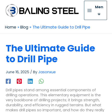
Men
u
Home
Blog
The Ultimate Guide to Drill Pipe
The Ultimate Guide
to Drill Pipe
June 16, 2025
/ By
Jasonxue
Drill pipes stand among essential components of
drilling operations. This elementary equipment is the
very backbone of drilling projects; it brings strength,
durability, and efficiency in rugged terrains. But what
makes drill pipes so important, and how do they really