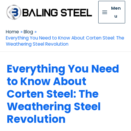
Men
u
Home
Blog
Everything You Need to Know About Corten Steel: The
Weathering Steel Revolution
Everything You Need
to Know About
Corten Steel: The
Weathering Steel
Revolution