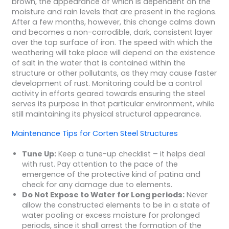
brown, the appearance of which is dependent on the
moisture and rain levels that are present in the regions.
After a few months, however, this change calms down
and becomes a non-corrodible, dark, consistent layer
over the top surface of iron. The speed with which the
weathering will take place will depend on the existence
of salt in the water that is contained within the
structure or other pollutants, as they may cause faster
development of rust. Monitoring could be a control
activity in efforts geared towards ensuring the steel
serves its purpose in that particular environment, while
still maintaining its physical structural appearance.
Maintenance Tips for Corten Steel Structures
Tune Up:
Keep a tune-up checklist – it helps deal
with rust. Pay attention to the pace of the
emergence of the protective kind of patina and
check for any damage due to elements.
Do Not Expose to Water for Long periods:
Never
allow the constructed elements to be in a state of
water pooling or excess moisture for prolonged
periods, since it shall arrest the formation of the