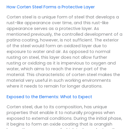
How Corten Steel Forms a Protective Layer
Corten steel is a unique form of steel that develops a
rust-like appearance over time, and this rust-like
appearance serves as a protective layer. As
mentioned previously, the controlled development of a
patina coating, however, is not sufficient. The exterior
of the steel would form an oxidized layer due to
exposure to water and air. As opposed to normal
rusting on steel, this layer does not allow further
rusting or oxidizing as it is impervious to oxygen and
water, which aims to reach the inner part of the
material. This characteristic of corten steel makes the
material very useful in such working environments
where it needs to remain for longer durations.
Exposed to the Elements: What to Expect
Corten steel, due to its composition, has unique
properties that enable it to naturally progress when
exposed to external conditions. During the initial phase,
it begins to form an oxide coating that is orangish