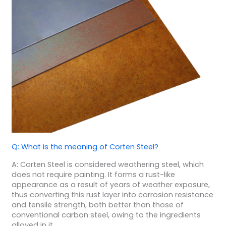
Q: What is the meaning of Corten Steel?
A: Corten Steel is considered weathering steel, which
does not require painting. It forms a rust-like
appearance as a result of years of weather exposure,
thus converting this rust layer into corrosion resistance
and tensile strength, both better than those of
conventional carbon steel, owing to the ingredients
alloyed in it.