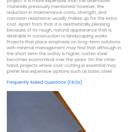
project. It is more expensive than the alternative
materials previously mentioned; however, the
reduction in maintenance costs, strength, and
corrosion resistance usually makes up for the extra
cost. Apart from that, it is aesthetically pleasing
because of its rough, natural appearance that is
desirable in construction or landscaping works.
Projects that place emphasis on long-term solutions
with minimal management may find that although in
the short term the outlay is higher, corten steel
becomes economical over the years. On the other
hand, projects where cost-cutting is essential may
prefer less expensive options such as basic steel.
Frequently Asked Questions (FAQs)