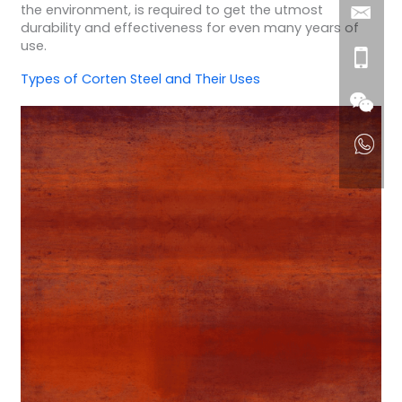
the environment, is required to get the utmost
durability and effectiveness for even many years of
use.
Types of Corten Steel and Their Uses