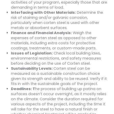
activities of your program, especially those that are
demanding in terms of load.
Interfacing with Other Materials:
Determine the
risk of staining and/or galvanic corrosion,
particularly when corten steel is used with other
metals or absorbent surfaces.
Finance and Financial Analysis:
Weigh the
expenses of corten steel as opposed to other
materials, including extra costs for protective
coatings, treatments, or custom-made parts.
Issues of Legislation:
Check local building laws,
environmental restrictions, and safety measures
before deciding on the use of Corten steel.
Sustainability Levels:
Corten steel can be
measured as a sustainable construction choice
given its strength and ability to be reused. Verify if it
fits in with the sustainable goals of the project.
Deadlines: T
he process of building up patina on
surfaces doesn’t occur overnight, as it mostly relies
on the climate. Consider the duration required for
various aspects of the project, including the time it
will take for the steel to have a natural finish or