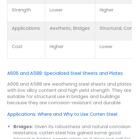
Strength
Lower
Higher
Applications
Aesthetic, Bridges
Structural, Conta
Cost
Higher
Lower
A606 and A588: Specialized Steel Sheets and Plates
A606 and A588 are weathering steel sheets and plates
with low alloy content and high yield strength. They are
suitable for structural use in bridges and buildings
because they are corrosion-resistant and durable.
Applications: Where and Why to Use Corten Steel
Bridges:
Given its robustness and natural corrosion
resistance, corten steel has gained some good