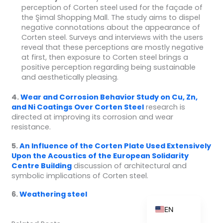
perception of Corten steel used for the façade of
the Şimal Shopping Mall. The study aims to dispel
negative connotations about the appearance of
Corten steel. Surveys and interviews with the users
ZH_TW
reveal that these perceptions are mostly negative
at first, then exposure to Corten steel brings a
ES
positive perception regarding being sustainable
and aesthetically pleasing.
RU
PT
4.
Wear and Corrosion Behavior Study on Cu, Zn,
and Ni Coatings Over Corten
Steel
research is
KO
directed at improving its corrosion and wear
resistance.
JA
IT
5.
An Influence of the Corten Plate Used Extensively
Upon the Acoustics of the European Solidarity
FR
Centre
Building
discussion of architectural and
symbolic implications of Corten steel.
NL
DE
6.
Weathering steel
EN