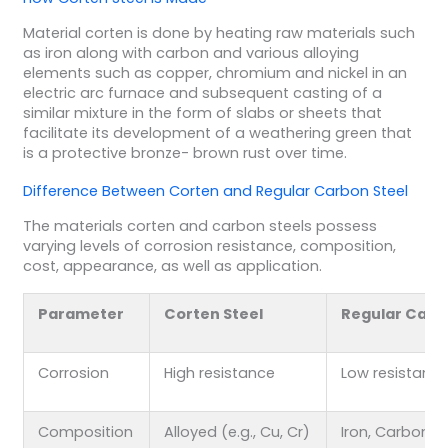
Material corten is done by heating raw materials such
as iron along with carbon and various alloying
elements such as copper, chromium and nickel in an
electric arc furnace and subsequent casting of a
similar mixture in the form of slabs or sheets that
facilitate its development of a weathering green that
is a protective bronze- brown rust over time.
Difference Between Corten and Regular Carbon Steel
The materials corten and carbon steels possess
varying levels of corrosion resistance, composition,
cost, appearance, as well as application.
Parameter
Corten Steel
Regular Carb
Corrosion
High resistance
Low resistanc
Composition
Alloyed (e.g., Cu, Cr)
Iron, Carbon