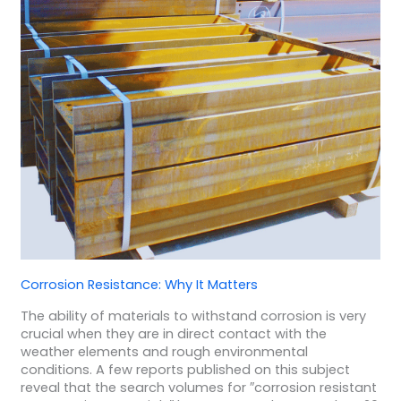
Corrosion Resistance: Why It Matters
The ability of materials to withstand corrosion is very
crucial when they are in direct contact with the
weather elements and rough environmental
conditions. A few reports published on this subject
reveal that the search volumes for ″corrosion resistant