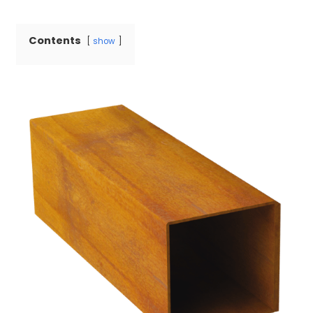
Contents
show