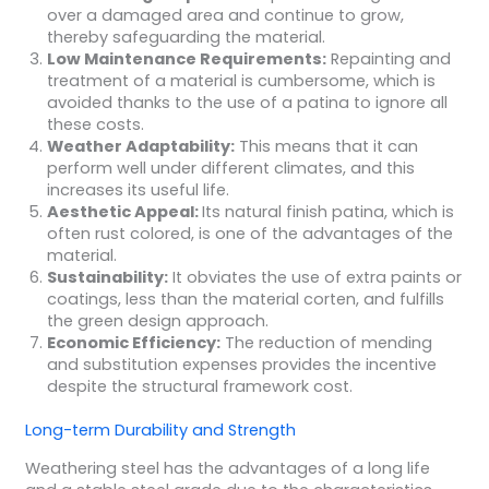
over a damaged area and continue to grow,
thereby safeguarding the material.
Low Maintenance Requirements:
Repainting and
treatment of a material is cumbersome, which is
avoided thanks to the use of a patina to ignore all
these costs.
Weather Adaptability:
This means that it can
perform well under different climates, and this
increases its useful life.
Aesthetic Appeal:
Its natural finish patina, which is
often rust colored, is one of the advantages of the
material.
Sustainability:
It obviates the use of extra paints or
coatings, less than the material corten, and fulfills
the green design approach.
Economic Efficiency:
The reduction of mending
and substitution expenses provides the incentive
despite the structural framework cost.
Long-term Durability and Strength
Weathering steel has the advantages of a long life