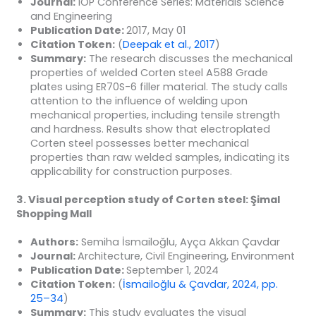
Journal:
IOP Conference Series: Materials Science
and Engineering
Publication Date:
2017, May 01
Citation Token:
(
Deepak et al., 2017
)
Summary:
The research discusses the mechanical
properties of welded Corten steel A588 Grade
plates using ER70S-6 filler material. The study calls
attention to the influence of welding upon
mechanical properties, including tensile strength
and hardness. Results show that electroplated
Corten steel possesses better mechanical
properties than raw welded samples, indicating its
applicability for construction purposes.
3. Visual perception study of Corten steel: Şimal
Shopping Mall
Authors:
Semiha İsmailoğlu, Ayça Akkan Çavdar
Journal:
Architecture, Civil Engineering, Environment
Publication Date:
September 1, 2024
Citation Token:
(
İsmailoğlu & Çavdar, 2024, pp.
25–34
)
Summary:
This study evaluates the visual