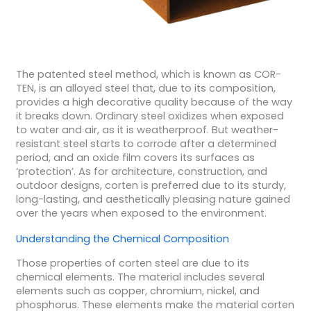
The patented steel method, which is known as COR-
TEN, is an alloyed steel that, due to its composition,
provides a high decorative quality because of the way
it breaks down. Ordinary steel oxidizes when exposed
to water and air, as it is weatherproof. But weather-
resistant steel starts to corrode after a determined
period, and an oxide film covers its surfaces as
‘protection’. As for architecture, construction, and
outdoor designs, corten is preferred due to its sturdy,
long-lasting, and aesthetically pleasing nature gained
over the years when exposed to the environment.
Understanding the Chemical Composition
Those properties of corten steel are due to its
chemical elements. The material includes several
elements such as copper, chromium, nickel, and
phosphorus. These elements make the material corten