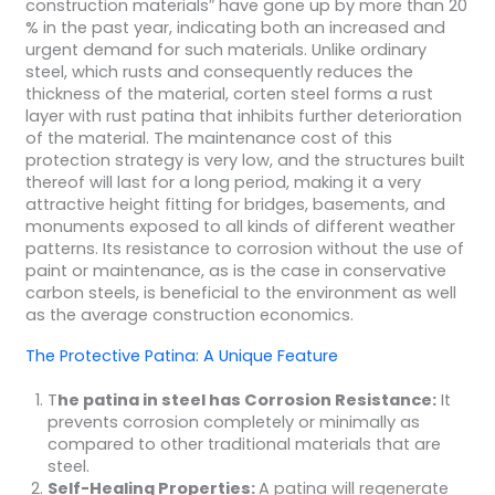
construction materials″ have gone up by more than 20
% in the past year, indicating both an increased and
urgent demand for such materials. Unlike ordinary
steel, which rusts and consequently reduces the
thickness of the material, corten steel forms a rust
layer with rust patina that inhibits further deterioration
of the material. The maintenance cost of this
protection strategy is very low, and the structures built
thereof will last for a long period, making it a very
attractive height fitting for bridges, basements, and
monuments exposed to all kinds of different weather
patterns. Its resistance to corrosion without the use of
paint or maintenance, as is the case in conservative
carbon steels, is beneficial to the environment as well
as the average construction economics.
The Protective Patina: A Unique Feature
T
he patina in steel has Corrosion Resistance:
It
prevents corrosion completely or minimally as
compared to other traditional materials that are
steel.
Self-Healing Properties:
A patina will regenerate