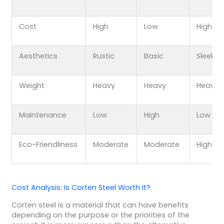
Cost
High
Low
High
Aesthetics
Rustic
Basic
Sleek
Weight
Heavy
Heavy
Heavy
Maintenance
Low
High
Low
Eco-Friendliness
Moderate
Moderate
High
Cost Analysis: Is Corten Steel Worth It?
Corten steel is a material that can have benefits
depending on the purpose or the priorities of the