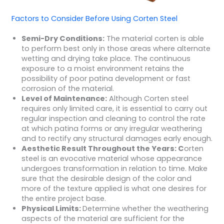
Factors to Consider Before Using Corten Steel
Semi-Dry Conditions:
The material corten is able
to perform best only in those areas where alternate
wetting and drying take place. The continuous
exposure to a moist environment retains the
possibility of poor patina development or fast
corrosion of the material.
Level of Maintenance:
Although Corten steel
requires only limited care, it is essential to carry out
regular inspection and cleaning to control the rate
at which patina forms or any irregular weathering
and to rectify any structural damages early enough.
Aesthetic Result Throughout the Years: C
orten
steel is an evocative material whose appearance
undergoes transformation in relation to time. Make
sure that the desirable design of the color and
more of the texture applied is what one desires for
the entire project base.
Physical Limits:
Determine whether the weathering
aspects of the material are sufficient for the