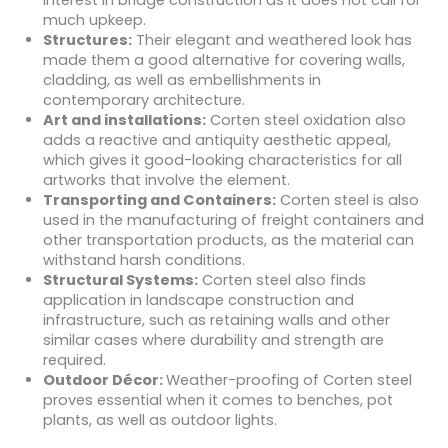
interest in bridge construction as it does not call for
much upkeep.
Structures:
Their elegant and weathered look has
made them a good alternative for covering walls,
cladding, as well as embellishments in
contemporary architecture.
Art and installations:
Corten steel oxidation also
adds a reactive and antiquity aesthetic appeal,
which gives it good-looking characteristics for all
artworks that involve the element.
Transporting and Containers:
Corten steel is also
used in the manufacturing of freight containers and
other transportation products, as the material can
withstand harsh conditions.
Structural Systems:
Corten steel also finds
application in landscape construction and
infrastructure, such as retaining walls and other
similar cases where durability and strength are
required.
Outdoor Décor:
Weather-proofing of Corten steel
proves essential when it comes to benches, pot
plants, as well as outdoor lights.