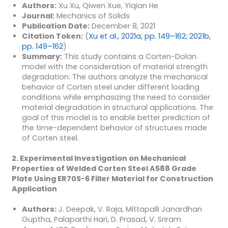
Authors:
Xu Xu, Qiwen Xue, Yiqian He
Journal:
Mechanics of Solids
Publication Date:
December 8, 2021
Citation Token:
(
Xu et al., 2021a, pp. 149–162; 2021b,
pp. 149–162
)
Summary:
This study contains a Corten-Dolan
model with the consideration of material strength
degradation. The authors analyze the mechanical
behavior of Corten steel under different loading
conditions while emphasizing the need to consider
material degradation in structural applications. The
goal of this model is to enable better prediction of
the time-dependent behavior of structures made
of Corten steel.
2. Experimental Investigation on Mechanical
Properties of Welded Corten Steel A588 Grade
Plate Using ER70S-6 Filler Material for Construction
Application
Authors:
J. Deepak, V. Raja, Mittapalli Janardhan
Guptha, Palaparthi Hari, D. Prasad, V. Sriram