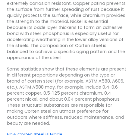
extremely corrosion resistant. Copper patina prevents
the surface from further spreading of rust because it
quickly protects the surface, while chromium provides
the strength to the material. Nickel is essential
because its oxide layer thickens to form an adhesive
bond with steel; phosphorus is especially useful for
accelerating weathering in the lower alloy versions of
the steels. The composition of Corten steel is
balanced to achieve a specific aging pattern and the
appearance of the steel.
Some statistics show that these elements are present
in different proportions depending on the type or
brand of corten steel (for example, ASTM A588, A606,
etc.). ASTM A588 may, for example, include 0.4-0.6
percent copper, 0.5-1.25 percent chromium, 0.4
percent nickel, and about 0.04 percent phosphorus.
These structural substances are responsible for
making Corten steel an utmost preference for
outdoors where stiffness, reduced maintenance, and
beauty are needed.
How Corten Steel is Made