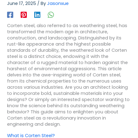
June 17, 2025
/ By
Jasonxue
Corten steel, also referred to as weathering steel, has
transformed the modern age in architecture,
construction, and landscaping. Distinguished by its
rust-like appearance and the highest possible
standards of durability, the weathered look of Corten
steel is a distinct choice, endowing it with the
character of a rugged material to harden against the
harshest of environmental aggressions. This article
delves into the awe-inspiring world of Corten steel,
from its chemical properties to the numerous uses
across various industries. Are you an architect looking
to incorporate bold, sustainable materials into your
designs? Or simply an interested spectator wanting to
know the science behind its outstanding weathering
behavior? This guide aims to enlighten you about
Corten steel as a revolutionary innovation in
engineering and design.
What is Corten Steel?