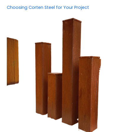
Choosing Corten Steel for Your Project