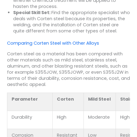
whether chemical treatment will be applied to
hasten the process.
Special Skill Set:
Find the appropriate specialist who
deals with Corten steel because its properties, the
welding, and the installation of Corten steel are
quite different from some other types of steel.
Comparing Corten Steel with Other Alloys
Corten steel as a material has been compared with
other materials such as mild steel, stainless steel,
aluminum, and other blasting resistant steels, such as
for example S355JOW, S355JOWP, or even S355J2W in
terms of their durability, corrosion resistance, cost, and
aesthetic appeal.
Parameter
Corten
Mild Steel
Stainl
Durability
High
Moderate
High
Corrosion
Resistant
Low
Resista