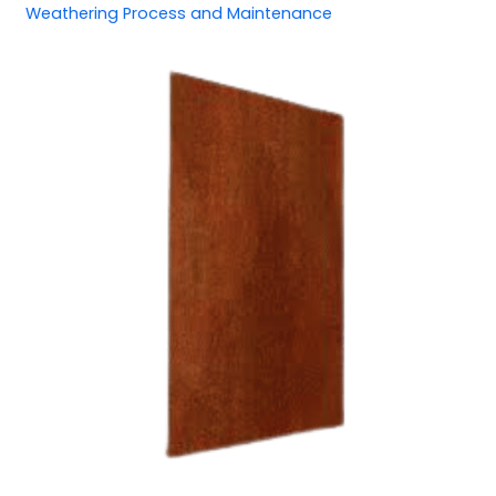
Weathering Process and Maintenance