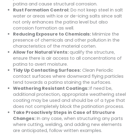
patina and cause structural corrosion.
Rust Formation Control:
Do not keep steel in salt
water or areas with ice or de-icing salts since salt
not only enhances the patina level but also
corrosion formation as well.
Reducing Exposure to Chemicals:
Minimize the
presence of chemicals and other pollution in the
characteristics of the material corten.
Allow for Natural Vents:
qualify the structure,
ensure there is air access to all concentrations of
patina to avert moisture.
Tidy Up Contacting Surfaces:
Clean Periodic
contact surfaces where downward flying particles
tend towards a patina staining the surfaces.
Weathering Resistant Coatings:
If need be,
additional protection, appropriate weathering steel
coating may be used and should be of a type that
does not completely block the patination process.
Take Proactively Steps in Case of Structure
Changes:
In any case, when structuring any parts
where cutting, welding, and adding new elements
are anticipated, follow written examples.