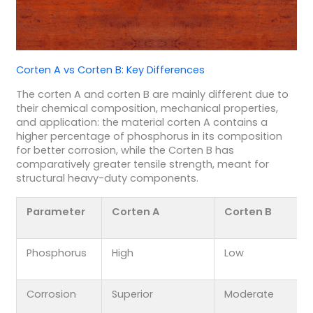
Corten A vs Corten B: Key Differences
The corten A and corten B are mainly different due to
their chemical composition, mechanical properties,
and application: the material corten A contains a
higher percentage of phosphorus in its composition
for better corrosion, while the Corten B has
comparatively greater tensile strength, meant for
structural heavy-duty components.
Parameter
Corten A
Corten B
Phosphorus
High
Low
Corrosion
Superior
Moderate