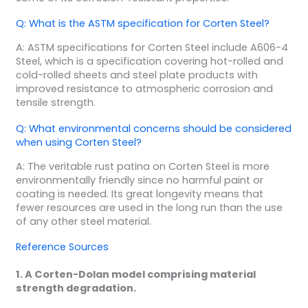
Q: What is the ASTM specification for Corten Steel?
A: ASTM specifications for Corten Steel include A606-4
Steel, which is a specification covering hot-rolled and
cold-rolled sheets and steel plate products with
improved resistance to atmospheric corrosion and
tensile strength.
Q: What environmental concerns should be considered
when using Corten Steel?
A: The veritable rust patina on Corten Steel is more
environmentally friendly since no harmful paint or
coating is needed. Its great longevity means that
fewer resources are used in the long run than the use
of any other steel material.
Reference Sources
1. A Corten-Dolan model comprising material
strength degradation.