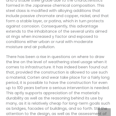
and a stable steel grade due to the characteristics
formed in the Japanese chemical composition. This
steel class is modified with alloying additions that
include passive chromate and copper, nickel, and that
form a stable layer, or patina, which in turn protects
against corrosion. Consequently, this advantage
extends to the inhabitance of the several units aimed
at rings when increased y factor and exposed to
conditions either urban or rural with moderate
moisture and air pollution.
There has been a rise in questions on where to draw
the line on the level of weathering steel usage when it
comes to infrastructure. It has indeed been found out
that, provided the construction is allowed to use such
a material, Corten and wear take place for a fairly long
period, it is possible to have the construction for even
up to 100 years before a serious intervention is needed.
This aptly supports appreciation of the material’s
durability as well as the reasoning behind its use by
many, as it is relatively cheap for long-term goals such
as bridges, facades of buildings, and so forth. Still the
attention to the design, as well as the assessment of