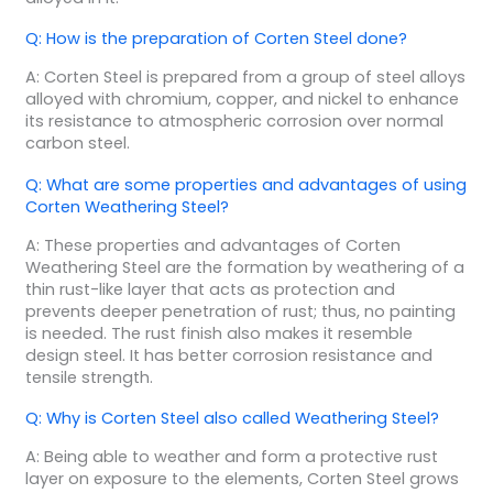
Q: How is the preparation of Corten Steel done?
A: Corten Steel is prepared from a group of steel alloys
alloyed with chromium, copper, and nickel to enhance
its resistance to atmospheric corrosion over normal
carbon steel.
Q: What are some properties and advantages of using
Corten Weathering Steel?
A: These properties and advantages of Corten
Weathering Steel are the formation by weathering of a
thin rust-like layer that acts as protection and
prevents deeper penetration of rust; thus, no painting
is needed. The rust finish also makes it resemble
design steel. It has better corrosion resistance and
tensile strength.
Q: Why is Corten Steel also called Weathering Steel?
A: Being able to weather and form a protective rust
layer on exposure to the elements, Corten Steel grows