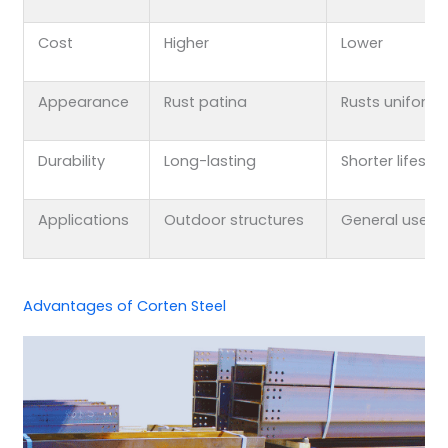
Cost
Higher
Lower
Appearance
Rust patina
Rusts uniforml
Durability
Long-lasting
Shorter lifesp
Applications
Outdoor structures
General use
Advantages of Corten Steel