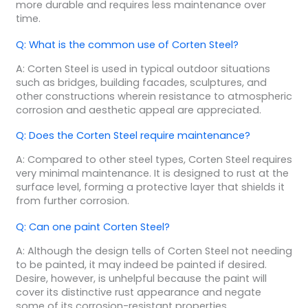
more durable and requires less maintenance over
time.
Q: What is the common use of Corten Steel?
A: Corten Steel is used in typical outdoor situations
such as bridges, building facades, sculptures, and
other constructions wherein resistance to atmospheric
corrosion and aesthetic appeal are appreciated.
Q: Does the Corten Steel require maintenance?
A: Compared to other steel types, Corten Steel requires
very minimal maintenance. It is designed to rust at the
surface level, forming a protective layer that shields it
from further corrosion.
Q: Can one paint Corten Steel?
A: Although the design tells of Corten Steel not needing
to be painted, it may indeed be painted if desired.
Desire, however, is unhelpful because the paint will
cover its distinctive rust appearance and negate
some of its corrosion-resistant properties.