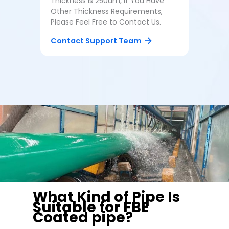
Thickness Is 250um, If You Have
Other Thickness Requirements,
Please Feel Free to Contact Us.
Contact Support Team
What Kind of Pipe Is
Suitable for FBE
Coated pipe?