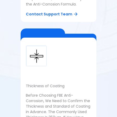
the Anti-Corrosion Formula.
Contact Support Team
Thickness of Coating
Before Choosing FBE Anti-
Corrosion, We Need to Confirm the
Thickness and Standard of Coating
in Advance. The Commonly Used