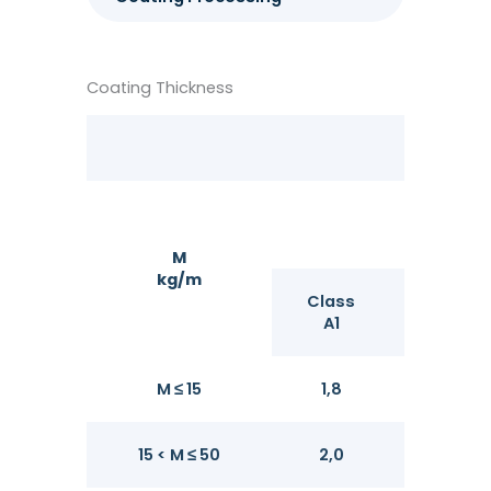
Coating Thickness
M
kg/m
Class
Class
A1
A2
M ≤ 15
1,8
2,1
15 < M ≤ 50
2,0
2,4