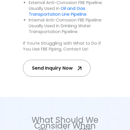
External Anti-Corrosion FBE Pipeline:
Usually Used in
Oil and Gas
Transportation Line Pipeline
.
Internal Anti-Corrosion FBE Pipeline:
Usually Used in Drinking Water
Transportation Pipeline.
If You’re Struggling with What to Do if
You Use FBE Piping, Contact Us!
Send Inquiry Now
What Should We
Consider When