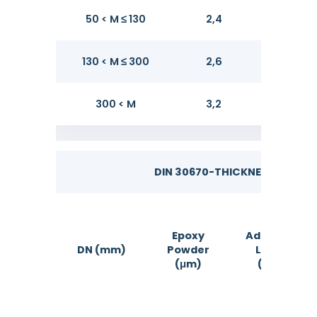
50 < M ≤ 130
2,4
2,8
130 < M ≤ 300
2,6
3,2
300 < M
3,2
3,8
DIN 30670-THICKNESS OF FBE
Epoxy
Adhesive
DN (mm)
Powder
Layer
(μm)
(μm)