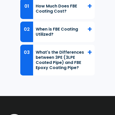
How Much Does FBE
Coating Cost?
When is FBE Coating
Utilized?
What's the Differences
between 3PE (3LPE
Coated Pipe) and FBE
Epoxy Coating Pipe?