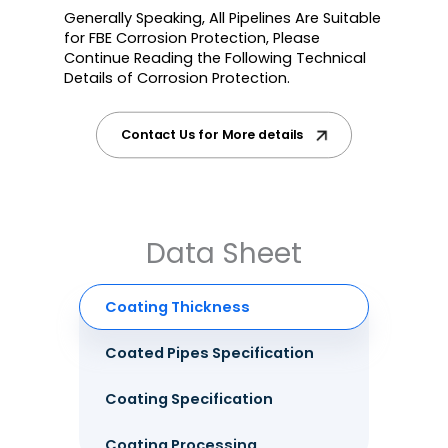
Generally Speaking, All Pipelines Are Suitable
for FBE Corrosion Protection, Please
Continue Reading the Following Technical
Details of Corrosion Protection.
Contact Us for More details
Data Sheet
Coating Thickness
Coated Pipes Specification
Coating Specification
Coating Processing