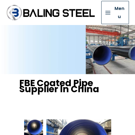
Men
u
FBE Coated Pipe
Supplier In China