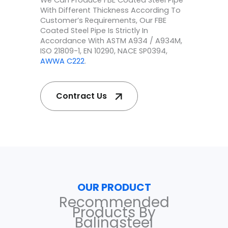
We Can Produce FBE Coated Steel Pipe
With Different Thickness According To
Customer’s Requirements, Our FBE
Coated Steel Pipe Is Strictly In
Accordance With ASTM A934 / A934M,
ISO 21809-1, EN 10290, NACE SP0394,
AWWA C222
.
Contract Us
OUR PRODUCT
Recommended
Products By
Balingsteel