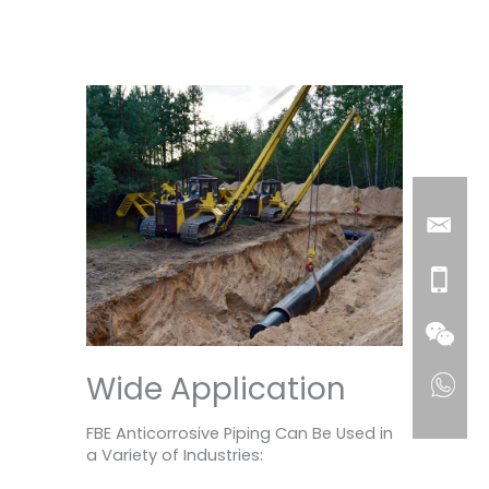
Wide Application
FBE Anticorrosive Piping Can Be Used in
a Variety of Industries: