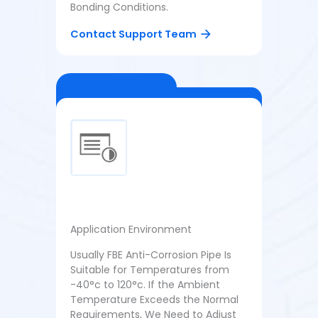
Bonding Conditions.
Contact Support Team
Application Environment
Usually FBE Anti-Corrosion Pipe Is
Suitable for Temperatures from
-40°c to 120°c. If the Ambient
Temperature Exceeds the Normal
Requirements, We Need to Adjust