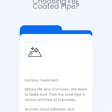
Choosing FBE
Coated Pipe?
Surface Treatment
Before FBE Anti-Corrosion, We Need
to Make Sure That the Steel Pipe Is
Glossy and Free of Impurities,
And Has Good Adhesion and