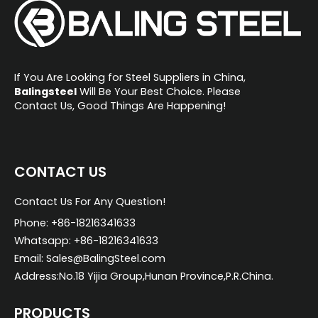
If You Are Looking for Steel Suppliers in China,
Balingsteel
Will Be Your Best Choice. Please
Contact Us, Good Things Are Happening!
CONTACT US
Contact Us For Any Question!
Phone: +86-18216341633
Whatsapp: +86-18216341633
Email: Sales@BalingSteel.com
Address:No.18 Yijia Group,Hunan Province,P.R.China.
PRODUCTS