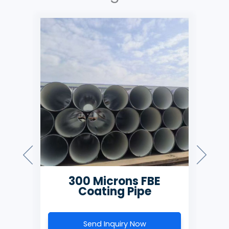
300 Microns FBE
500 M
Coating Pipe
Coa
Send Inquiry Now
Send