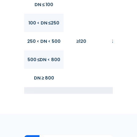
DN ≤ 100
100 < DN ≤250
250 < DN < 500
≥120
≥170
500 ≤DN < 800
DN ≥ 800