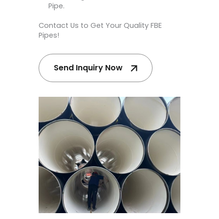
Pipe.
Contact Us to Get Your Quality FBE
Pipes!
Send Inquiry Now