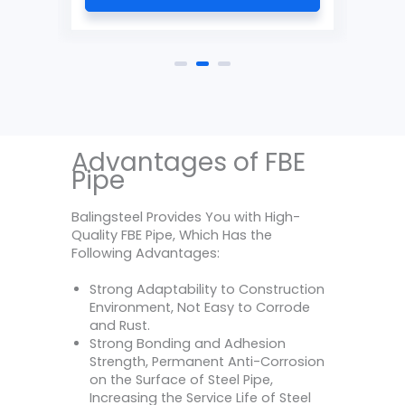
Advantages of FBE
Pipe
Balingsteel Provides You with High-
Quality FBE Pipe, Which Has the
Following Advantages:
Strong Adaptability to Construction
Environment, Not Easy to Corrode
and Rust.
Strong Bonding and Adhesion
Strength, Permanent Anti-Corrosion
on the Surface of Steel Pipe,
Increasing the Service Life of Steel