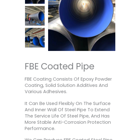
FBE Coated Pipe
FBE Coating Consists Of Epoxy Powder
Coating, Solid Solution Additives And
Various Adhesives.
It Can Be Used Flexibly On The Surface
And Inner Wall Of Steel Pipe To Extend
The Service Life Of Steel Pipe, And Has
More Stable Anti-Corrosion Protection
Performance.