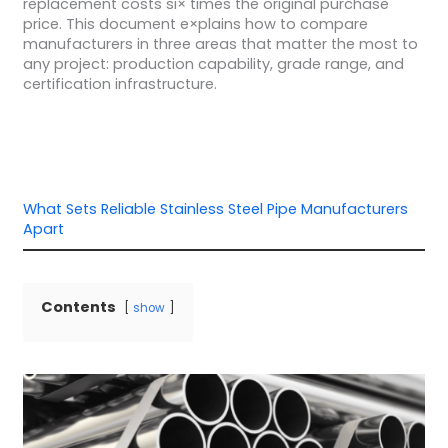
replacement costs si× times the original purchase
price. This document e×plains how to compare
manufacturers in three areas that matter the most to
any project: production capability, grade range, and
certification infrastructure.
What Sets Reliable Stainless Steel Pipe Manufacturers
Apart
Contents
show