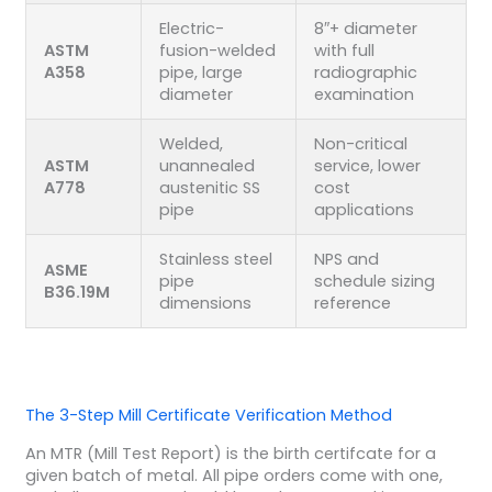
Electric-
8″+ diameter
ASTM
fusion-welded
with full
A358
pipe, large
radiographic
diameter
examination
Welded,
Non-critical
ASTM
unannealed
service, lower
A778
austenitic SS
cost
pipe
applications
Stainless steel
NPS and
ASME
pipe
schedule sizing
B36.19M
dimensions
reference
The 3-Step Mill Certificate Verification Method
An MTR (Mill Test Report) is the birth certifcate for a
given batch of metal. All pipe orders come with one,