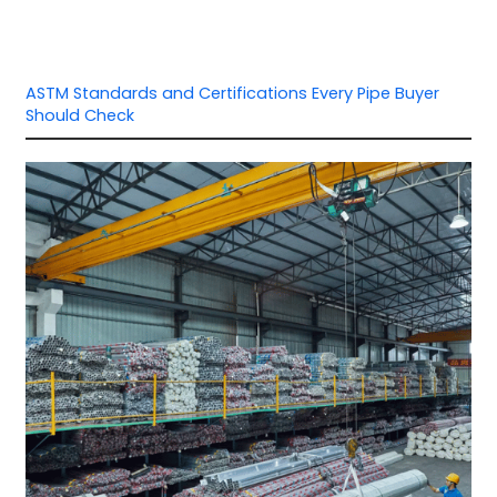
ASTM Standards and Certifications Every Pipe Buyer
Should Check