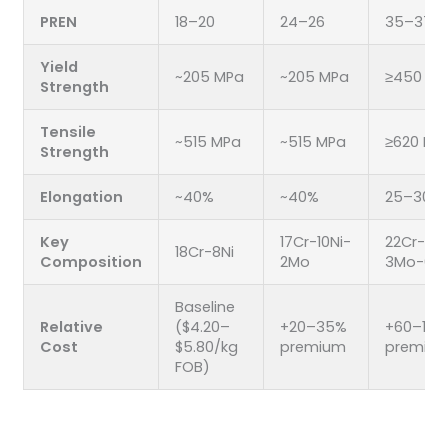
PREN
18–20
24–26
35–37
Yield
~205 MPa
~205 MPa
≥450 MP
Strength
Tensile
~515 MPa
~515 MPa
≥620 MP
Strength
Elongation
~40%
~40%
25–30%
Key
17Cr-10Ni-
22Cr-5Ni
18Cr-8Ni
Composition
2Mo
3Mo-0.1
Baseline
Relative
($4.20–
+20–35%
+60–100
Cost
$5.80/kg
premium
premiu
FOB)