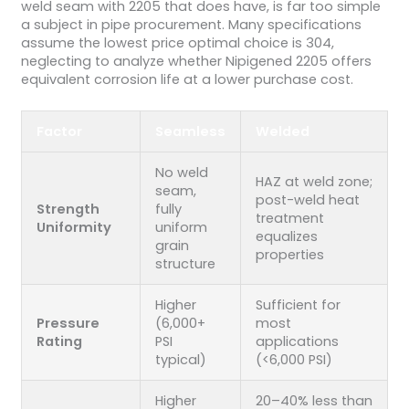
weld seam with 2205 that does have, is far too simple
a subject in pipe procurement. Many specifications
assume the lowest price optimal choice is 304,
neglecting to analyze whether Nipigened 2205 offers
equivalent corrosion life at a lower purchase cost.
Factor
Seamless
Welded
No weld
HAZ at weld zone;
seam,
post-weld heat
Strength
fully
treatment
Uniformity
uniform
equalizes
grain
properties
structure
Higher
Sufficient for
Pressure
(6,000+
most
Rating
PSI
applications
typical)
(<6,000 PSI)
Higher
20–40% less than