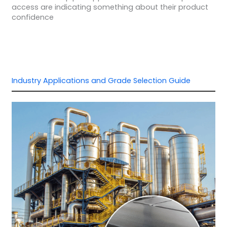
access are indicating something about their product
confidence
Industry Applications and Grade Selection Guide