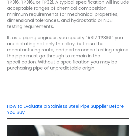
TP316, TP316L or TP321. A typical specification will include
acceptable ranges of chemical composition,
minimum requirements for mechanical properties,
dimensional tolerances, and hydrostatic or NDET
testing requirements.
If, as a piping engineer, you specify “A312 TP316L” you
are dictating not only the alloy, but also the
manufacturing route, and performance testing regime
the pipe must go through to remain in the
specification. Without a specification you may be
purchasing pipe of unpredictable origin.
How to Evaluate a Stainless Steel Pipe Supplier Before
You Buy