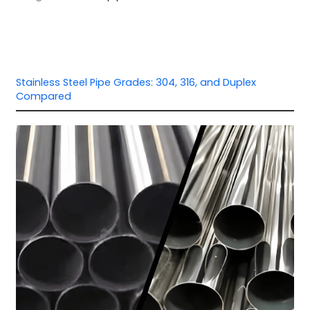
Stainless Steel Pipe Grades: 304, 316, and Duplex
Compared