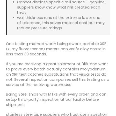
Cannot disclose specific mill source – genuine
suppliers know know what mill created each
heat
wall thickness runs at the extreme lower end
of tolerance, this saves material cost but may
reduce pressure ratings
One testing method worth being aware: portable XRF
(x-ray fluorescence) meters can verify alloy onsite in
less than 30 seconds.
If you are receiving a great shipment of 316L and want
to prove every batch actually contains molybdenum,
an XRF test catches substitutions that visual tests do
not. Several inspection companies sell this testing as a
service at the receiving warehouse
Baling Steel ships with MTRs with every order, and can
setup third-party inspection at our facility before
shipment.
stainless steel pipe suppliers who frustrate inspection