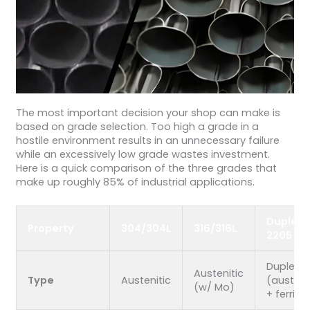
The most important decision your shop can make is
based on grade selection. Too high a grade in a
hostile environment results in an unnecessary failure
while an excessively low grade wastes investment.
Here is a quick comparison of the three grades that
make up roughly 85% of industrial applications.
Duplex
Property
304/304L
316/316L
2205
Duplex
Austenitic
Type
Austenitic
(austeni
(w/ Mo)
+ ferrite)