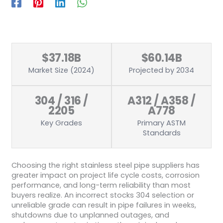
$37.18B
$60.14B
Market Size (2024)
Projected by 2034
304 / 316 /
A312 / A358 /
2205
A778
Key Grades
Primary ASTM
Standards
Choosing the right stainless steel pipe suppliers has
greater impact on project life cycle costs, corrosion
performance, and long-term reliability than most
buyers realize. An incorrect stocks 304 selection or
unreliable grade can result in pipe failures in weeks,
shutdowns due to unplanned outages, and