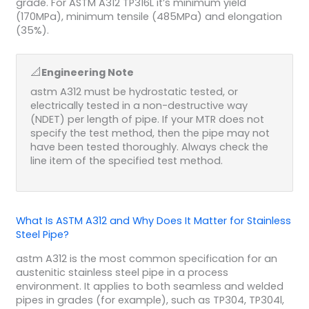
grade. For ASTM A312 TP316L it’s minimum yield
(170MPa), minimum tensile (485MPa) and elongation
(35%).
📐
Engineering Note
astm A312 must be hydrostatic tested, or
electrically tested in a non-destructive way
(NDET) per length of pipe. If your MTR does not
specify the test method, then the pipe may not
have been tested thoroughly. Always check the
line item of the specified test method.
What Is ASTM A312 and Why Does It Matter for Stainless
Steel Pipe?
astm A312 is the most common specification for an
austenitic stainless steel pipe in a process
environment. It applies to both seamless and welded
pipes in grades (for example), such as TP304, TP304l,