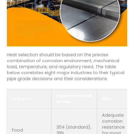
Heat selection should be based on the precise
combination of corrosion environment, mechanical
load, temperature, and regulatory need. The table
below correlates eight major industries to their typical
pipe grade decisions and their considerations
Recommended
Industry
Why
Grade
Adequate
corrosion
304 (standard),
resistance
Food
316L
for most