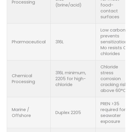
Processing
(brine/acid)
food-
contact
surfaces
Low carbon
prevents
Pharmaceutical
316L
sensitization;
Mo resists CIP
chlorides
Chloride
316L minimum,
stress
Chemical
2205 for high-
corrosion
Processing
chloride
cracking risk
above 60°C
PREN >35
Marine /
required for
Duplex 2205
Offshore
seawater
exposure