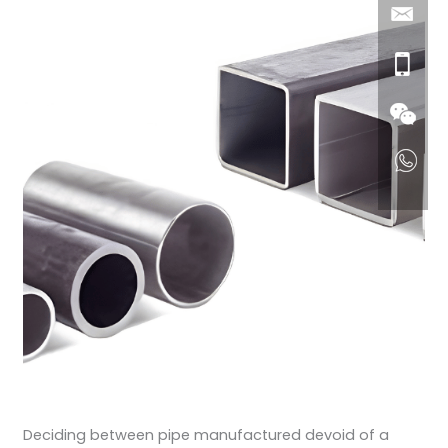
Deciding between pipe manufactured devoid of a