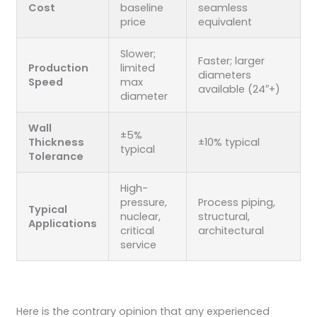
Cost
baseline
seamless
price
equivalent
Slower;
Faster; larger
Production
limited
diameters
Speed
max
available (24″+)
diameter
Wall
±5%
Thickness
±10% typical
typical
Tolerance
High-
pressure,
Process piping,
Typical
nuclear,
structural,
Applications
critical
architectural
service
Here is the contrary opinion that any experienced