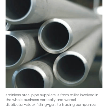
stainless steel pipe suppliers is from miller involved in
the whole business vertically and wareel
distributor+stock fitting+gsn, to trading companies