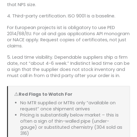
that NPS size.
4. Third-party certification. ISO 9001 is a baseline.
For European projects ist is obligatory to use PED
2014/68/EU. For oil and gas applications API monogram
or NACE apply. Request copies of certificates, not just
claims.
5. Lead time visibility. Dependable suppliers ship a firm
date, not “about 4-6 week.” Indistinct lead time can be
a sign that the supplier does not stock inventory and
must call in from a third party after your order is in.
⚠️
Red Flags to Watch For
No MTR supplied or MTRs only “available on
request” once shipment arrives
Pricing is substantially below market – this is
often a sign of thin-walled pipe (under-
gauge) or substituted chemistry (304 sold as
316)