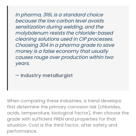
In pharma, 316L is a standard choice
because the low carbon level avoids
sensitization during welding, and the
molybdenum resists the chloride-based
cleaning solutions used in CIP processes.
Choosing 304 in a pharma grade to save
money is a false economy that usually
causes rouge over production within two
years.
— Industry metallurgist
When comparing these industries, a trend develops:
first determine the primary corrosion risk (chlorides,
acids, temperature, biological factor), then choose the
grade with sufficient PREN and properties for that
situation. Cost is the third factor, after safety and
performance.