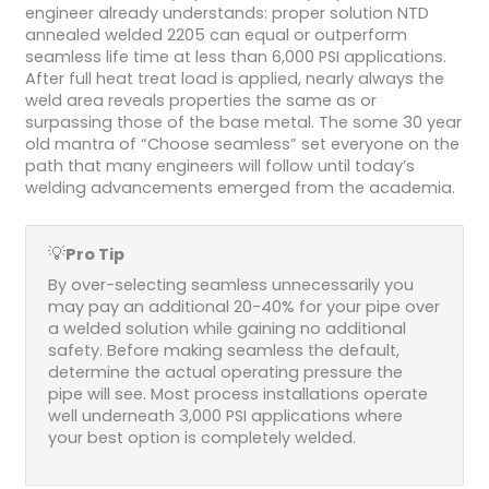
engineer already understands: proper solution NTD
annealed welded 2205 can equal or outperform
seamless life time at less than 6,000 PSI applications.
After full heat treat load is applied, nearly always the
weld area reveals properties the same as or
surpassing those of the base metal. The some 30 year
old mantra of “Choose seamless” set everyone on the
path that many engineers will follow until today’s
welding advancements emerged from the academia.
💡
Pro Tip
By over-selecting seamless unnecessarily you
may pay an additional 20-40% for your pipe over
a welded solution while gaining no additional
safety. Before making seamless the default,
determine the actual operating pressure the
pipe will see. Most process installations operate
well underneath 3,000 PSI applications where
your best option is completely welded.