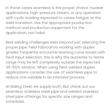
In those cases seamless is the proper choice: nuclear
applications, high-pressure steam, or any operation
with cyclic loading expected to cause fatigue at the
weld transition. Use the appropriate production
method and production equipment for the
application, not habit.
Real welding challenges exist beyond just selecting the
proper pipe. Field fabricators working with duplex
grades frequently encounter learning curve issues with
heat input selection; this is why the austenite to ferrite
range may be left completely outside the expected
35-65% window. When using field-welded duplex
applications consider the use of seamless pipe to
reduce one variable in an intensive process.
At Baling Steel, we supply both. But check out our
seamless stainless steel pipe and welded stainless
steel pipe offerings for specific size ranges and
schedules.