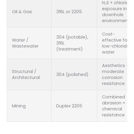
H₂S + chloride
exposure in
Oil & Gas
316L or 2205
downhole
environments
Cost-
304 (potable),
Water /
effective for
316L
Wastewater
low-chloride
(treatment)
water
Aesthetics +
Structural /
moderate
304 (polished)
Architectural
corrosion
resistance
Combined
abrasion +
Mining
Duplex 2205
chemical
resistance