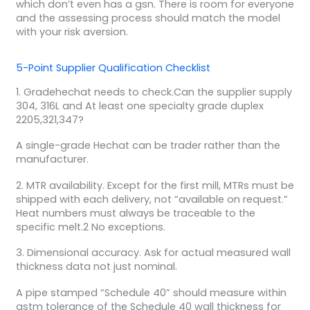
which don’t even has a gsn. There is room for everyone
and the assessing process should match the model
with your risk aversion.
5-Point Supplier Qualification Checklist
1. Gradehechat needs to check.Can the supplier supply
304, 316L and At least one specialty grade duplex
2205,321,347?
A single-grade Hechat can be trader rather than the
manufacturer.
2. MTR availability. Except for the first mill, MTRs must be
shipped with each delivery, not “available on request.”
Heat numbers must always be traceable to the
specific melt.2 No exceptions.
3. Dimensional accuracy. Ask for actual measured wall
thickness data not just nominal.
A pipe stamped “Schedule 40” should measure within
astm tolerance of the Schedule 40 wall thickness for