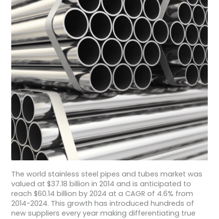
The world stainless steel pipes and tubes market was
valued at $37.18 billion in 2014 and is anticipated to
reach $60.14 billion by 2024 at a CAGR of 4.6% from
2014-2024. This growth has introduced hundreds of
new suppliers every year making differentiating true