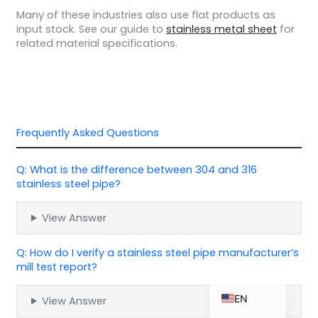
Many of these industries also use flat products as
input stock. See our guide to
stainless metal sheet
for
related material specifications.
ZH_TW
ES
RU
Frequently Asked Questions
PT
KO
Q: What is the difference between 304 and 316
JA
stainless steel pipe?
IT
View Answer
FR
NL
Q: How do I verify a stainless steel pipe manufacturer’s
mill test report?
DE
EN
View Answer