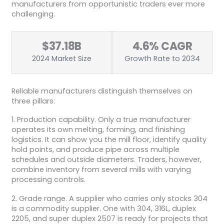
manufacturers from opportunistic traders ever more
challenging.
$37.18B
4.6% CAGR
2024 Market Size
Growth Rate to 2034
Reliable manufacturers distinguish themselves on
three pillars:
1. Production capability. Only a true manufacturer
operates its own melting, forming, and finishing
logistics. It can show you the mill floor, identify quality
hold points, and produce pipe across multiple
schedules and outside diameters. Traders, however,
combine inventory from several mills with varying
processing controls.
2. Grade range. A supplier who carries only stocks 304
is a commodity supplier. One with 304, 316L, duplex
2205, and super duplex 2507 is ready for projects that