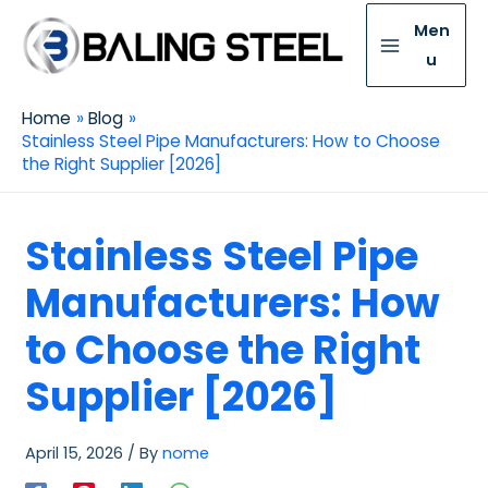
Men
u
Home
Blog
Stainless Steel Pipe Manufacturers: How to Choose
the Right Supplier [2026]
Stainless Steel Pipe
Manufacturers: How
to Choose the Right
Supplier [2026]
April 15, 2026
/ By
nome