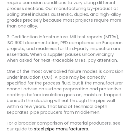
require corrosion conditions to vary along different
process sections. Our manufacturing by-product at
Baling Steel includes austenitic, duplex, and high-alloy
grades precisely because most projects require more
than one alloy.
3. Certification infrastructure. Mill test reports (MTRs),
ISO 9001 documentation, PED compliance on European
projects, and readiness for third-party inspection are
essentials. When a supplier pauses unconvincingly
when asked for heat-traceable MTRs, pay attention.
One of the most overlooked failure modes is corrosion
under insulation (CUI). A pipe may be correctly
specified for the process fluid, but if the manufacturer
cannot advise on surface preparation and protective
coatings before insulation goes on, moisture trapped
beneath the cladding will eat through the pipe wall
within a few years.
That kind of technical depth
separates pipe producers from middlemen.
For a broader comparison of material producers, see
our guide to
steel pipe manufacturers
.