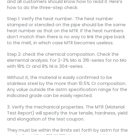
and all customers should know how to read it. Here’s
how to do the three-step check:
Step 1: Verify the heat number.: The heat number
stamped or stenciled on the pipe should be the same
heat number as that on the MTR. If the heat numbers
don’t match then there is no way to link the pipe back
to the melt, in which case MTR becomes useless.
Step 2: check the chemical composition. Check the
elemental analysis. For 2-3% Mo is 316-series for no Mo
with 18% Cr and 8% Ni is 304-series.
Without it, the material is easily confirmed to be
stainless steel by the more than 10.5% Cr composition.
Any value outside the astm specification range for the
indicated grade can be easily rejected.
3. Verify the mechanical properties. The MTR (Material
Test Report) will specify the true tensile, hardness, yield
and elongation of the test coupon.
They must be within the limits set forth by astm for the