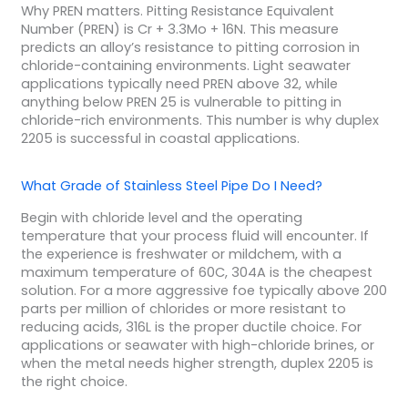
Why PREN matters. Pitting Resistance Equivalent
Number (PREN) is Cr + 3.3Mo + 16N. This measure
predicts an alloy’s resistance to pitting corrosion in
chloride-containing environments. Light seawater
applications typically need PREN above 32, while
anything below PREN 25 is vulnerable to pitting in
chloride-rich environments. This number is why duplex
2205 is successful in coastal applications.
What Grade of Stainless Steel Pipe Do I Need?
Begin with chloride level and the operating
temperature that your process fluid will encounter. If
the experience is freshwater or mildchem, with a
maximum temperature of 60C, 304A is the cheapest
solution. For a more aggressive foe typically above 200
parts per million of chlorides or more resistant to
reducing acids, 316L is the proper ductile choice. For
applications or seawater with high-chloride brines, or
when the metal needs higher strength, duplex 2205 is
the right choice.