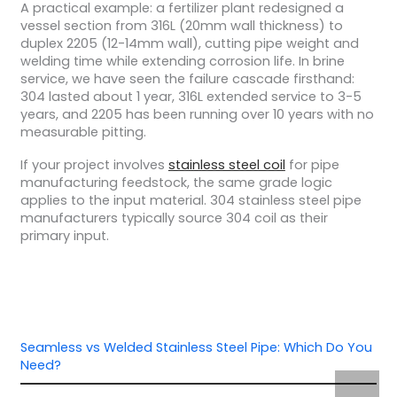
A practical example: a fertilizer plant redesigned a
vessel section from 316L (20mm wall thickness) to
duplex 2205 (12-14mm wall), cutting pipe weight and
welding time while extending corrosion life.
In brine
service, we have seen the failure cascade firsthand:
304 lasted about 1 year, 316L extended service to 3-5
years, and 2205 has been running over 10 years with no
measurable pitting.
If your project involves
stainless steel coil
for pipe
manufacturing feedstock, the same grade logic
applies to the input material. 304 stainless steel pipe
manufacturers typically source 304 coil as their
primary input.
Seamless vs Welded Stainless Steel Pipe: Which Do You
Need?