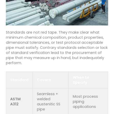
Standards are not red tape. They make clear what
minimum chemical composition, product properties,
dimensional tolerances, or test protocol acceptable
pipe must satisfy. Contrary standards selection or lack
of standard verification lead to the procurement of
pipe that may measure up in hand, but inadequately
perform.
When to
Standard
Covers
Specify
Seamless +
Most process
ASTM
welded
piping
A312
austenitic SS
applications
pipe